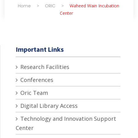
Home
>
ORIC
>
Waheed Wain Incubation
Center
Important Links
Research Facilities
Conferences
Oric Team
Digital Library Access
Technology and Innovation Support
Center