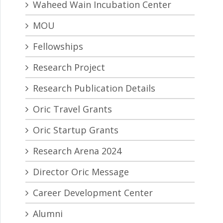
Waheed Wain Incubation Center
MOU
Fellowships
Research Project
Research Publication Details
Oric Travel Grants
Oric Startup Grants
Research Arena 2024
Director Oric Message
Career Development Center
Alumni