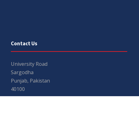
Contact Us
University Road
Sargodha
Punjab, Pakistan
40100
048 111 867 111
For general inquiries:
info@uos.edu.pk
For admission inquiries:
admissions@uos.edu.pk