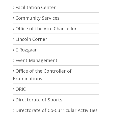
Facilitation Center
Community Services
Office of the Vice Chancellor
Lincoln Corner
E Rozgaar
Event Management
Office of the Controller of
Examinations
ORIC
Directorate of Sports
Directorate of Co-Curricular Activities