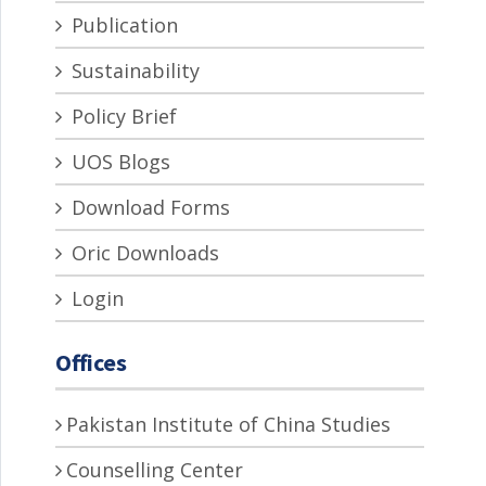
Publication
Sustainability
Policy Brief
UOS Blogs
Download Forms
Oric Downloads
Login
Offices
Pakistan Institute of China Studies
Counselling Center