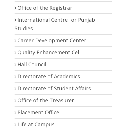
Office of the Registrar
International Centre for Punjab
Studies
Career Development Center
Quality Enhancement Cell
Hall Council
Directorate of Academics
Directorate of Student Affairs
Office of the Treasurer
Placement Office
Life at Campus