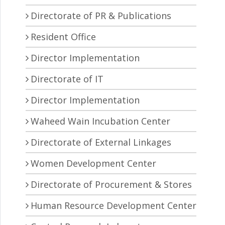
Directorate of PR & Publications
Resident Office
Director Implementation
Directorate of IT
Director Implementation
Waheed Wain Incubation Center
Directorate of External Linkages
Women Development Center
Directorate of Procurement & Stores
Human Resource Development Center