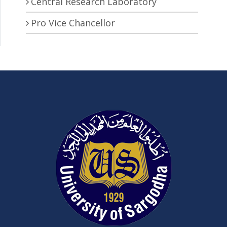
Central Research Laboratory
Pro Vice Chancellor