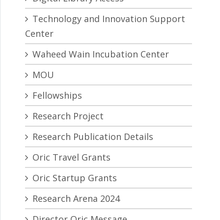
Technology and Innovation Support
Center
Waheed Wain Incubation Center
MOU
Fellowships
Research Project
Research Publication Details
Oric Travel Grants
Oric Startup Grants
Research Arena 2024
Director Oric Message