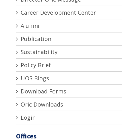
Career Development Center
Alumni
Publication
Sustainability
Policy Brief
UOS Blogs
Download Forms
Oric Downloads
Login
Offices