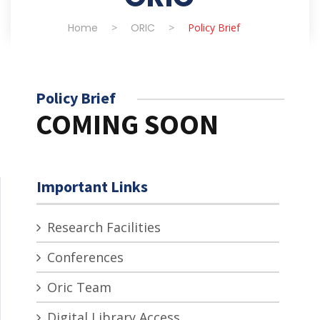
Home
>
ORIC
>
Policy Brief
Policy Brief
COMING SOON
Important Links
Research Facilities
Conferences
Oric Team
Digital Library Access