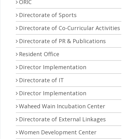
ORIC
Directorate of Sports
Directorate of Co-Curricular Activities
Directorate of PR & Publications
Resident Office
Director Implementation
Directorate of IT
Director Implementation
Waheed Wain Incubation Center
Directorate of External Linkages
Women Development Center