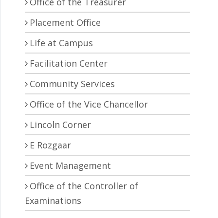
Office of the Treasurer
Placement Office
Life at Campus
Facilitation Center
Community Services
Office of the Vice Chancellor
Lincoln Corner
E Rozgaar
Event Management
Office of the Controller of
Examinations