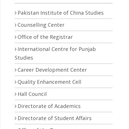
Pakistan Institute of China Studies
Counselling Center
Office of the Registrar
International Centre for Punjab
Studies
Career Development Center
Quality Enhancement Cell
Hall Council
Directorate of Academics
Directorate of Student Affairs