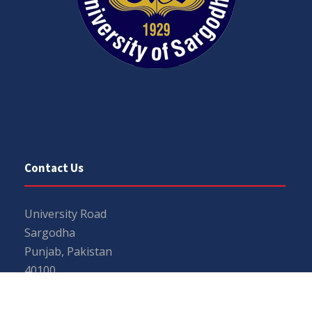
Contact Us
University Road
Sargodha
Punjab, Pakistan
40100
048 111 867 111