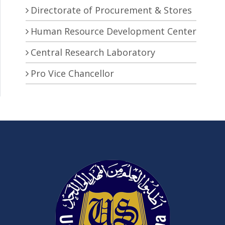
Directorate of Procurement & Stores
Human Resource Development Center
Central Research Laboratory
Pro Vice Chancellor