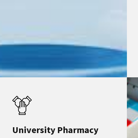
University Pharmacy