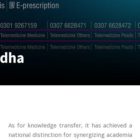
odha
As for knowledge transfer, it has achieved a
national distinction for synergizing academia