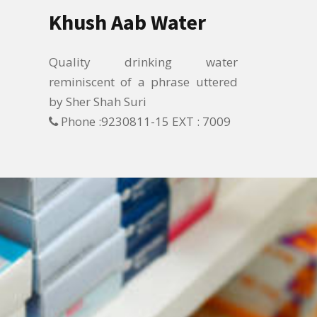
Khush Aab Water
Quality drinking water
reminiscent of a phrase uttered
by Sher Shah Suri
Phone :9230811-15 EXT : 7009