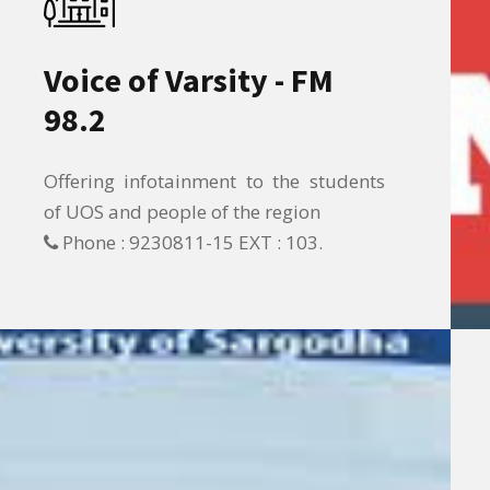
Voice of Varsity - FM
98.2
Offering infotainment to the students
of UOS and people of the region
Phone : 9230811-15 EXT : 103.