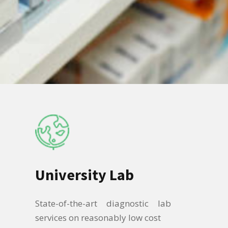
University Lab
State-of-the-art diagnostic lab
services on reasonably low cost