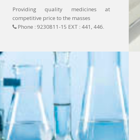
Providing quality medicines at
competitive price to the masses
Phone : 9230811-15 EXT : 441, 446.