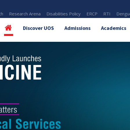
th
Research Arena
Disabilities Policy
ERCP
RTI
Dengue
Discover UOS
Admissions
Academics