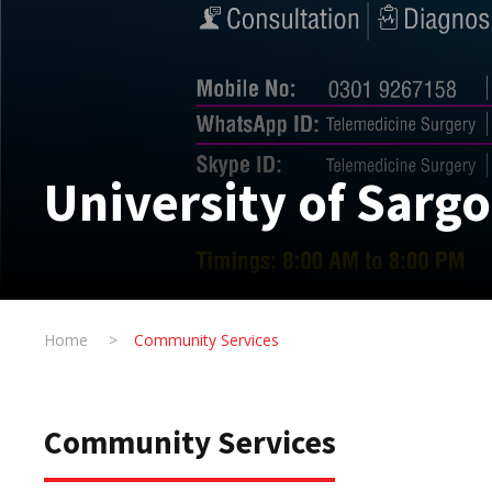
University of Sarg
Home
>
Community Services
Community Services