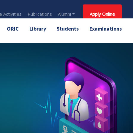
 Activities
Publications
Alumni
Apply Online
ORIC
Library
Students
Examinations