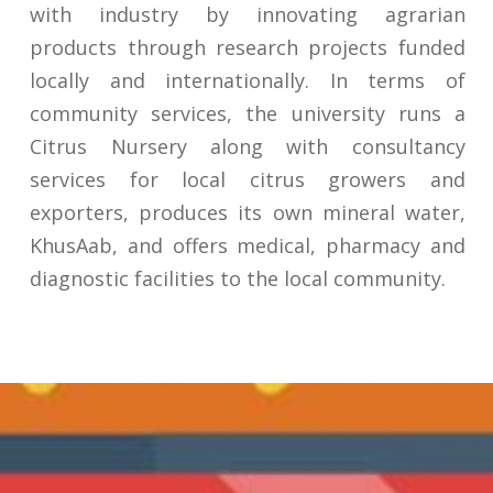
with industry by innovating agrarian
products through research projects funded
locally and internationally. In terms of
community services, the university runs a
Citrus Nursery along with consultancy
services for local citrus growers and
exporters, produces its own mineral water,
KhusAab, and offers medical, pharmacy and
diagnostic facilities to the local community.