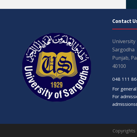
Contact U
University
Sargodha
Punjab, Pa
40100
048 111 86
For general
For admissio
admissions
Copyrights 