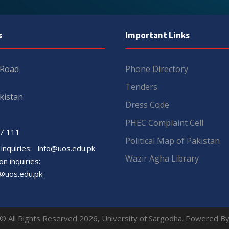
s
Important Links
 Road
Phone Directory
Tenders
kistan
Dress Code
PHEC Complaint Cell
7 111
Political Map of Pakistan
 inquiries:
info@uos.edu.pk
Wazir Agha Library
n inquiries:
@uos.edu.pk
© All Rights Reserved 2026, University of Sargodha. Powered B