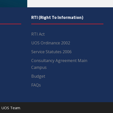
RTI (Right To Information)
RTI Act
UOS Ordinance 2002
Service Statutes 2006
Consultancy Agreement Main
Campus
Budget
FAQs
y
UOS Team
.