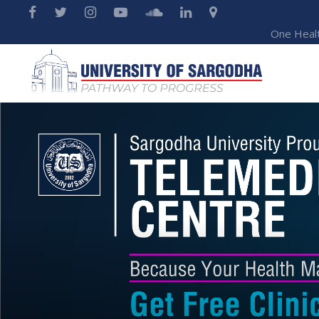
One Heal