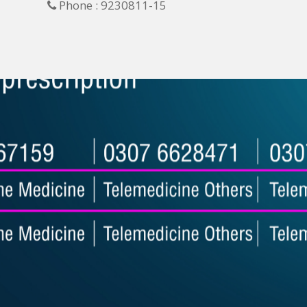
Phone : 9230811-15