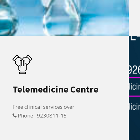
Telemedicine Centre
Free clinical services over
Phone : 9230811-15