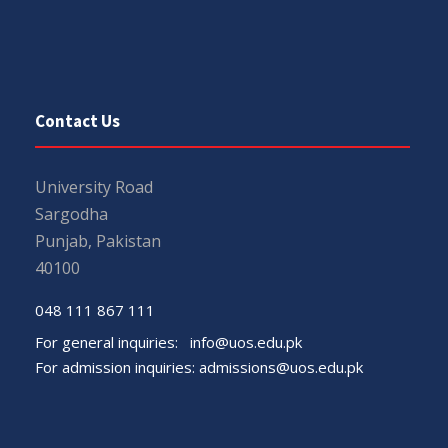
Contact Us
University Road
Sargodha
Punjab, Pakistan
40100
048 111 867 111
For general inquiries:
info@uos.edu.pk
For admission inquiries:
admissions@uos.edu.pk