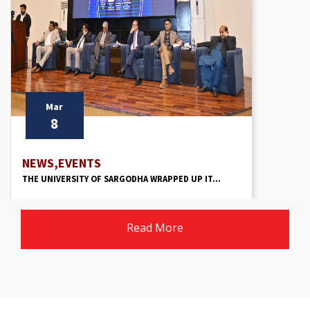
Mar
8
NEWS,EVENTS
THE UNIVERSITY OF SARGODHA WRAPPED UP IT...
Read More