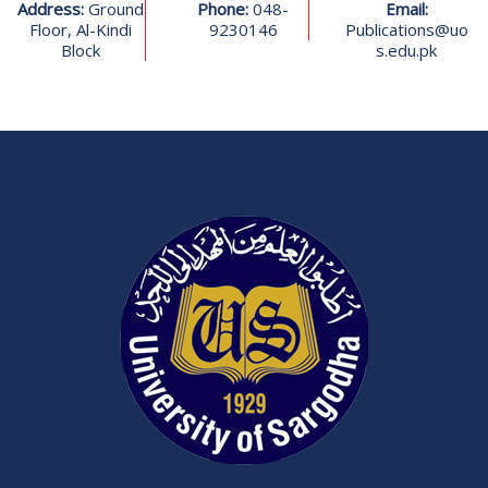
Address:
Ground
Phone:
048-
Email:
Floor, Al-Kindi
9230146
Publications@uo
Block
s.edu.pk