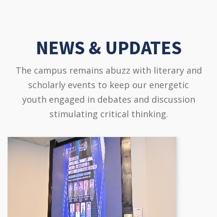
NEWS & UPDATES
The campus remains abuzz with literary and
scholarly events to keep our energetic
youth engaged in debates and discussion
stimulating critical thinking.