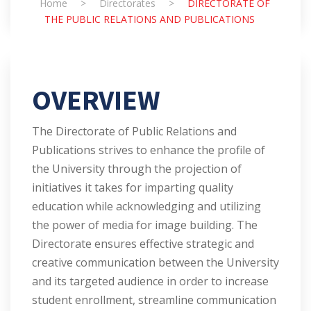
Home
>
Directorates
>
DIRECTORATE OF
THE PUBLIC RELATIONS AND PUBLICATIONS
OVERVIEW
The Directorate of Public Relations and
Publications strives to enhance the profile of
the University through the projection of
initiatives it takes for imparting quality
education while acknowledging and utilizing
the power of media for image building. The
Directorate ensures effective strategic and
creative communication between the University
and its targeted audience in order to increase
student enrollment, streamline communication