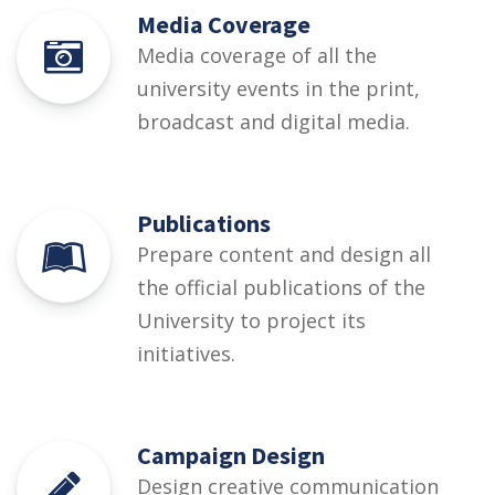
Media Coverage
Media coverage of all the
university events in the print,
broadcast and digital media.
Publications
Prepare content and design all
the official publications of the
University to project its
initiatives.
Campaign Design
Design creative communication