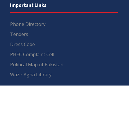
Important Links
Phone Directory
Tenders
Dress Code
PHEC Complaint Cell
Political Map of Pakistan
Wazir Agha Library
RTI (Right To Information)