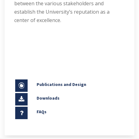
between the various stakeholders and
establish the University’s reputation as a
center of excellence.
Publications and Design
Downloads
FAQs