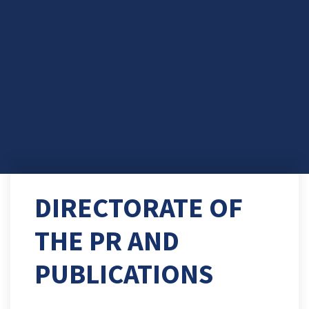
DIRECTORATE OF
THE PR AND
PUBLICATIONS