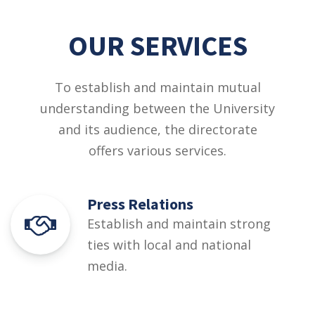
OUR SERVICES
To establish and maintain mutual
understanding between the University
and its audience, the directorate
offers various services.
Press Relations
Establish and maintain strong
ties with local and national
media.