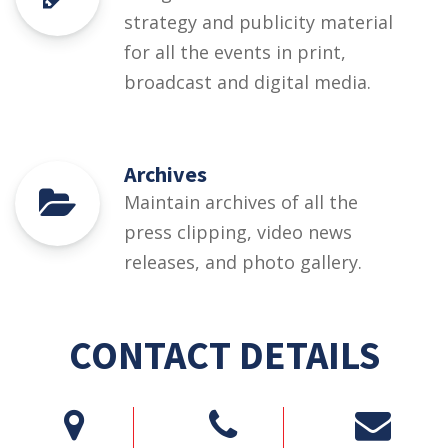
strategy and publicity material
for all the events in print,
broadcast and digital media.
Archives
Maintain archives of all the
press clipping, video news
releases, and photo gallery.
CONTACT DETAILS