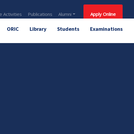
 Activities
Publications
Alumni
Apply Online
ORIC
Library
Students
Examinations