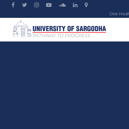
One Heal