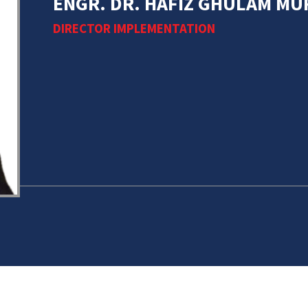
ENGR. DR. HAFIZ GHULAM M
DIRECTOR IMPLEMENTATION