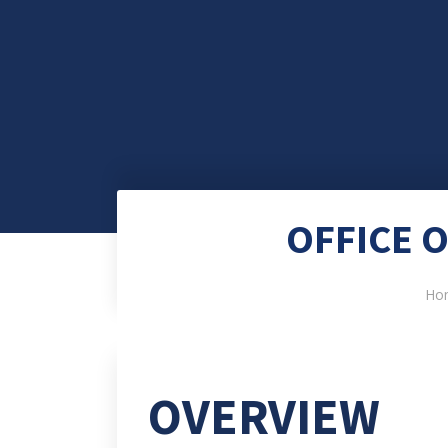
OFFICE 
Ho
OVERVIEW