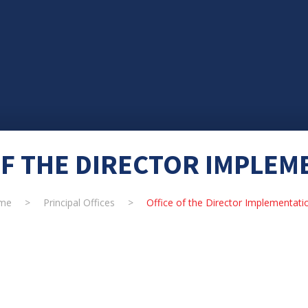
OF THE DIRECTOR IMPLEM
me
>
Principal Offices
>
Office of the Director Implementati