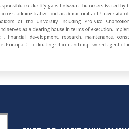
esponsible to identify gaps between the orders issued by 
across administrative and academic units of University of
holders of the university including Pro-Vice Chancellor
and serves as a clearing house in terms of execution, imple
g , financial, development, research, maintenance, const
n is Principal Coordinating Officer and empowered agent of i