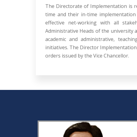
The Directorate of Implementation is r
time and their in-time implementation 
effective net-working with all stake
Administrative Heads of the university 
academic and administrative, teachin
initiatives. The Director Implementatio
orders issued by the Vice Chancellor.