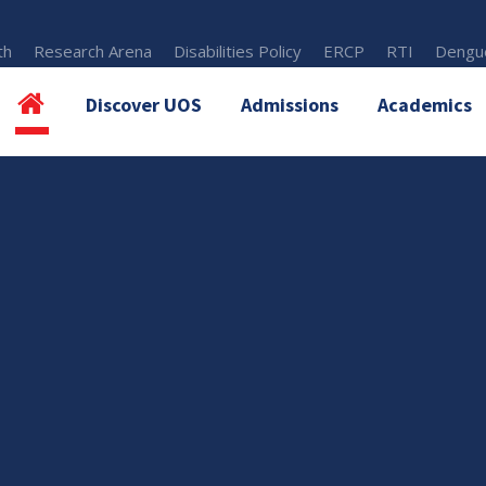
th
Research Arena
Disabilities Policy
ERCP
RTI
Dengue
Discover UOS
Admissions
Academics