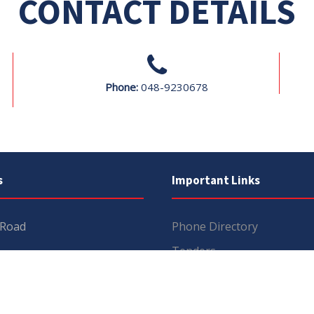
CONTACT DETAILS
Phone:
048-9230678
s
Important Links
 Road
Phone Directory
Tenders
kistan
Dress Code
PHEC Complaint Cell
7 111