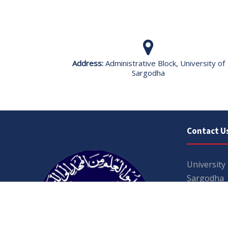
Address:
Administrative Block, University of
Sargodha
Contact U
University
Sargodha
Punjab, Pa
40100
048 111 86