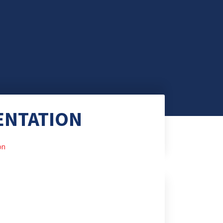
ENTATION
on