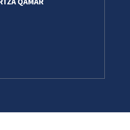
URTZA QAMAR