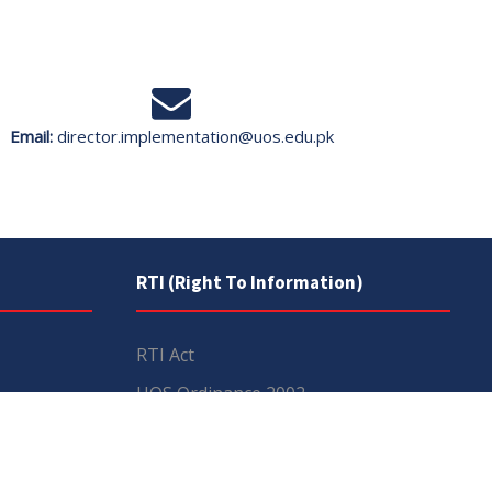
Email:
director.implementation@uos.edu.pk
RTI (Right To Information)
RTI Act
UOS Ordinance 2002
Service Statutes 2006
Consultancy Agreement Main