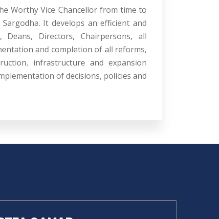
the Worthy Vice Chancellor from time to
 Sargodha. It develops an efficient and
, Deans, Directors, Chairpersons, all
mentation and completion of all reforms,
ruction, infrastructure and expansion
mplementation of decisions, policies and