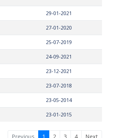
29-01-2021
27-01-2020
25-07-2019
24-09-2021
23-12-2021
23-07-2018
23-05-2014
23-01-2015
Previous
1
2
3
4
Next