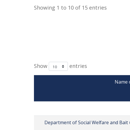
Showing 1 to 10 of 15 entries
Show
entries
Name of
               
Department of Social Welfare and Bait