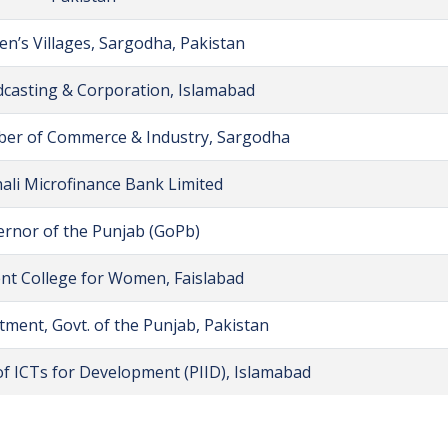
en’s Villages, Sargodha, Pakistan
casting & Corporation, Islamabad
er of Commerce & Industry, Sargodha
ali Microfinance Bank Limited
rnor of the Punjab (GoPb)
t College for Women, Faislabad
ment, Govt. of the Punjab, Pakistan
 of ICTs for Development (PIID), Islamabad