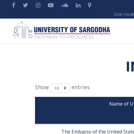
One Heal
I
Show
entries
Name of Uni
                          
The Embassy of the United States