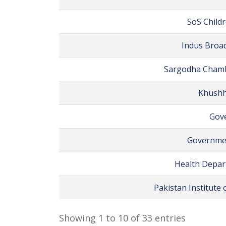
SoS Childr
Indus Broad
Sargodha Chamb
Khushh
Gove
Governmen
Health Depart
Pakistan Institute
Showing 1 to 10 of 33 entries