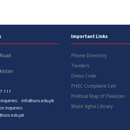
s
Important Links
 Road
Phone Directory
Tenders
kistan
Dress Code
PHEC Complaint Cell
7 111
Political Map of Pakistan
 inquiries:
info@uos.edu.pk
Wazir Agha Library
n inquiries:
@uos.edu.pk