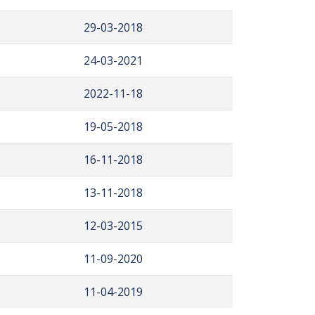
29-03-2018
24-03-2021
2022-11-18
19-05-2018
16-11-2018
13-11-2018
12-03-2015
11-09-2020
11-04-2019