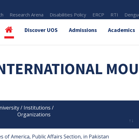
th
Research Arena
Disabilities Policy
ERCP
RTI
Dengue
Discover UOS
Admissions
Academics
NTERNATIONAL MOU
versity / Institutions /

      Organizations

 of America, Public Affairs Section, in Pakistan