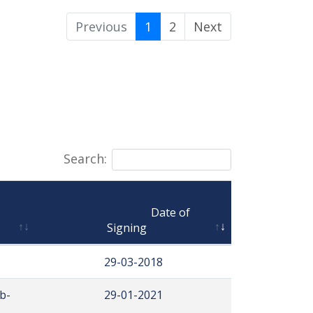
Previous
1
2
Next
Search:
                                Date of 
Signing
29-03-2018
b-
29-01-2021