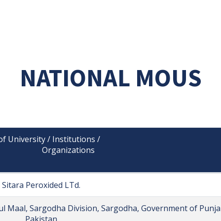
NATIONAL MOUS
 University / Institutions /

                 Organizations

Sitara Peroxided LTd.
 ul Maal, Sargodha Division, Sargodha, Government of Punja
Pakistan