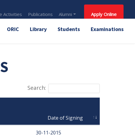
 Activities
Publications
Alumni
Apply Online
ORIC
Library
Students
Examinations
S
Search:
                                Date of Signing
30-11-2015