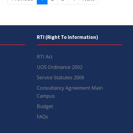
RTI (Right To Information)
RTI Act
UOS Ordinance 2002
Service Statutes 2006
Consultancy Agreement Main
Campus
Budget
FAQs