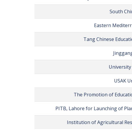
South Chi
Eastern Mediterr
Tang Chinese Educatio
Jinggang
University
USAK Un
The Promotion of Educatio
PITB, Lahore for Launching of Pla
Institution of Agricultural R