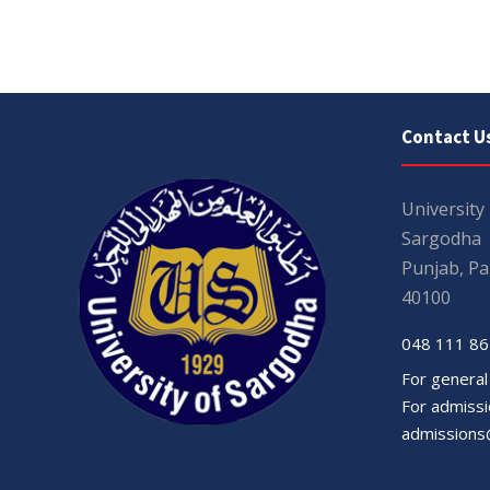
Contact U
University
Sargodha
Punjab, Pa
40100
048 111 86
For general
For admissio
admissions