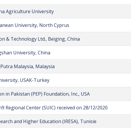
na Agriculture University
anean University, North Cyprus
n & Technology Ltd., Beiging, China
shan University, China
 Putra Malaysia, Malaysia
iversity, USAK-Turkey
n in Pakistan (PEP) Foundation, Inc., USA
n9 Regional Center (SUIC) received on 28/12/2020
esearch and Higher Education (IRESA), Tunisie