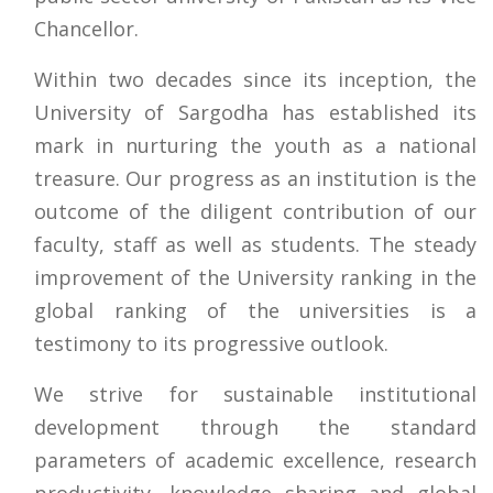
Chancellor.
Within two decades since its inception, the
University of Sargodha has established its
mark in nurturing the youth as a national
treasure. Our progress as an institution is the
outcome of the diligent contribution of our
faculty, staff as well as students. The steady
improvement of the University ranking in the
global ranking of the universities is a
testimony to its progressive outlook.
We strive for sustainable institutional
development through the standard
parameters of academic excellence, research
productivity, knowledge sharing and global