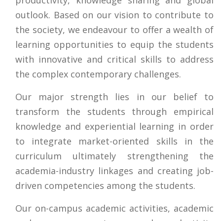
outlook. Based on our vision to contribute to
the society, we endeavour to offer a wealth of
learning opportunities to equip the students
with innovative and critical skills to address
the complex contemporary challenges.
Our major strength lies in our belief to
transform the students through empirical
knowledge and experiential learning in order
to integrate market-oriented skills in the
curriculum ultimately strengthening the
academia-industry linkages and creating job-
driven competencies among the students.
Our on-campus academic activities, academic