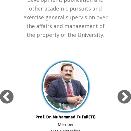
other academic pursuits and
exercise general supervision over
the affairs and management of
the property of the University.
Prof. Dr. Muhammad Tufail(TI)
Member