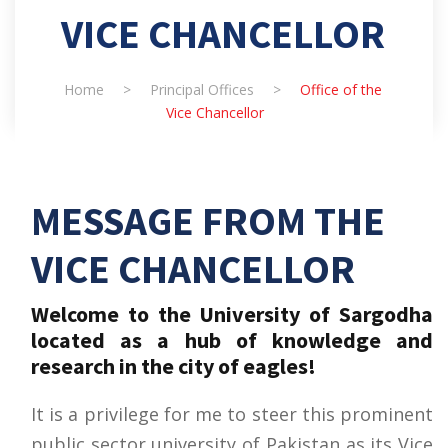
VICE CHANCELLOR
Home
>
Principal Offices
>
Office of the
Vice Chancellor
MESSAGE FROM THE
VICE CHANCELLOR
Welcome to the University of Sargodha
located as a hub of knowledge and
research in the city of eagles!
It is a privilege for me to steer this prominent
public sector university of Pakistan as its Vice