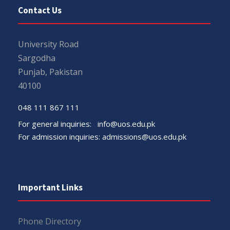
Contact Us
University Road
Sargodha
Punjab, Pakistan
40100
048 111 867 111
For general inquiries:
info@uos.edu.pk
For admission inquiries:
admissions@uos.edu.pk
Important Links
Phone Directory