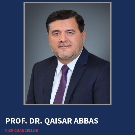
PROF. DR. QAISAR ABBAS
VICE CHANCELLOR