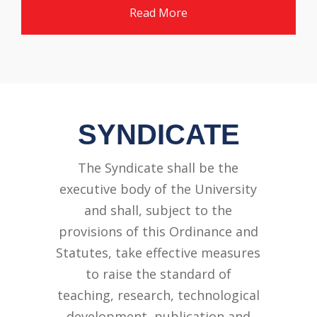
Read More
SYNDICATE
The Syndicate shall be the
executive body of the University
and shall, subject to the
provisions of this Ordinance and
Statutes, take effective measures
to raise the standard of
teaching, research, technological
development, publication and