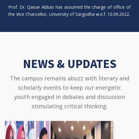
Prof. Dr. Qaisar Abbas has assumed the charge of office of
the Vice Chancellor, University of Sargodha w.e.f. 10.09.2022.
NEWS & UPDATES
The campus remains abuzz with literary and
scholarly events to keep our energetic
youth engaged in debates and discussion
stimulating critical thinking.