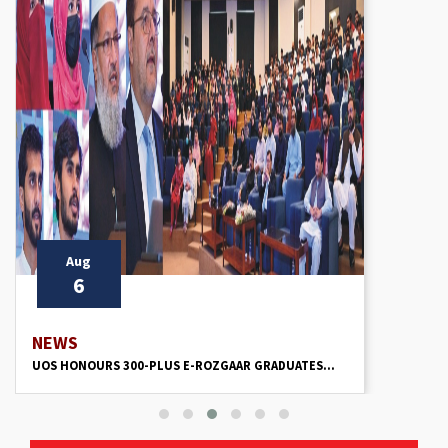
Aug
6
NEWS
UOS HONOURS 300-PLUS E-ROZGAAR GRADUATES...