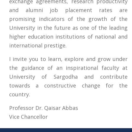
exchange agreements, research productivity
and alumni job placement rates are
promising indicators of the growth of the
University in the future as one of the leading
higher education institutions of national and
international prestige.
I invite you to learn, explore and grow under
the guidance of an inspirational faculty at
University of Sargodha and contribute
towards a constructive change for the
country.
Professor Dr. Qaisar Abbas
Vice Chancellor