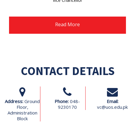
Vice Chancellor
Ghazi University Dera Ghzai Khan
Read More
CONTACT DETAILS
Address:
Ground
Phone:
048-
Email:
Floor,
9230170
vc@uos.edu.pk
Administration
Block