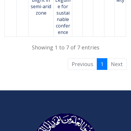
semi-arid
e for
zone
sustai
nable
confer
ence
Showing 1 to 7 of 7 entries
Previous
1
Next