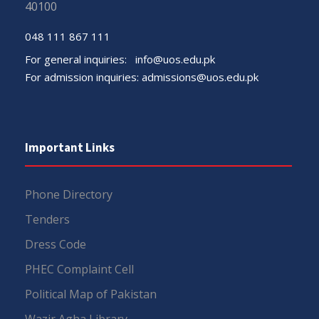
40100
048 111 867 111
For general inquiries:
info@uos.edu.pk
For admission inquiries:
admissions@uos.edu.pk
Important Links
Phone Directory
Tenders
Dress Code
PHEC Complaint Cell
Political Map of Pakistan