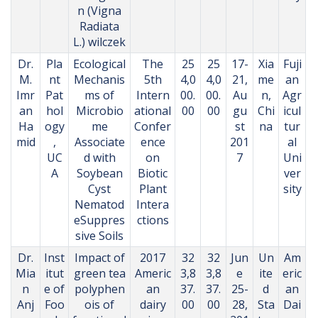
n (Vigna
Radiata
L.) wilczek
Dr.
Pla
Ecological
The
25
25
17-
Xia
Fuji
M.
nt
Mechanis
5th
4,0
4,0
21,
me
an
Imr
Pat
ms of
Intern
00.
00.
Au
n,
Agr
an
hol
Microbio
ational
00
00
gu
Chi
icul
Ha
ogy
me
Confer
st
na
tur
mid
,
Associate
ence
201
al
UC
d with
on
7
Uni
A
Soybean
Biotic
ver
Cyst
Plant
sity
Nematod
Intera
eSuppres
ctions
sive Soils
Dr.
Inst
Impact of
2017
32
32
Jun
Un
Am
Mia
itut
green tea
Americ
3,8
3,8
e
ite
eric
n
e of
polyphen
an
37.
37.
25-
d
an
Anj
Foo
ois of
dairy
00
00
28,
Sta
Dai