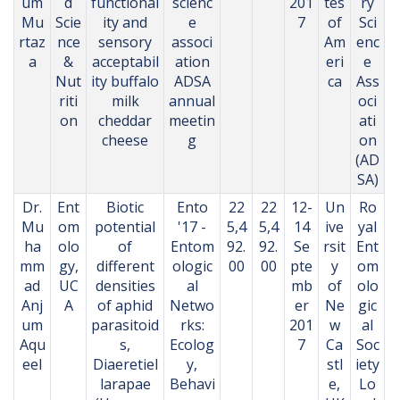
um
d
functional
scienc
201
tes
ry
Mu
Scie
ity and
e
7
of
Sci
rtaz
nce
sensory
associ
Am
enc
a
&
acceptabil
ation
eri
e
Nut
ity buffalo
ADSA
ca
Ass
riti
milk
annual
oci
on
cheddar
meetin
ati
cheese
g
on
(AD
SA)
Dr.
Ent
Biotic
Ento
22
22
12-
Un
Ro
Mu
om
potential
'17 -
5,4
5,4
14
ive
yal
ha
olo
of
Entom
92.
92.
Se
rsit
Ent
mm
gy,
different
ologic
00
00
pte
y
om
ad
UC
densities
al
mb
of
olo
Anj
A
of aphid
Netwo
er
Ne
gic
um
parasitoid
rks:
201
w
al
Aqu
s,
Ecolog
7
Ca
Soc
eel
Diaeretiel
y,
stl
iety
larapae
Behavi
e,
Lo