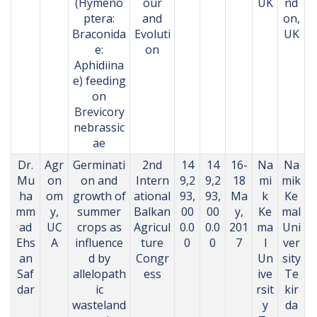
(Hymeno
our
UK
nd
ptera:
and
on,
Braconida
Evoluti
UK
e:
on
Aphidiina
e) feeding
on
Brevicory
nebrassic
ae
Dr.
Agr
Germinati
2nd
14
14
16-
Na
Na
Mu
on
on and
Intern
9,2
9,2
18
mi
mik
ha
om
growth of
ational
93,
93,
Ma
k
Ke
mm
y,
summer
Balkan
00
00
y,
Ke
mal
ad
UC
crops as
Agricul
0.0
0.0
201
ma
Uni
Ehs
A
influence
ture
0
0
7
l
ver
an
d by
Congr
Un
sity
Saf
allelopath
ess
ive
Te
dar
ic
rsit
kir
wasteland
y
da