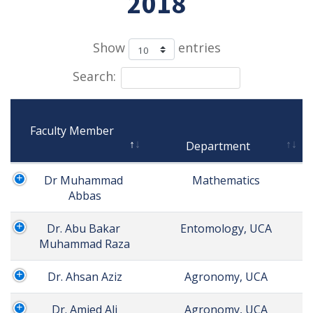
2018
Show
entries
Search:
Faculty Member

Department
Dr Muhammad 
 Mathematics
Abbas
Dr. Abu Bakar 
 Entomology, UCA
Muhammad Raza
Dr. Ahsan Aziz
 Agronomy, UCA
Dr. Amjed Ali
 Agronomy, UCA