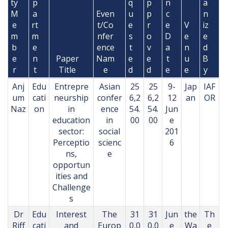
ty
p
q
p
n
a
M
a
Even
u
p
c
n
e
rt
t/Co
e
r
e
V
iz
m
m
nfer
s
o
D
e
e
b
e
ence
t
v
a
n
d
e
n
Paper
Nam
e
e
t
u
B
r
t
Title
e
d
d
e
e
y
Anj
Edu
Entrepre
Asian
25
25
9-
Jap
IAF
um
cati
neurship
confer
6,2
6,2
12
an
OR
Naz
on
in
ence
54.
54.
Jun
education
in
00
00
e
sector:
social
201
Perceptio
scienc
6
ns,
e
opportun
ities and
Challenge
s
Dr
Edu
Interest
The
31
31
Jun
the
Th
Riff
cati
and
Europ
0,0
0,0
e
Wa
e