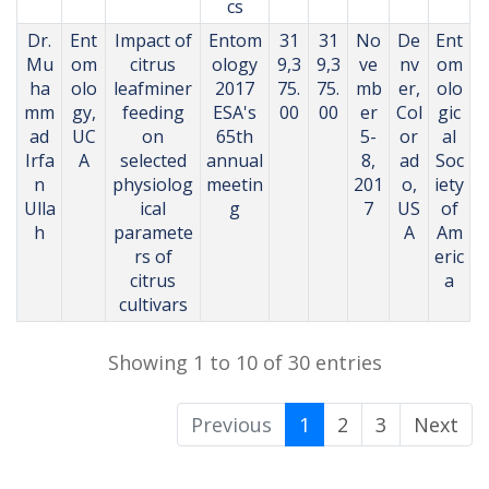
cs
Dr.
Ent
Impact of
Entom
31
31
No
De
Ent
Mu
om
citrus
ology
9,3
9,3
ve
nv
om
ha
olo
leafminer
2017
75.
75.
mb
er,
olo
mm
gy,
feeding
ESA's
00
00
er
Col
gic
ad
UC
on
65th
5-
or
al
Irfa
A
selected
annual
8,
ad
Soc
n
physiolog
meetin
201
o,
iety
Ulla
ical
g
7
US
of
h
paramete
A
Am
rs of
eric
citrus
a
cultivars
Showing 1 to 10 of 30 entries
Previous
1
2
3
Next