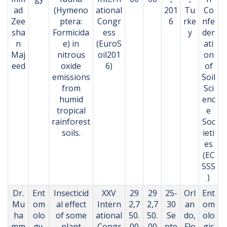
ad
(Hymeno
ational
201
Tu
Co
Zee
ptera:
Congr
6
rke
nfe
sha
Formicida
ess
y
der
n
e) in
(EuroS
ati
Maj
nitrous
oil201
on
eed
oxide
6)
of
emissions
Soil
from
Sci
humid
enc
tropical
e
rainforest
Soc
soils.
ieti
es
(EC
SSS
)
Dr.
Ent
Insecticid
XXV
29
29
25-
Orl
Ent
Mu
om
al effect
Intern
2,7
2,7
30
an
om
ha
olo
of some
ational
50.
50.
Se
do,
olo
mm
gy,
plant
Congr
00
00
pte
Flo
gic