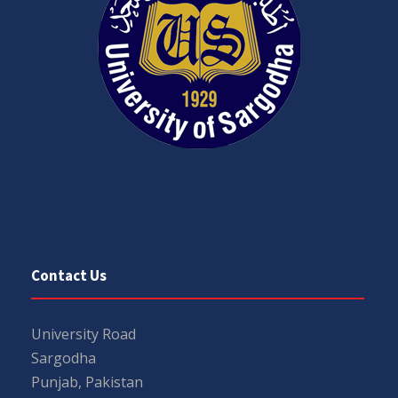
Contact Us
University Road
Sargodha
Punjab, Pakistan