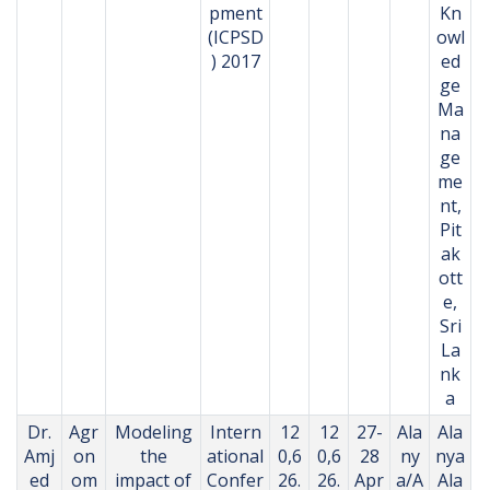
pment
Kn
(ICPSD
owl
) 2017
ed
ge
Ma
na
ge
me
nt,
Pit
ak
ott
e,
Sri
La
nk
a
Dr.
Agr
Modeling
Intern
12
12
27-
Ala
Ala
Amj
on
the
ational
0,6
0,6
28
ny
nya
ed
om
impact of
Confer
26.
26.
Apr
a/A
Ala