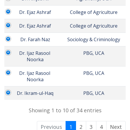
Dr. Ejaz Ashraf
 College of Agriculture
Dr. Ejaz Ashraf
 College of Agriculture
Dr. Farah Naz
 Sociology & Criminology
Dr. Ijaz Rasool 
 PBG, UCA
Noorka
Dr. Ijaz Rasool 
 PBG, UCA
Noorka
Dr. Ikram-ul-Haq
 PBG, UCA
Showing 1 to 10 of 34 entries
Previous
1
2
3
4
Next