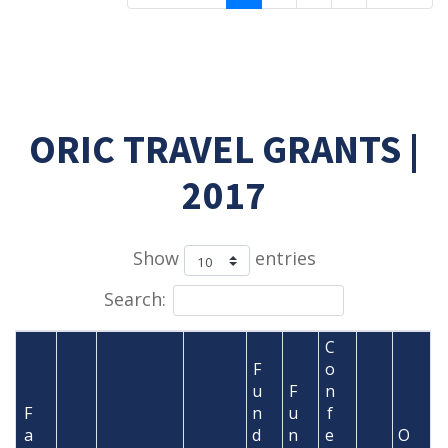
ORIC TRAVEL GRANTS |
2017
Show
entries
Search:
C
F
o
u
F
n
F
n
u
f
a
d
n
e
O