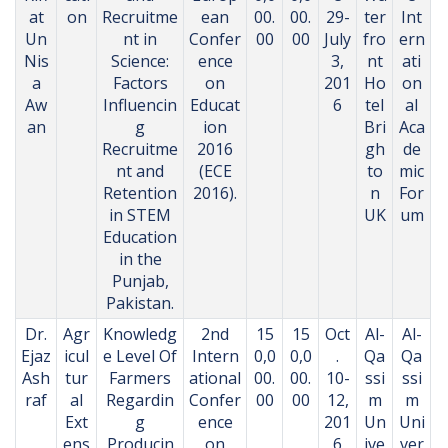
at
on
Recruitme
ean
00.
00.
29-
ter
Int
Un
nt in
Confer
00
00
July
fro
ern
Nis
Science:
ence
3,
nt
ati
a
Factors
on
201
Ho
on
Aw
Influencin
Educat
6
tel
al
an
g
ion
Bri
Aca
Recruitme
2016
gh
de
nt and
(ECE
to
mic
Retention
2016).
n
For
in STEM
UK
um
Education
in the
Punjab,
Pakistan.
Dr.
Agr
Knowledg
2nd
15
15
Oct
Al-
Al-
Ejaz
icul
e Level Of
Intern
0,0
0,0
.
Qa
Qa
Ash
tur
Farmers
ational
00.
00.
10-
ssi
ssi
raf
al
Regardin
Confer
00
00
12,
m
m
Ext
g
ence
201
Un
Uni
ens
Producin
on
6
ive
ver