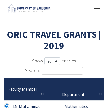
ORIC TRAVEL GRANTS |
2019
Show
entries
Search:
Faculty Member

Department
Dr Muhammad 
 Mathematics