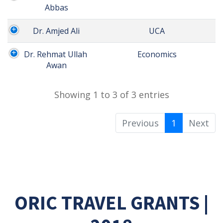
Abbas
Dr. Amjed Ali
 UCA
Dr. Rehmat Ullah 
 Economics
Awan
Showing 1 to 3 of 3 entries
Previous
1
Next
ORIC TRAVEL GRANTS |