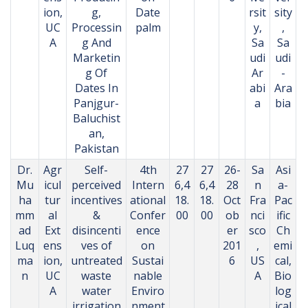
ion,
g,
Date
rsit
sity
UC
Processin
palm
y,
,
A
g And
Sa
Sa
Marketin
udi
udi
g Of
Ar
-
Dates In
abi
Ara
Panjgur-
a
bia
Baluchist
an,
Pakistan
Dr.
Agr
Self-
4th
27
27
26-
Sa
Asi
Mu
icul
perceived
Intern
6,4
6,4
28
n
a-
ha
tur
incentives
ational
18.
18.
Oct
Fra
Pac
mm
al
&
Confer
00
00
ob
nci
ific
ad
Ext
disincenti
ence
er
sco
Ch
Luq
ens
ves of
on
201
,
emi
ma
ion,
untreated
Sustai
6
US
cal,
n
UC
waste
nable
A
Bio
A
water
Enviro
log
irrigation
nment
ical