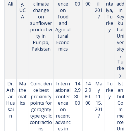
Ali
y,
climate
ence
00
00
il,
nta
add
UC
change
on
201
lya,
in
A
on
Food
7
Tu
Key
sunflower
and
rke
ku
productivi
Agricul
y
bat
ty in
tural
Uni
Punjab,
Econo
ver
Pakistan
mics
sity
,
Tu
rke
y
Dr.
Ma
Coinciden
Intern
14
14
Ma
Tu
Ist
Azh
the
ce best
ational
2,9
2,9
y
rke
an
ar
mat
proximity
confer
80.
80.
11-
y
bul
Hus
ics
points for
ence
00
00
15,
Co
sai
geraghty
on
201
m
n
type cyclic
recent
7
me
contractio
advanc
rce
ns
es in
Uni