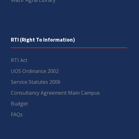
Wazir Agha Library
RTI (Right To Information)
RTI Act
UOS Ordinance 2002
Service Statutes 2006
Consultancy Agreement Main Campus
Budget
FAQs