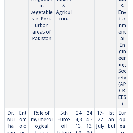
in
&
&
vegetable
Agricul
Env
s in Peri-
ture
iro
urban
nm
areas of
ent
Pakistan
al
En
gin
eer
ing
Soc
iety
(AP
CB
EES
)
Dr.
Ent
Role of
5th
24
24
17-
Ist
Eur
Mu
om
myrmecol
EuroS
4,3
4,3
22
an
op
ha
olo
ogical
oil
13.
13.
July
bul
ea
mm
gy
fauna
Intern
00
00
,
,
n