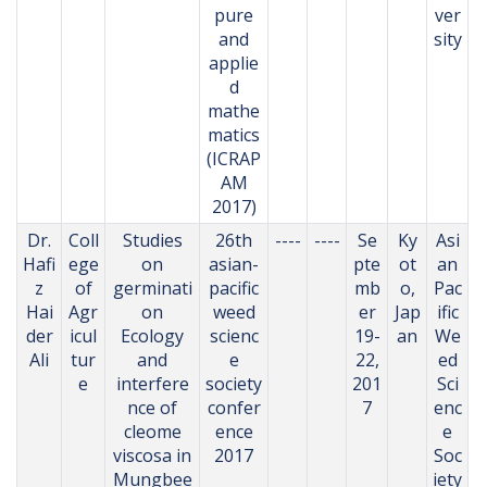
pure
ver
and
sity
applie
d
mathe
matics
(ICRAP
AM
2017)
Dr.
Coll
Studies
26th
----
----
Se
Ky
Asi
Hafi
ege
on
asian-
pte
ot
an
z
of
germinati
pacific
mb
o,
Pac
Hai
Agr
on
weed
er
Jap
ific
der
icul
Ecology
scienc
19-
an
We
Ali
tur
and
e
22,
ed
e
interfere
society
201
Sci
nce of
confer
7
enc
cleome
ence
e
viscosa in
2017
Soc
Mungbee
iety