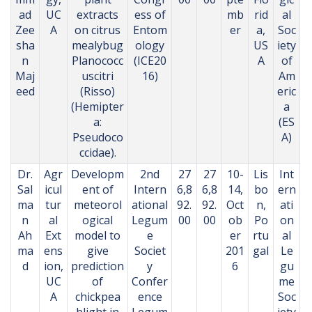
ad
UC
extracts
ess of
mb
rid
al
Zee
A
on citrus
Entom
er
a,
Soc
sha
mealybug
ology
US
iety
n
Planococc
(ICE20
A
of
Maj
uscitri
16)
Am
eed
(Risso)
eric
(Hemipter
a
a:
(ES
Pseudoco
A)
ccidae).
Dr.
Agr
Developm
2nd
27
27
10-
Lis
Int
Sal
icul
ent of
Intern
6,8
6,8
14,
bo
ern
ma
tur
meteorol
ational
92.
92.
Oct
n,
ati
n
al
ogical
Legum
00
00
ob
Po
on
Ah
Ext
model to
e
er
rtu
al
ma
ens
give
Societ
201
gal
Le
d
ion,
prediction
y
6
gu
UC
of
Confer
me
A
chickpea
ence
Soc
blight in
Legum
iety