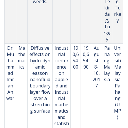
weeds.
Te
g,
kir
Tu
da
rke
g,
y
Tu
rke
y
Dr.
Ma
Diffusive
Indust
19
19
Au
Pa
Uni
Mu
the
effects on
rial
0,6
0,6
gu
ha
ver
ha
mat
hydrodyn
confer
54.
54.
st
ng,
siti
mm
ics
amic
ence
00
00
8-
Ma
Ma
ad
easson
on
10,
lay
lay
Imr
nanofluid
applie
201
sia
sia
an
boundary
d and
7
Pa
An
layer flow
indust
ha
war
over a
rial
ng
stretchin
mathe
(U
g surface
matics
MP
and
)
statisti