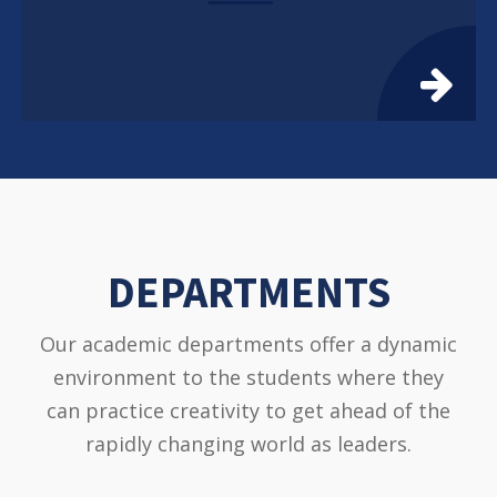
DEPARTMENTS
Our academic departments offer a dynamic
environment to the students where they
can practice creativity to get ahead of the
rapidly changing world as leaders.