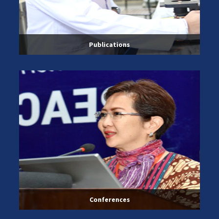
Publications
Conferences