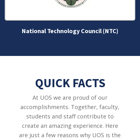
National Technology Council (NTC)
QUICK FACTS
At UOS we are proud of our
accomplishments. Together, faculty,
students and staff contribute to
create an amazing experience. Here
are just a few reasons why UOS is the