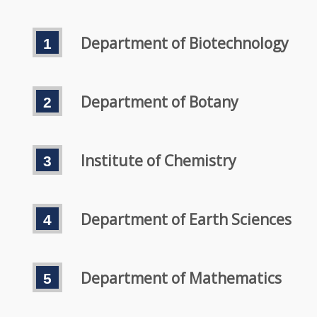
Department of Biotechnology
Department of Botany
Institute of Chemistry
Department of Earth Sciences
Department of Mathematics