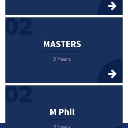
02
MASTERS
2 Years
02
M Phil
2 Years