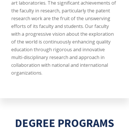
art laboratories. The significant achievements of
the faculty in research, particularly the patent
research work are the fruit of the unswerving
efforts of its faculty and students. Our faculty
with a progressive vision about the exploration
of the world is continuously enhancing quality
education through rigorous and innovative
multi-disciplinary research and approach in
collaboration with national and international
organizations.
DEGREE PROGRAMS