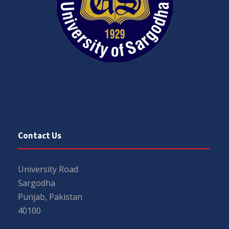
Contact Us
University Road
Sargodha
Punjab, Pakistan
40100