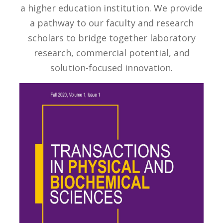
a higher education institution. We provide
a pathway to our faculty and research
scholars to bridge together laboratory
research, commercial potential, and
solution-focused innovation.