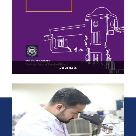
Journals