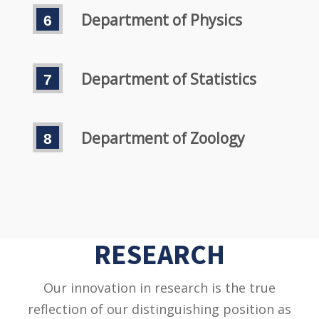
Department of Physics
Department of Statistics
Department of Zoology
RESEARCH
Our innovation in research is the true
reflection of our distinguishing position as