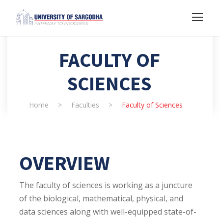
FACULTY OF
SCIENCES
Home
>
Faculties
>
Faculty of Sciences
OVERVIEW
The faculty of sciences is working as a juncture
of the biological, mathematical, physical, and
data sciences along with well-equipped state-of-