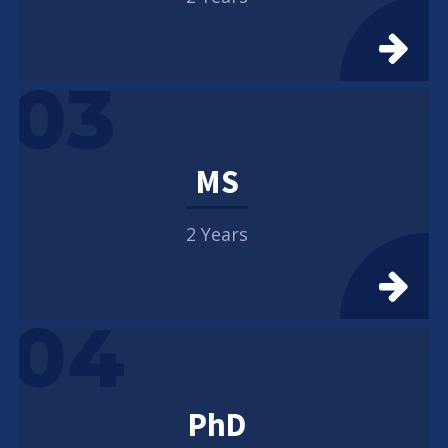
03
MS
2 Years
04
PhD