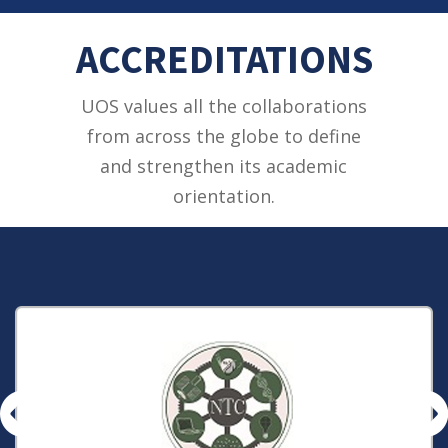
ACCREDITATIONS
UOS values all the collaborations
from across the globe to define
and strengthen its academic
orientation.