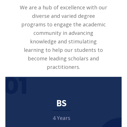
We are a hub of excellence with our
diverse and varied degree
programs to engage the academic
community in advancing
knowledge and stimulating
learning to help our students to
become leading scholars and
practitioners.
01
BS
4 Years