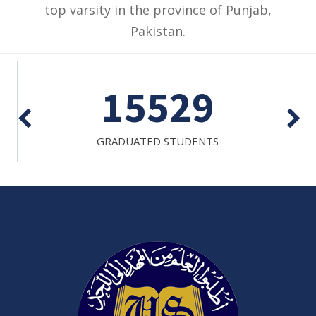
top varsity in the province of Punjab,
Pakistan.
15529
GRADUATED STUDENTS