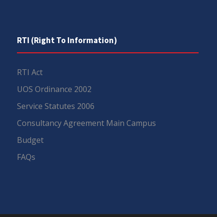
RTI (Right To Information)
RTI Act
UOS Ordinance 2002
Service Statutes 2006
Consultancy Agreement Main Campus
Budget
FAQs