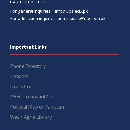
048 111 867 111
For general inquiries:
info@uos.edu.pk
For admission inquiries:
admissions@uos.edu.pk
Important Links
Phone Directory
Tenders
Dress Code
PHEC Complaint Cell
Political Map of Pakistan
Wazir Agha Library