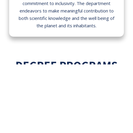
commitment to inclusivity. The department
endeavors to make meaningful contribution to
both scientific knowledge and the well being of
the planet and its inhabitants.
DEGREE PROGRAMS
Our diverse and varied degree
programs are designed to uplift
research aptitude and instill skill
based knowledge to cater the
needs of job market.