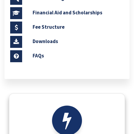
Financial Aid and Scholarships
Fee Structure
Downloads
FAQs