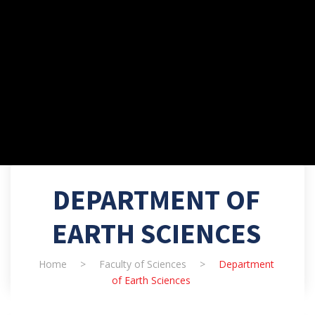
DEPARTMENT OF
EARTH SCIENCES
Home
>
Faculty of Sciences
>
Department
of Earth Sciences