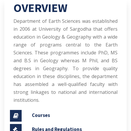
OVERVIEW
Department of Earth Sciences was established
in 2006 at University of Sargodha that offers
education in Geology & Geography with a wide
range of programs central to the Earth
Sciences. These programmes include PhD, MS
and B.S in Geology whereas M Phil, and BS
degrees in Geography. To provide quality
education in these disciplines, the department
has assembled a well-qualified faculty with
strong linkages to national and international
institutions.
Courses
Rules and Regulations