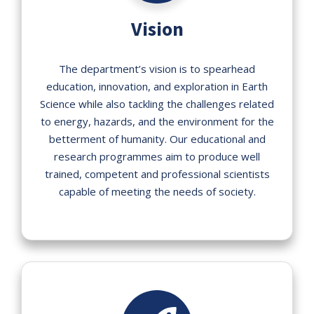
Vision
The department’s vision is to spearhead
education, innovation, and exploration in Earth
Science while also tackling the challenges related
to energy, hazards, and the environment for the
betterment of humanity. Our educational and
research programmes aim to produce well
trained, competent and professional scientists
capable of meeting the needs of society.