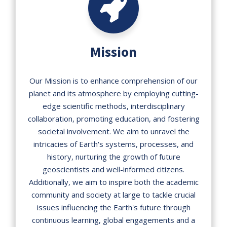
Mission
Our Mission is to enhance comprehension of our
planet and its atmosphere by employing cutting-
edge scientific methods, interdisciplinary
collaboration, promoting education, and fostering
societal involvement. We aim to unravel the
intricacies of Earth's systems, processes, and
history, nurturing the growth of future
geoscientists and well-informed citizens.
Additionally, we aim to inspire both the academic
community and society at large to tackle crucial
issues influencing the Earth's future through
continuous learning, global engagements and a