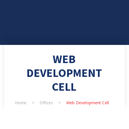
WEB
DEVELOPMENT
CELL
Home
>
Offices
>
Web Development Cell