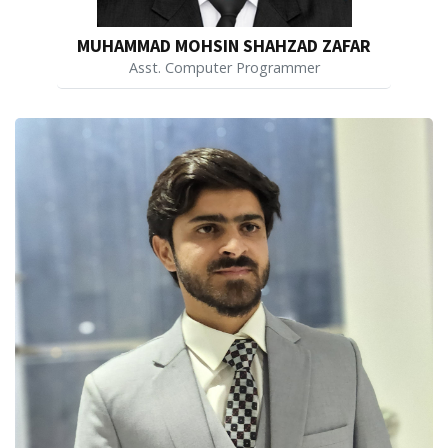
MUHAMMAD MOHSIN SHAHZAD ZAFAR
Asst. Computer Programmer