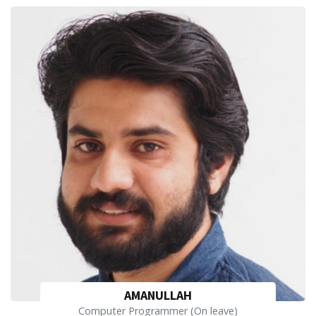
AMANULLAH
Computer Programmer (On leave)