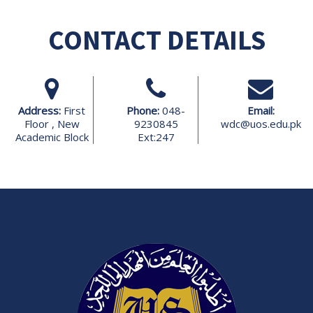
CONTACT DETAILS
Address:
First
Phone:
048-
Email:
Floor , New
9230845
wdc@uos.edu.pk
Academic Block
Ext:247