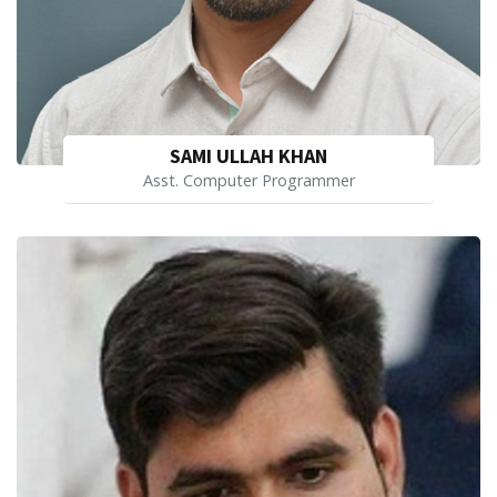
SAMI ULLAH KHAN
Asst. Computer Programmer