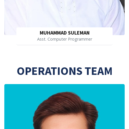
MUHAMMAD SULEMAN
Asst. Computer Programmer
OPERATIONS TEAM