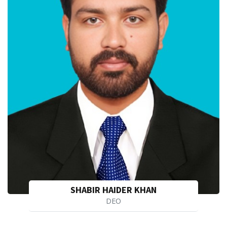
SHABIR HAIDER KHAN
DEO