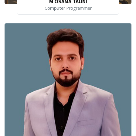
M OSAMA TAUNI
Computer Programmer