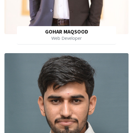
GOHAR MAQSOOD
Web Developer