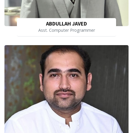
ABDULLAH JAVED
Asst. Computer Programmer