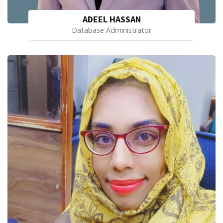
ADEEL HASSAN
Database Administrator