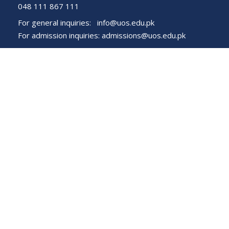
048 111 867 111
For general inquiries:
info@uos.edu.pk
For admission inquiries:
admissions@uos.edu.pk
Important Links
Phone Directory
Tenders
Dress Code
PHEC Complaint Cell
Political Map of Pakistan
Wazir Agha Library