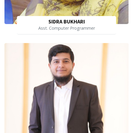
SIDRA BUKHARI
Asst. Computer Programmer