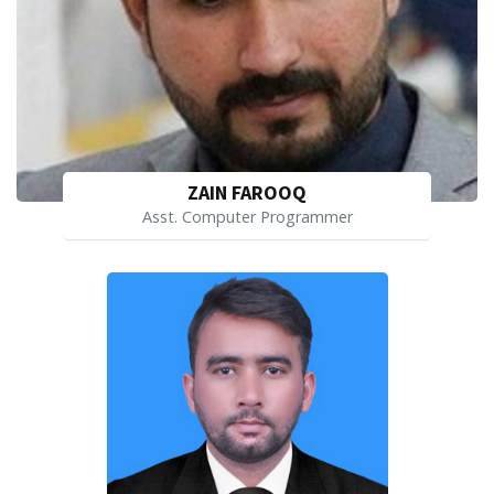
ZAIN FAROOQ
Asst. Computer Programmer