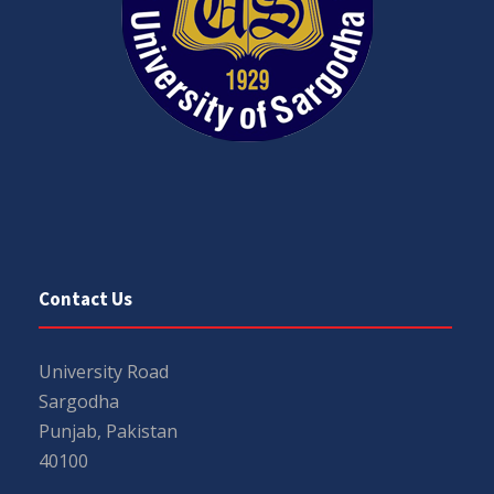
Contact Us
University Road
Sargodha
Punjab, Pakistan
40100