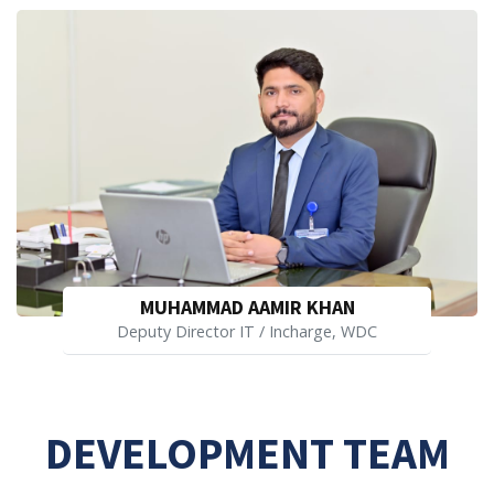
MUHAMMAD AAMIR KHAN
Deputy Director IT / Incharge, WDC
DEVELOPMENT TEAM