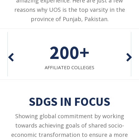
amazing experience. Here are just a few
reasons why UOS is the top varsity in the
province of Punjab, Pakistan.
1
BUSINESS SCHOOL
SDGS IN FOCUS
Showing global commitment by working
towards achieving goals of shared socio-
economic transformation to ensure a more