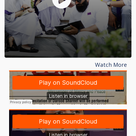
Watch More