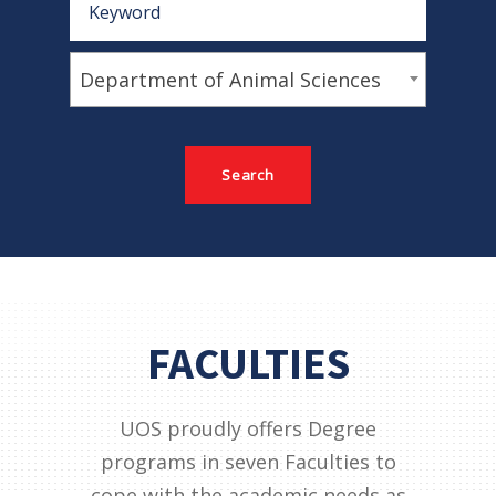
Department of Animal Sciences
FACULTIES
UOS proudly offers Degree
programs in seven Faculties to
cope with the academic needs as