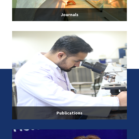
Journals
Publications