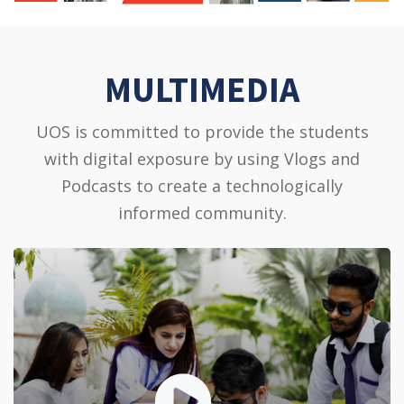
MULTIMEDIA
UOS is committed to provide the students
with digital exposure by using Vlogs and
Podcasts to create a technologically
informed community.