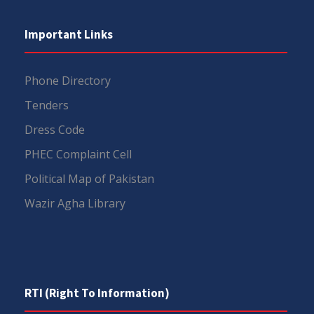
Important Links
Phone Directory
Tenders
Dress Code
PHEC Complaint Cell
Political Map of Pakistan
Wazir Agha Library
RTI (Right To Information)