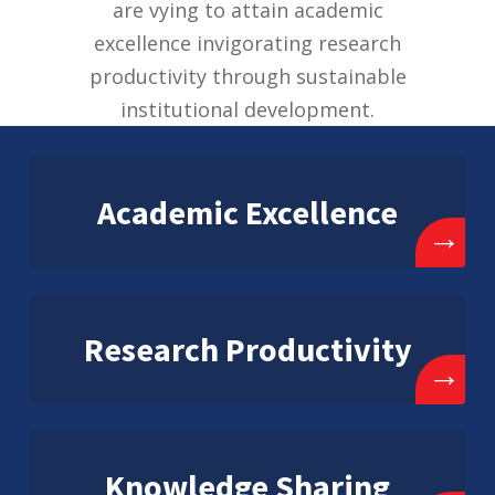
are vying to attain academic
excellence invigorating research
productivity through sustainable
institutional development.
Academic Excellence
→
Research Productivity
→
Knowledge Sharing