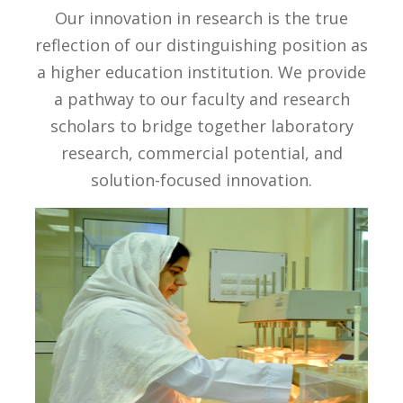
Our innovation in research is the true
reflection of our distinguishing position as
a higher education institution. We provide
a pathway to our faculty and research
scholars to bridge together laboratory
research, commercial potential, and
solution-focused innovation.