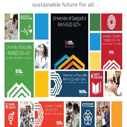
sustainable future for all.