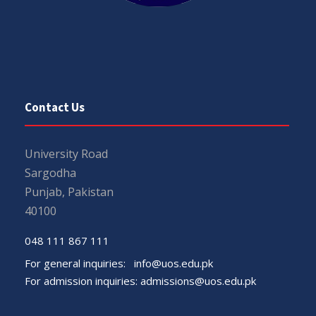
Contact Us
University Road
Sargodha
Punjab, Pakistan
40100
048 111 867 111
For general inquiries:
info@uos.edu.pk
For admission inquiries:
admissions@uos.edu.pk