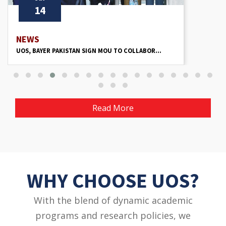
13
NEWS
UOS HOLDS ‘PHOTOGRAPHY’ SESSION TO ENHAN...
Read More
WHY CHOOSE UOS?
With the blend of dynamic academic
programs and research policies, we