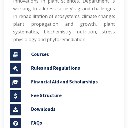
innovations in plant sciences, Department is
working to address society's grand challenges
in rehabilitation of ecosystems; climate change;
plant propagation and growth, plant
systematics, biochemistry, nutrition, stress
physiology and phytoremediation.
Courses
Rules and Regulations
Financial Aid and Scholarships
Fee Structure
Downloads
FAQs