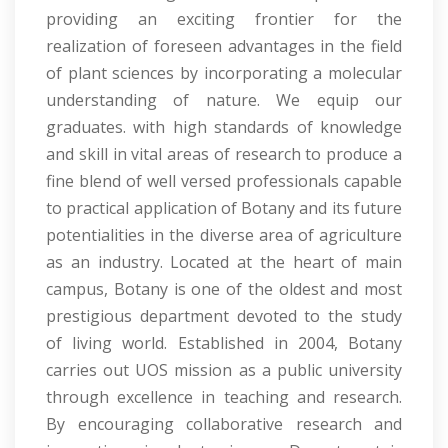
providing an exciting frontier for the
realization of foreseen advantages in the field
of plant sciences by incorporating a molecular
understanding of nature. We equip our
graduates. with high standards of knowledge
and skill in vital areas of research to produce a
fine blend of well versed professionals capable
to practical application of Botany and its future
potentialities in the diverse area of agriculture
as an industry. Located at the heart of main
campus, Botany is one of the oldest and most
prestigious department devoted to the study
of living world. Established in 2004, Botany
carries out UOS mission as a public university
through excellence in teaching and research.
By encouraging collaborative research and