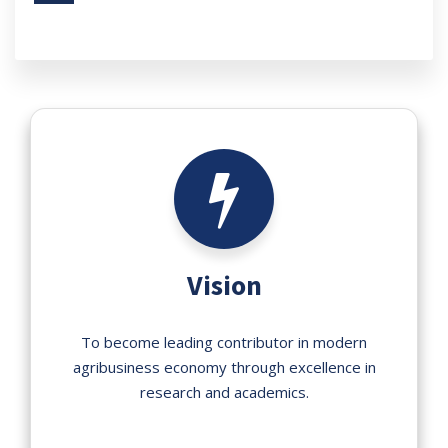
Vision
To become leading contributor in modern
agribusiness economy through excellence in
research and academics.