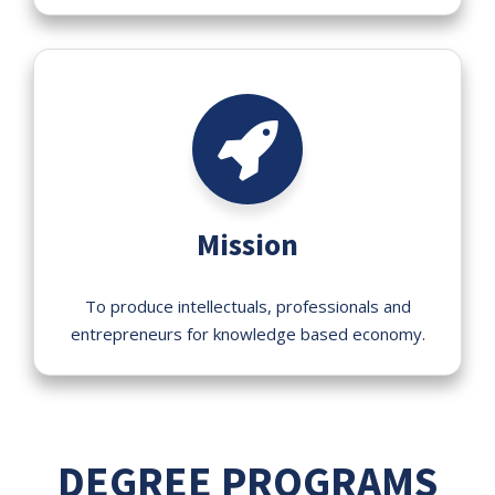
Mission
To produce intellectuals, professionals and
entrepreneurs for knowledge based economy.
DEGREE PROGRAMS