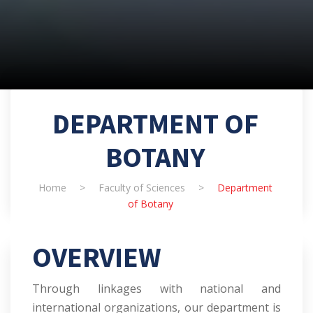
DEPARTMENT OF
BOTANY
Home
>
Faculty of Sciences
>
Department
of Botany
OVERVIEW
Through linkages with national and
international organizations, our department is