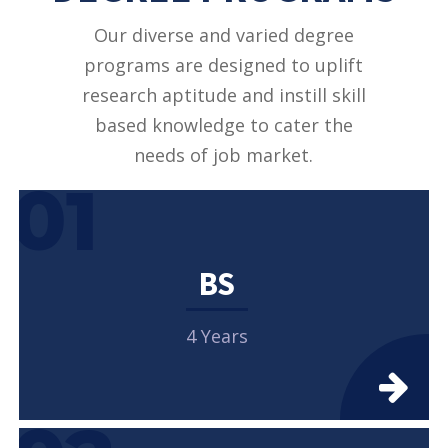
Our diverse and varied degree
programs are designed to uplift
research aptitude and instill skill
based knowledge to cater the
needs of job market.
01
BS
4 Years