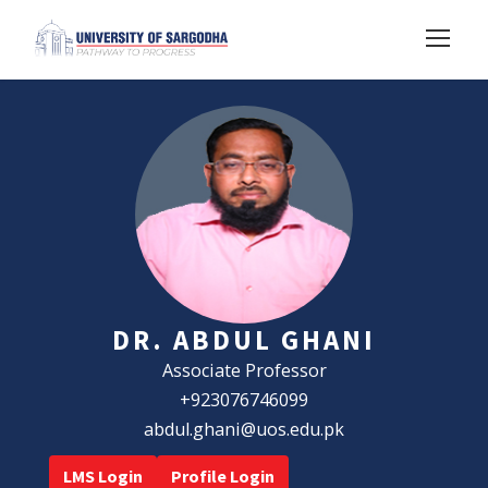
DR. ABDUL GHANI
Associate Professor
+923076746099
abdul.ghani@uos.edu.pk
LMS Login
Profile Login