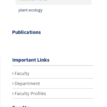
plant ecology
Publications
Important Links
Faculty
Department
Faculty Profiles