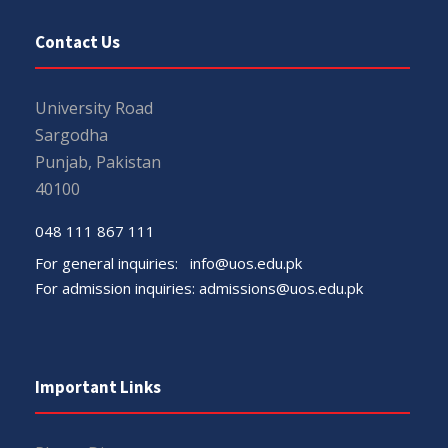
Contact Us
University Road
Sargodha
Punjab, Pakistan
40100
048 111 867 111
For general inquiries:
info@uos.edu.pk
For admission inquiries:
admissions@uos.edu.pk
Important Links