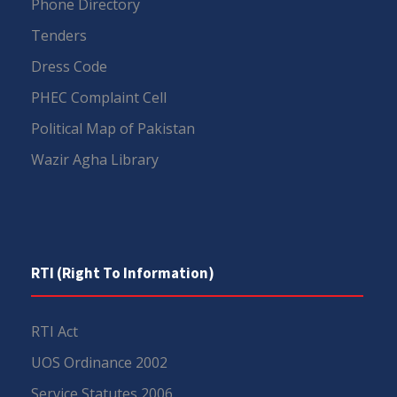
Phone Directory
Tenders
Dress Code
PHEC Complaint Cell
Political Map of Pakistan
Wazir Agha Library
RTI (Right To Information)
RTI Act
UOS Ordinance 2002
Service Statutes 2006