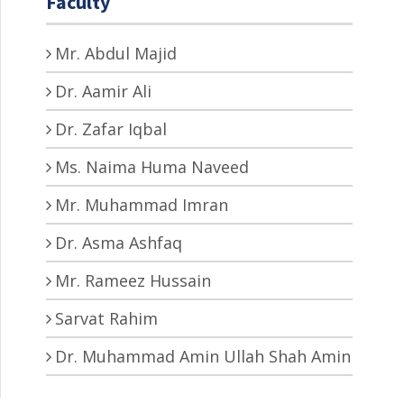
Faculty
Mr. Abdul Majid
Dr. Aamir Ali
Dr. Zafar Iqbal
Ms. Naima Huma Naveed
Mr. Muhammad Imran
Dr. Asma Ashfaq
Mr. Rameez Hussain
Sarvat Rahim
Dr. Muhammad Amin Ullah Shah Amin