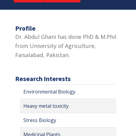
Profile
Dr. Abdul Ghani has done PhD & M.Phil
from University of Agriculture,
Faisalabad, Pakistan.
Research Interests
Environmental Biology
Heavy metal toxicity
Stress Biology
Medicinal Plants