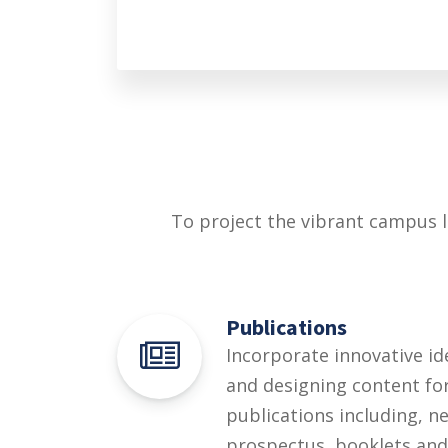
To project the vibrant campus l
Publications
Incorporate innovative id
and designing content for 
publications including, n
prospectus, booklets and