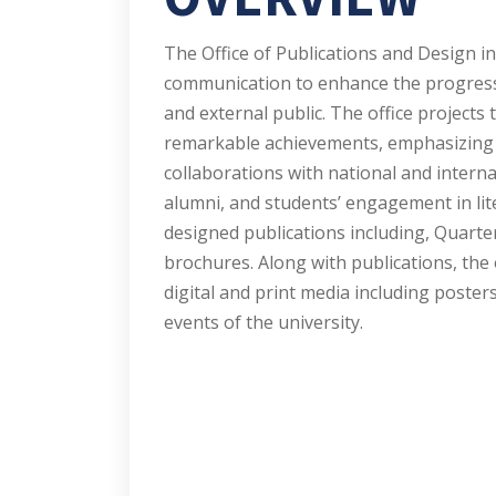
The Office of Publications and Design i
communication to enhance the progressi
and external public. The office projects 
remarkable achievements, emphasizing t
collaborations with national and intern
alumni, and students’ engagement in lite
designed publications including, Quarte
brochures. Along with publications, the 
digital and print media including posters
events of the university.