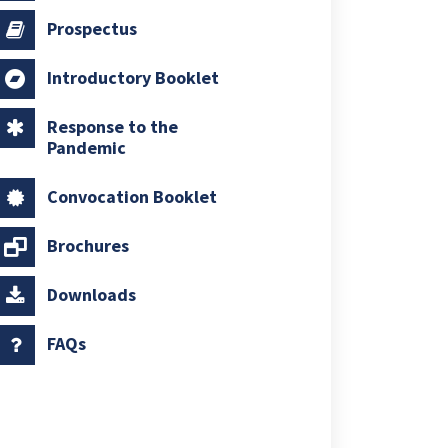
Prospectus
Introductory Booklet
Response to the
Pandemic
Convocation Booklet
Brochures
Downloads
FAQs