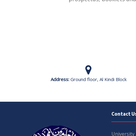
Address:
Ground floor, Al Kindi Block
Contact U
University