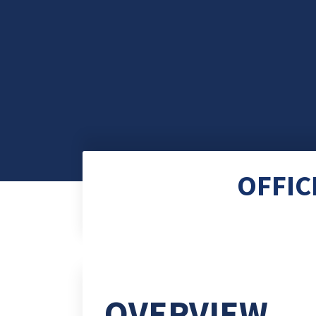
OFFIC
OVERVIEW