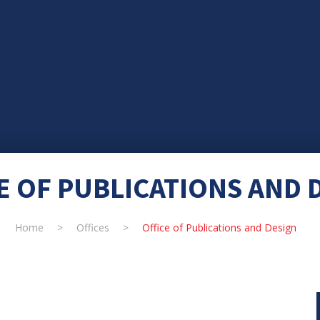
E OF PUBLICATIONS AND 
Home
>
Offices
>
Office of Publications and Design