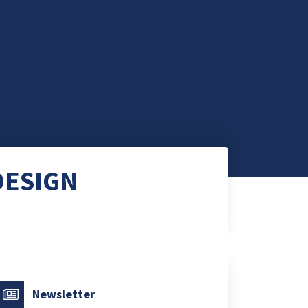
DESIGN
Newsletter