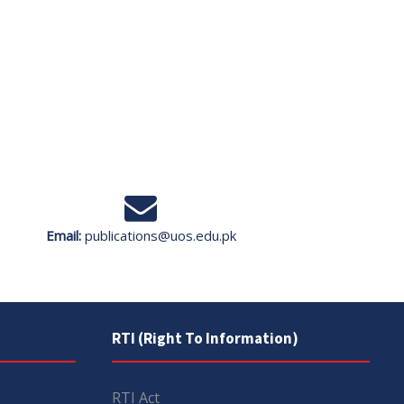
Email:
publications@uos.edu.pk
RTI (Right To Information)
RTI Act