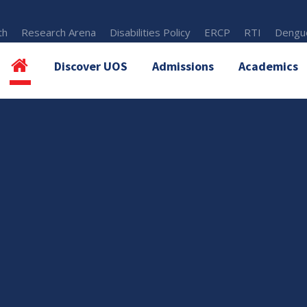
th
Research Arena
Disabilities Policy
ERCP
RTI
Dengue
Discover UOS
Admissions
Academics