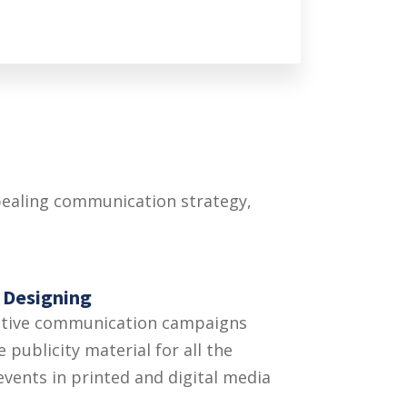
ppealing communication strategy,
 Designing
ative communication campaigns
 publicity material for all the
 events in printed and digital media