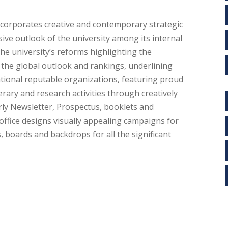
ncorporates creative and contemporary strategic
ve outlook of the university among its internal
the university’s reforms highlighting the
he global outlook and rankings, underlining
ational reputable organizations, featuring proud
rary and research activities through creatively
rly Newsletter, Prospectus, booklets and
office designs visually appealing campaigns for
, boards and backdrops for all the significant