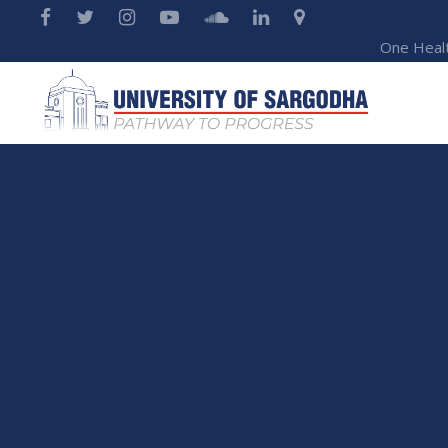
One Heal