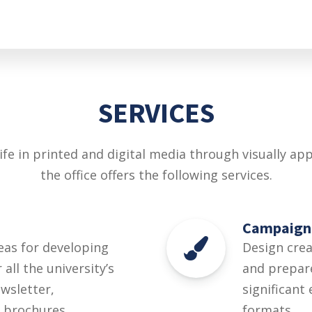
SERVICES
ife in printed and digital media through visually a
the office offers the following services.
Campaign
eas for developing
Design cre
all the university’s
and prepare
ewsletter,
significant
 brochures.
formats.