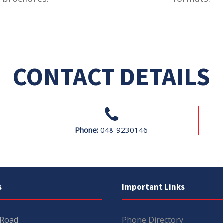
CONTACT DETAILS
Phone:
048-9230146
s
Important Links
 Road
Phone Directory