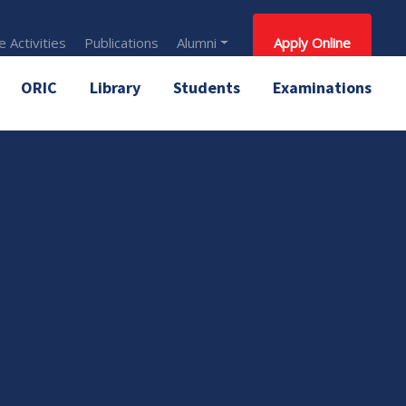
 Activities
Publications
Alumni
Apply Online
ORIC
Library
Students
Examinations