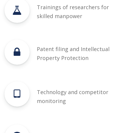
Trainings of researchers for
skilled manpower
Patent filing and Intellectual
Property Protection
Technology and competitor
monitoring