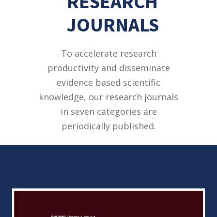
RESEARCH
JOURNALS
To accelerate research
productivity and disseminate
evidence based scientific
knowledge, our research journals
in seven categories are
periodically published.