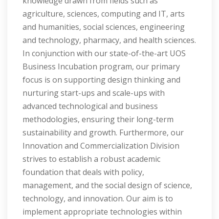
knowledge drawn from fields such as
agriculture, sciences, computing and IT, arts
and humanities, social sciences, engineering
and technology, pharmacy, and health sciences.
In conjunction with our state-of-the-art UOS
Business Incubation program, our primary
focus is on supporting design thinking and
nurturing start-ups and scale-ups with
advanced technological and business
methodologies, ensuring their long-term
sustainability and growth. Furthermore, our
Innovation and Commercialization Division
strives to establish a robust academic
foundation that deals with policy,
management, and the social design of science,
technology, and innovation. Our aim is to
implement appropriate technologies within