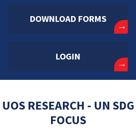
DOWNLOAD FORMS
→
LOGIN
→
UOS RESEARCH - UN SDG
FOCUS