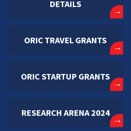
DETAILS
→
ORIC TRAVEL GRANTS
→
ORIC STARTUP GRANTS
→
RESEARCH ARENA 2024
→