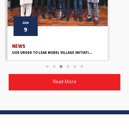
Jun
9
NEWS
UOS URGED TO LEAD MODEL VILLAGE INITIATI...
Read More