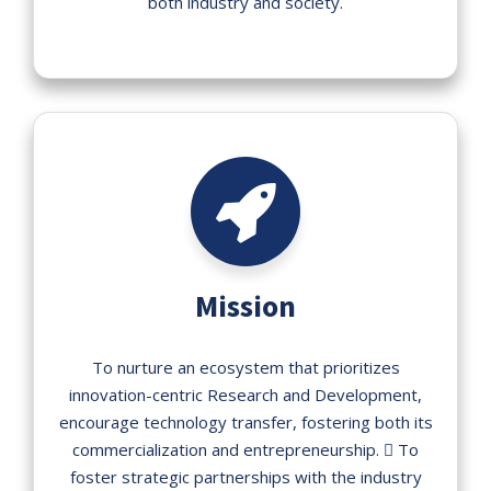
both industry and society.
Mission
To nurture an ecosystem that prioritizes
innovation-centric Research and Development,
encourage technology transfer, fostering both its
commercialization and entrepreneurship.  To
foster strategic partnerships with the industry