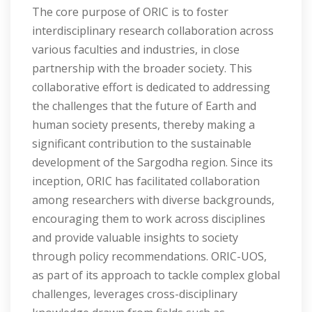
The core purpose of ORIC is to foster
interdisciplinary research collaboration across
various faculties and industries, in close
partnership with the broader society. This
collaborative effort is dedicated to addressing
the challenges that the future of Earth and
human society presents, thereby making a
significant contribution to the sustainable
development of the Sargodha region. Since its
inception, ORIC has facilitated collaboration
among researchers with diverse backgrounds,
encouraging them to work across disciplines
and provide valuable insights to society
through policy recommendations. ORIC-UOS,
as part of its approach to tackle complex global
challenges, leverages cross-disciplinary