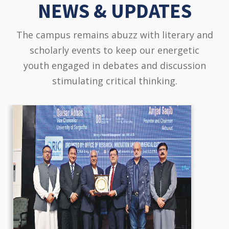
NEWS & UPDATES
The campus remains abuzz with literary and
scholarly events to keep our energetic
youth engaged in debates and discussion
stimulating critical thinking.