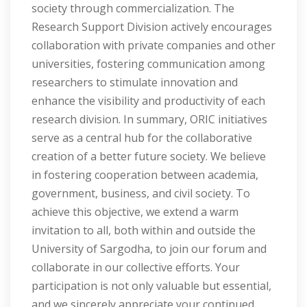
society through commercialization. The
Research Support Division actively encourages
collaboration with private companies and other
universities, fostering communication among
researchers to stimulate innovation and
enhance the visibility and productivity of each
research division. In summary, ORIC initiatives
serve as a central hub for the collaborative
creation of a better future society. We believe
in fostering cooperation between academia,
government, business, and civil society. To
achieve this objective, we extend a warm
invitation to all, both within and outside the
University of Sargodha, to join our forum and
collaborate in our collective efforts. Your
participation is not only valuable but essential,
and we sincerely appreciate your continued