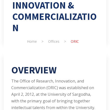
INNOVATION &
COMMERCIALIZATIO
N
Home
>
Offices
>
ORIC
OVERVIEW
The Office of Research, Innovation, and
Commercialization (ORIC) was established on
April 2, 2012, at the University of Sargodha,
with the primary goal of bringing together
intellectual talents from within the University.