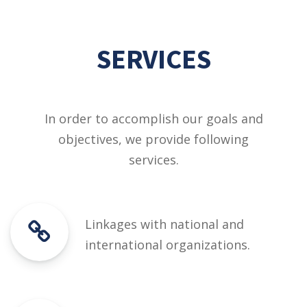
SERVICES
In order to accomplish our goals and
objectives, we provide following
services.
Linkages with national and
international organizations.