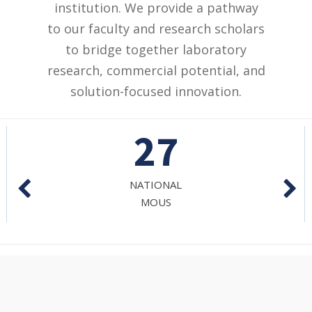
institution. We provide a pathway
to our faculty and research scholars
to bridge together laboratory
research, commercial potential, and
solution-focused innovation.
7
RESEARCH
JOURNALS