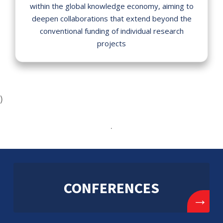
within the global knowledge economy, aiming to
deepen collaborations that extend beyond the
conventional funding of individual research
projects
)
.
CONFERENCES
→