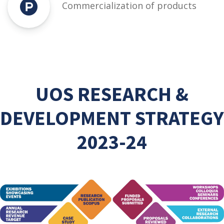
Commercialization of products
UOS RESEARCH &
DEVELOPMENT STRATEGY
2023-24