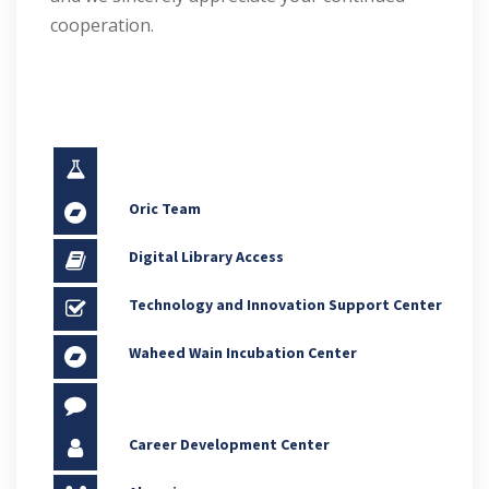
cooperation.
Oric Team
Digital Library Access
Technology and Innovation Support Center
Waheed Wain Incubation Center
Career Development Center