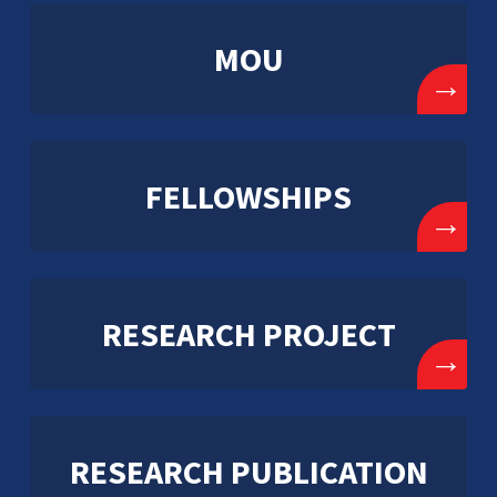
MOU
→
FELLOWSHIPS
→
RESEARCH PROJECT
→
RESEARCH PUBLICATION