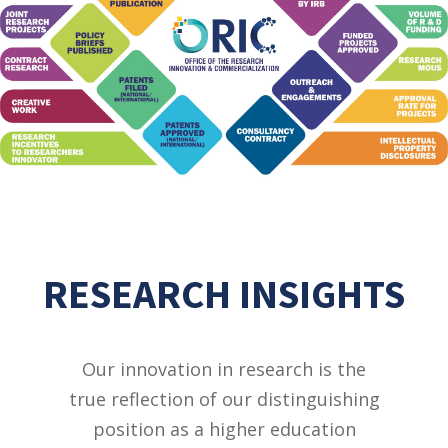
RESEARCH INSIGHTS
Our innovation in research is the
true reflection of our distinguishing
position as a higher education