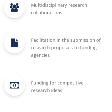
Multidisciplinary research
collaborations.
Facilitation in the submission of
research proposals to funding
agencies.
Funding for competitive
research ideas