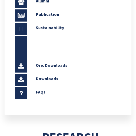
Alumni
Publication
Sustainability
Oric Downloads
Downloads
FAQs