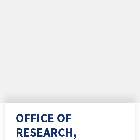
OFFICE OF
RESEARCH,