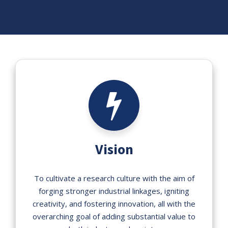
Vision
To cultivate a research culture with the aim of
forging stronger industrial linkages, igniting
creativity, and fostering innovation, all with the
overarching goal of adding substantial value to