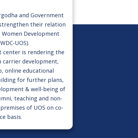
argodha and Government
strengthen their relation
he Women Development
(WDC-UOS).
enter is rendering the
 carrier development,
, online educational
uilding for further plans,
velopment & well-being of
umni, teaching and non-
e premises of UOS on co-
ce basis.