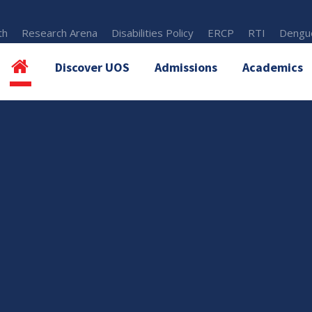
th
Research Arena
Disabilities Policy
ERCP
RTI
Dengue
Discover UOS
Admissions
Academics