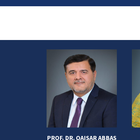
s Abbas,
PROF. DR. QAISAR ABBAS