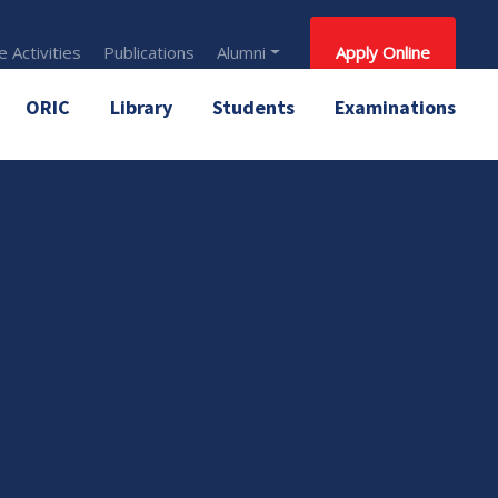
 Activities
Publications
Alumni
Apply Online
ORIC
Library
Students
Examinations