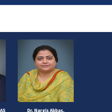
BAS
Dr. Nargis Abbas,
PROF. DR. 