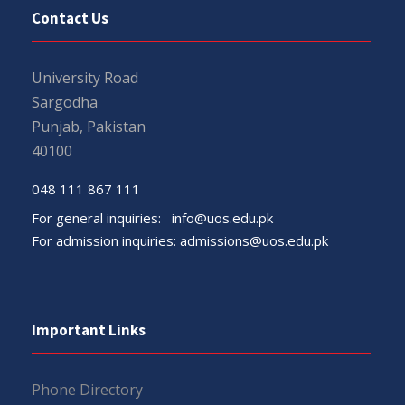
Contact Us
University Road
Sargodha
Punjab, Pakistan
40100
048 111 867 111
For general inquiries:
info@uos.edu.pk
For admission inquiries:
admissions@uos.edu.pk
Important Links
Phone Directory