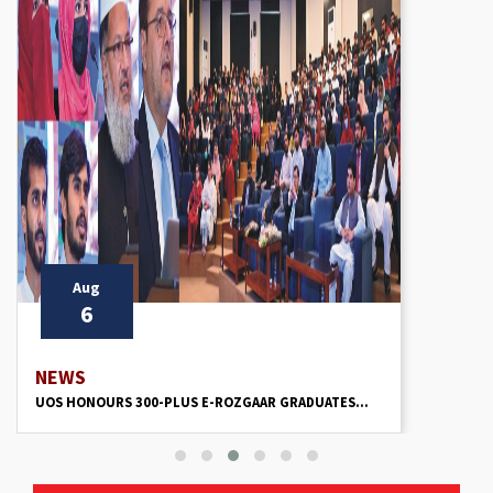
Aug
6
NEWS
UOS HONOURS 300-PLUS E-ROZGAAR GRADUATES...