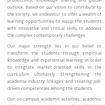
outlook. Based on our vision to contribute to
the society, we endeavour to offer a wealth of
learning opportunities to equip the students
with innovative and critical skills to address
the complex contemporary challenges.
Our major strength lies in our belief to
transform the students through empirical
knowledge and experiential learning in order
to integrate market-oriented skills in the
curriculum ultimately strengthening the
academia-industry linkages and creating job-
driven competencies among the students.
Our on-campus academic activities, academic