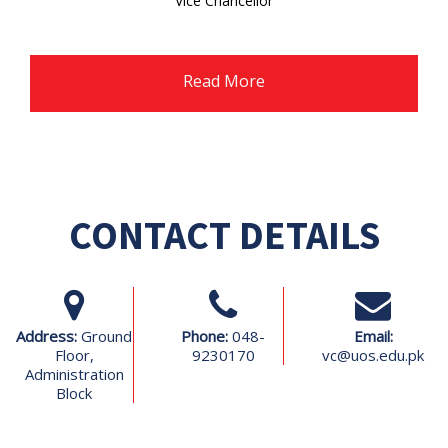
Vice Chancellor
Ghazi University Dera Ghzai Khan
Read More
CONTACT DETAILS
Address:
Ground
Phone:
048-
Email:
Floor,
9230170
vc@uos.edu.pk
Administration
Block