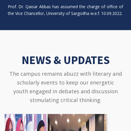
Prof. Dr. Qaisar Abbas has assumed the charge of office of
the Vice Chancellor, University of Sargodha w.e.f. 10.09.2022.
NEWS & UPDATES
The campus remains abuzz with literary and
scholarly events to keep our energetic
youth engaged in debates and discussion
stimulating critical thinking.