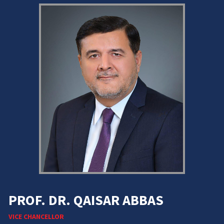
PROF. DR. QAISAR ABBAS
VICE CHANCELLOR