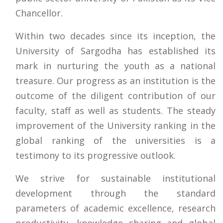
Chancellor.
Within two decades since its inception, the
University of Sargodha has established its
mark in nurturing the youth as a national
treasure. Our progress as an institution is the
outcome of the diligent contribution of our
faculty, staff as well as students. The steady
improvement of the University ranking in the
global ranking of the universities is a
testimony to its progressive outlook.
We strive for sustainable institutional
development through the standard
parameters of academic excellence, research
productivity, knowledge sharing and global