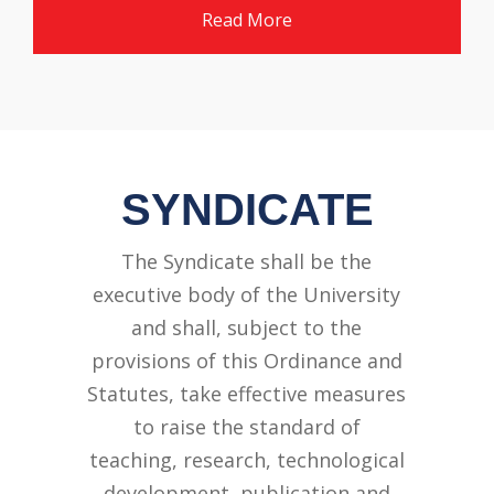
Read More
SYNDICATE
The Syndicate shall be the
executive body of the University
and shall, subject to the
provisions of this Ordinance and
Statutes, take effective measures
to raise the standard of
teaching, research, technological
development, publication and