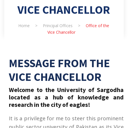
VICE CHANCELLOR
Home
>
Principal Offices
>
Office of the
Vice Chancellor
MESSAGE FROM THE
VICE CHANCELLOR
Welcome to the University of Sargodha
located as a hub of knowledge and
research in the city of eagles!
It is a privilege for me to steer this prominent
public sector university of Pakistan as its Vice