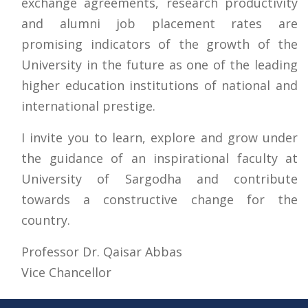
exchange agreements, research productivity
and alumni job placement rates are
promising indicators of the growth of the
University in the future as one of the leading
higher education institutions of national and
international prestige.
I invite you to learn, explore and grow under
the guidance of an inspirational faculty at
University of Sargodha and contribute
towards a constructive change for the
country.
Professor Dr. Qaisar Abbas
Vice Chancellor