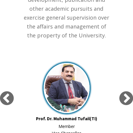
other academic pursuits and
exercise general supervision over
the affairs and management of
the property of the University.
Prof. Dr. Muhammad Tufail(TI)
Member