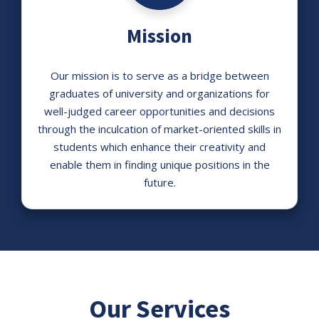
Mission
Our mission is to serve as a bridge between
graduates of university and organizations for
well-judged career opportunities and decisions
through the inculcation of market-oriented skills in
students which enhance their creativity and
enable them in finding unique positions in the
future.
Our Services