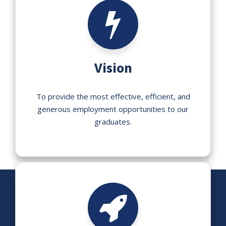
Vision
To provide the most effective, efficient, and
generous employment opportunities to our
graduates.