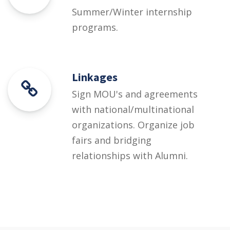
Summer/Winter internship
programs.
Linkages
Sign MOU's and agreements
with national/multinational
organizations. Organize job
fairs and bridging
relationships with Alumni.