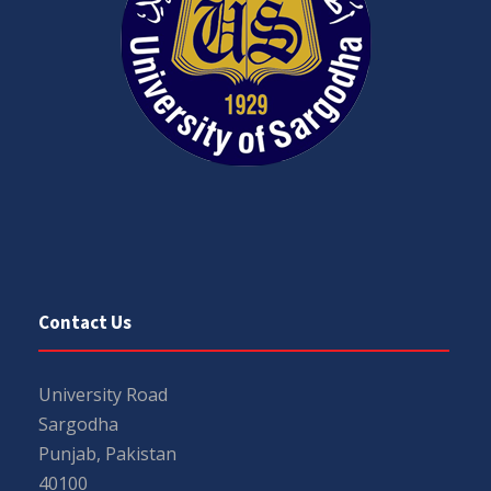
Contact Us
University Road
Sargodha
Punjab, Pakistan
40100