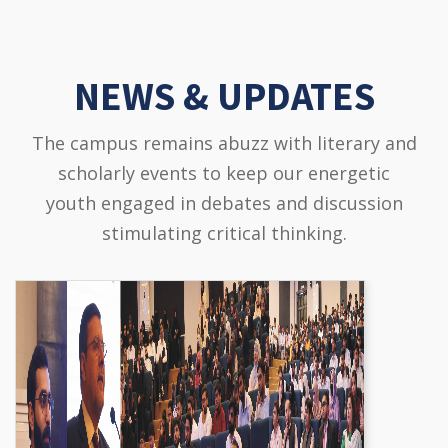
NEWS & UPDATES
The campus remains abuzz with literary and
scholarly events to keep our energetic
youth engaged in debates and discussion
stimulating critical thinking.