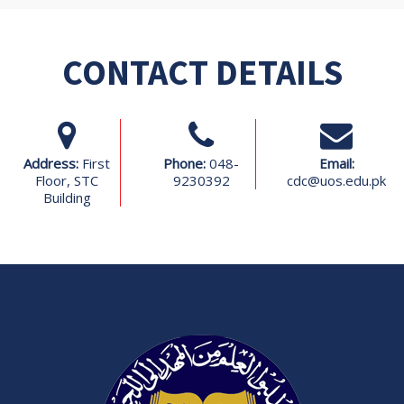
CONTACT DETAILS
Address:
First
Phone:
048-
Email:
Floor, STC
9230392
cdc@uos.edu.pk
Building