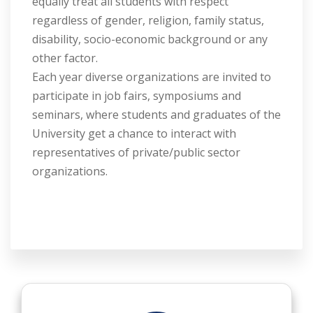
equally treat all students with respect
regardless of gender, religion, family status,
disability, socio-economic background or any
other factor.
Each year diverse organizations are invited to
participate in job fairs, symposiums and
seminars, where students and graduates of the
University get a chance to interact with
representatives of private/public sector
organizations.