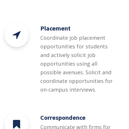
Placement
Coordinate job placement
opportunities for students
and actively solicit job
opportunities using all
possible avenues. Solicit and
coordinate opportunities for
on-campus interviews.
Correspondence
Communicate with firms for