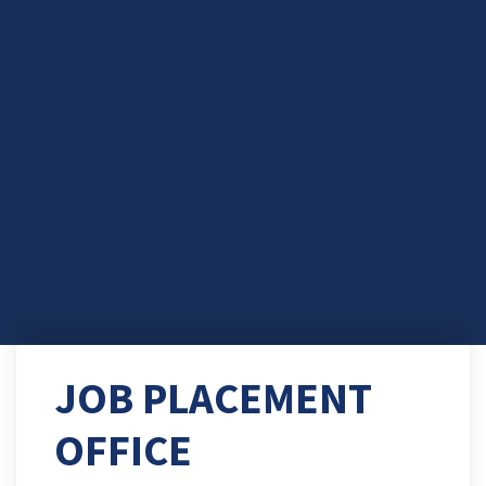
JOB PLACEMENT
OFFICE