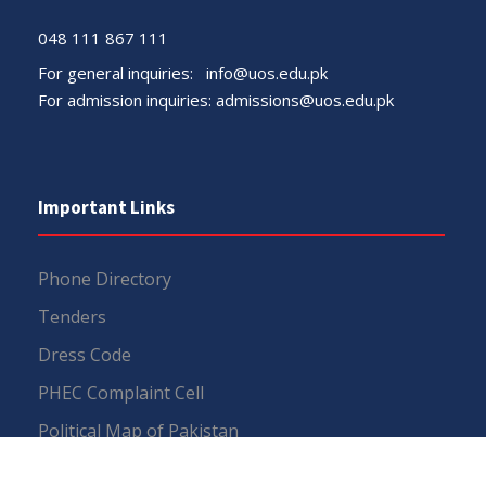
048 111 867 111
For general inquiries:
info@uos.edu.pk
For admission inquiries:
admissions@uos.edu.pk
Important Links
Phone Directory
Tenders
Dress Code
PHEC Complaint Cell
Political Map of Pakistan
Wazir Agha Library