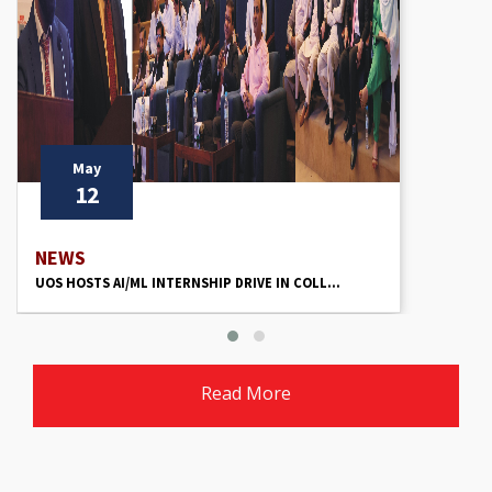
May
12
NEWS
UOS HOSTS AI/ML INTERNSHIP DRIVE IN COLL...
Read More