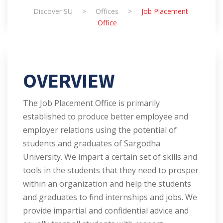
Discover SU
>
Offices
>
Job Placement
Office
OVERVIEW
The Job Placement Office is primarily
established to produce better employee and
employer relations using the potential of
students and graduates of Sargodha
University. We impart a certain set of skills and
tools in the students that they need to prosper
within an organization and help the students
and graduates to find internships and jobs. We
provide impartial and confidential advice and