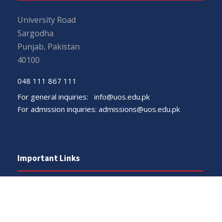
University Road
Sargodha
Punjab, Pakistan
40100
048 111 867 111
For general inquiries:
info@uos.edu.pk
For admission inquiries:
admissions@uos.edu.pk
Important Links
Phone Directory
Tenders