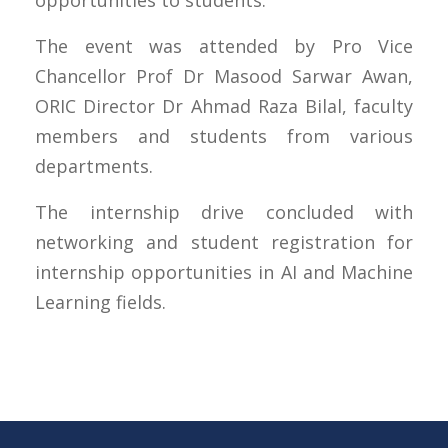
opportunities to students.
The event was attended by Pro Vice
Chancellor Prof Dr Masood Sarwar Awan,
ORIC Director Dr Ahmad Raza Bilal, faculty
members and students from various
departments.
The internship drive concluded with
networking and student registration for
internship opportunities in AI and Machine
Learning fields.