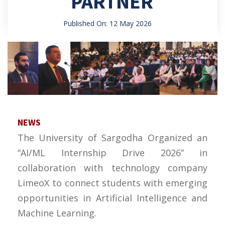
PARTNER
Published On: 12 May 2026
NEWS
The University of Sargodha Organized an
“AI/ML Internship Drive 2026” in
collaboration with technology company
LimeoX to connect students with emerging
opportunities in Artificial Intelligence and
Machine Learning.