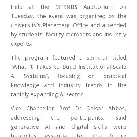
Held at the MFKNBS Auditorium on
Tuesday, the event was organized by the
university’s Placement Office and attended
by students, faculty members and industry
experts.
The program featured a seminar titled
“What It Takes to Build Institutional-Scale
AI Systems”, focusing on practical
knowledge and industry trends in the
rapidly expanding AI sector.
Vice Chancellor Prof Dr Qaisar Abbas,
addressing the participants, said
generative AI and digital skills were
becoming essential for the future