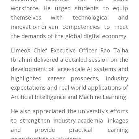
workforce. He urged students to equip
themselves with technological and
innovation-driven competencies to meet
the demands of the global digital economy.
LimeoX Chief Executive Officer Rao Talha
Ibrahim delivered a detailed session on the
development of large-scale AI systems and
highlighted career prospects, industry
expectations and real-world applications of
Artificial Intelligence and Machine Learning.
He also appreciated the university’s efforts
to strengthen industry-academia linkages
and provide practical learning