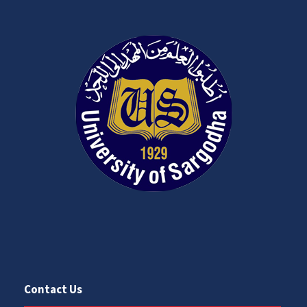
Contact Us