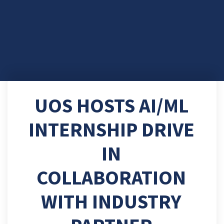
UOS HOSTS AI/ML
INTERNSHIP DRIVE
IN
COLLABORATION
WITH INDUSTRY