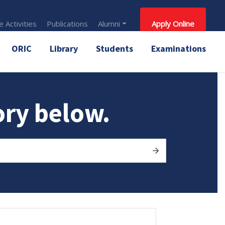
 Activities
Publications
Alumni
Apply Online
ORIC
Library
Students
Examinations
ory below.