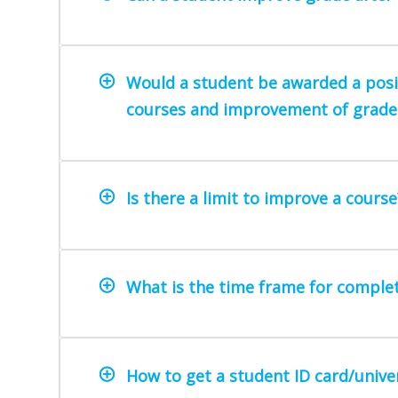
Would a student be awarded a positi
courses and improvement of grade
Is there a limit to improve a course
What is the time frame for comple
How to get a student ID card/univer