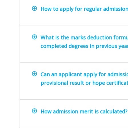
How to apply for regular admission
What is the marks deduction formu
completed degrees in previous yea
Can an applicant apply for admissi
provisional result or hope certifica
How admission merit is calculated?