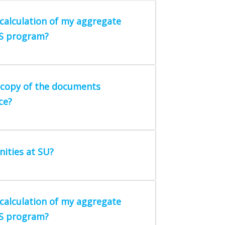
calculation of my aggregate
MS program?
a copy of the documents
ce?
ities at SU?
calculation of my aggregate
MS program?