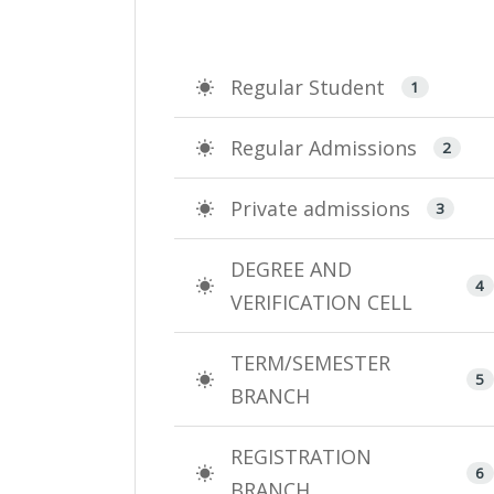
Regular Student
1
Regular Admissions
2
Private admissions
3
DEGREE AND
4
VERIFICATION CELL
TERM/SEMESTER
5
BRANCH
REGISTRATION
6
BRANCH