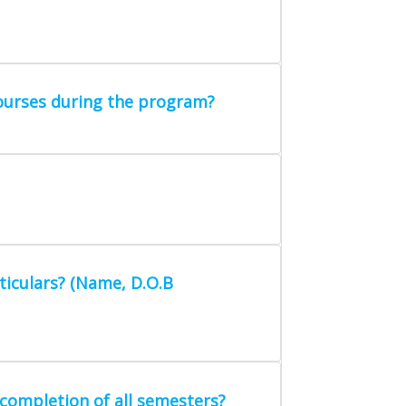
courses during the program?
ticulars? (Name, D.O.B
completion of all semesters?