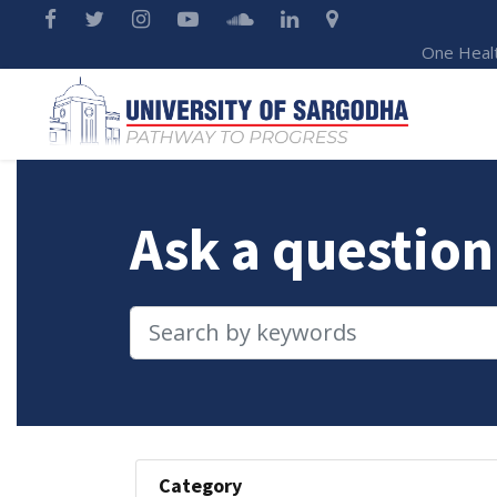
One Heal
Ask a question
Category