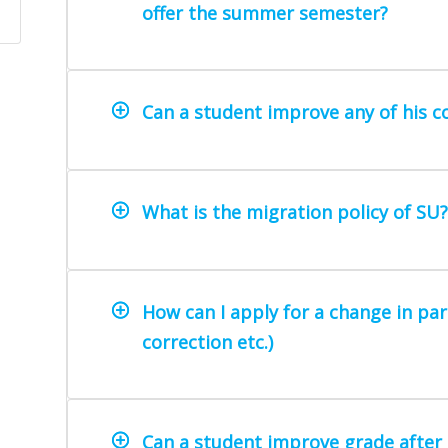
offer the summer semester?
Can a student improve any of his 
What is the migration policy of SU?
How can I apply for a change in par
correction etc.)
Can a student improve grade after 