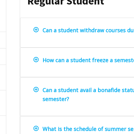
Regular Student
Can a student withdraw courses du
How can a student freeze a semest
Can a student avail a bonafide stat
semester?
What is the schedule of summer se