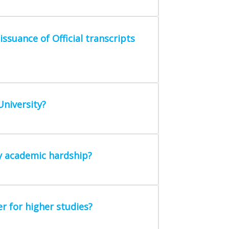
ssuance of Official transcripts
University?
ny academic hardship?
r for higher studies?