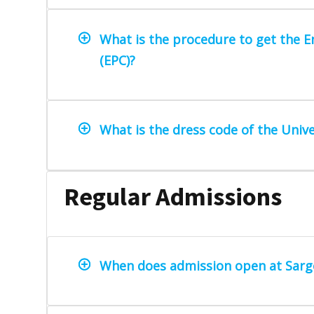
What is the procedure to get the En
(EPC)?
What is the dress code of the Unive
Regular Admissions
When does admission open at Sarg