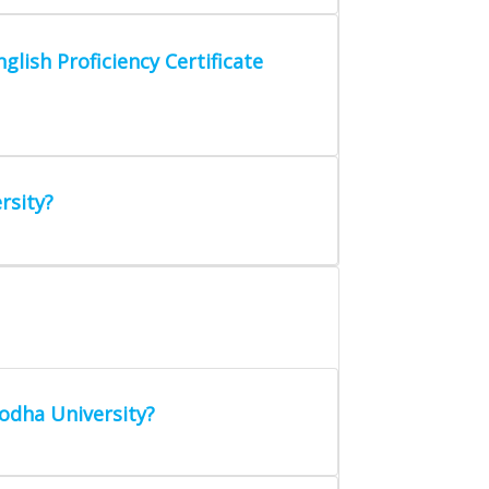
glish Proficiency Certificate
rsity?
odha University?