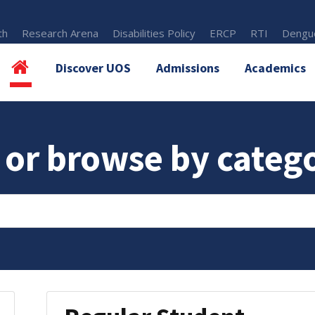
th
Research Arena
Disabilities Policy
ERCP
RTI
Dengue
Discover UOS
Admissions
Academics
 or browse by categ