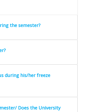
ring the semester?
er?
us during his/her freeze
mester/ Does the University