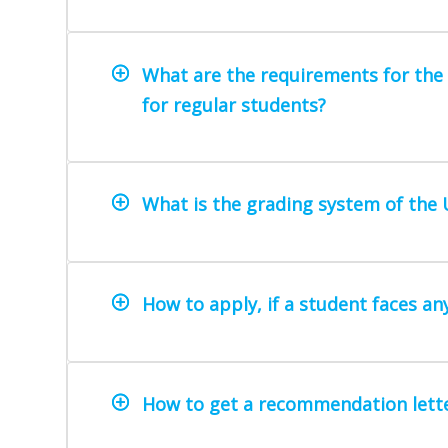
What are the requirements for the i
for regular students?
What is the grading system of the 
How to apply, if a student faces a
How to get a recommendation lette