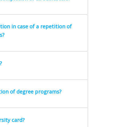
on in case of a repetition of
s?
?
tion of degree programs?
sity card?