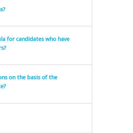
s?
la for candidates who have
rs?
ons on the basis of the
te?