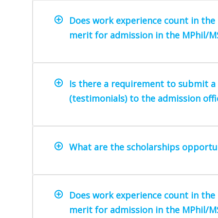
Does work experience count in the 
merit for admission in the MPhil/
Is there a requirement to submit 
(testimonials) to the admission offi
What are the scholarships opportun
Does work experience count in the 
merit for admission in the MPhil/