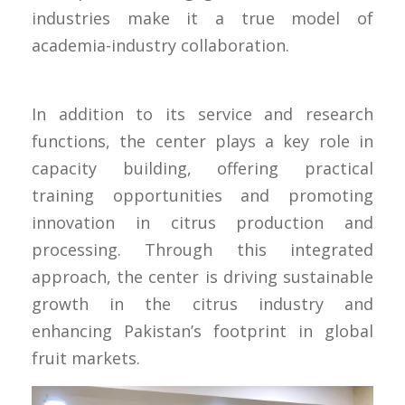
industries make it a true model of
academia-industry collaboration.
In addition to its service and research
functions, the center plays a key role in
capacity building, offering practical
training opportunities and promoting
innovation in citrus production and
processing. Through this integrated
approach, the center is driving sustainable
growth in the citrus industry and
enhancing Pakistan’s footprint in global
fruit markets.