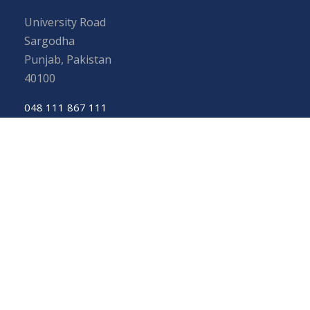
University Road
Sargodha
Punjab, Pakistan
40100
048 111 867 111
For general inquiries:
info@uos.edu.pk
For admission inquiries:
admissions@uos.edu.pk
Important Links
Phone Directory
Tenders
Dress Code