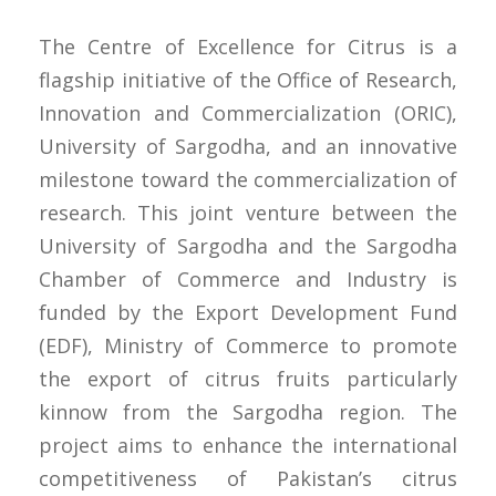
The Centre of Excellence for Citrus is a
flagship initiative of the Office of Research,
Innovation and Commercialization (ORIC),
University of Sargodha, and an innovative
milestone toward the commercialization of
research. This joint venture between the
University of Sargodha and the Sargodha
Chamber of Commerce and Industry is
funded by the Export Development Fund
(EDF), Ministry of Commerce to promote
the export of citrus fruits particularly
kinnow from the Sargodha region. The
project aims to enhance the international
competitiveness of Pakistan’s citrus