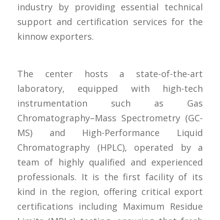
industry by providing essential technical
support and certification services for the
kinnow exporters.
The center hosts a state-of-the-art
laboratory, equipped with high-tech
instrumentation such as Gas
Chromatography–Mass Spectrometry (GC-
MS) and High-Performance Liquid
Chromatography (HPLC), operated by a
team of highly qualified and experienced
professionals. It is the first facility of its
kind in the region, offering critical export
certifications including Maximum Residue