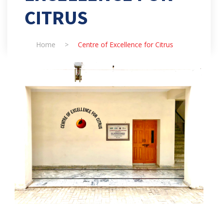
CITRUS
Home
>
Centre of Excellence for Citrus