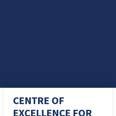
CENTRE OF
EXCELLENCE FOR