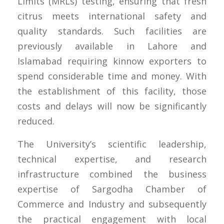
Limits (MRLs) testing, ensuring that fresh
citrus meets international safety and
quality standards. Such facilities are
previously available in Lahore and
Islamabad requiring kinnow exporters to
spend considerable time and money. With
the establishment of this facility, those
costs and delays will now be significantly
reduced.
The University’s scientific leadership,
technical expertise, and research
infrastructure combined the business
expertise of Sargodha Chamber of
Commerce and Industry and subsequently
the practical engagement with local