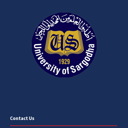
Contact Us