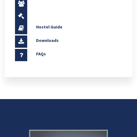
Hostel Guide
Downloads
FAQs