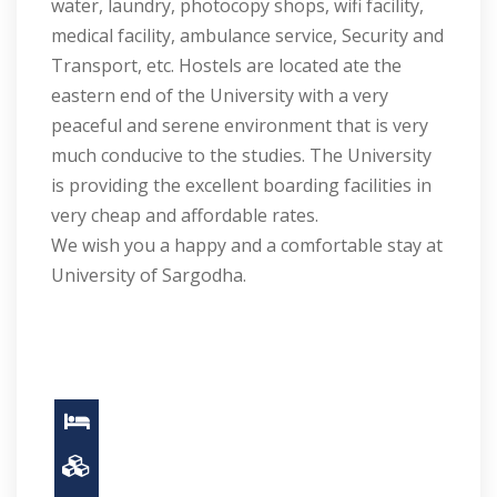
water, laundry, photocopy shops, wifi facility,
medical facility, ambulance service, Security and
Transport, etc. Hostels are located ate the
eastern end of the University with a very
peaceful and serene environment that is very
much conducive to the studies. The University
is providing the excellent boarding facilities in
very cheap and affordable rates.
We wish you a happy and a comfortable stay at
University of Sargodha.