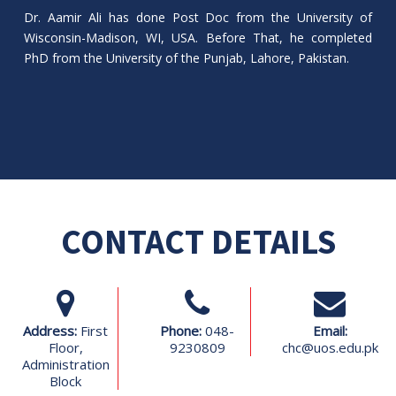
Dr. Aamir Ali has done Post Doc from the University of
Wisconsin-Madison, WI, USA. Before That, he completed
PhD from the University of the Punjab, Lahore, Pakistan.
CONTACT DETAILS
Address:
First
Phone:
048-
Email:
Floor,
9230809
chc@uos.edu.pk
Administration
Block