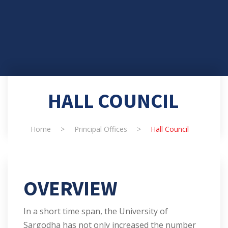
HALL COUNCIL
Home
>
Principal Offices
>
Hall Council
OVERVIEW
In a short time span, the University of
Sargodha has not only increased the number