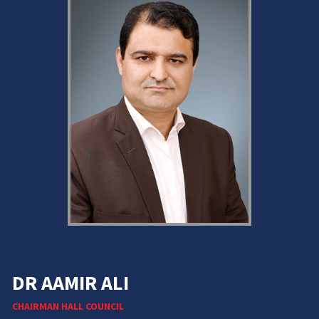
DR AAMIR ALI
CHAIRMAN HALL COUNCIL