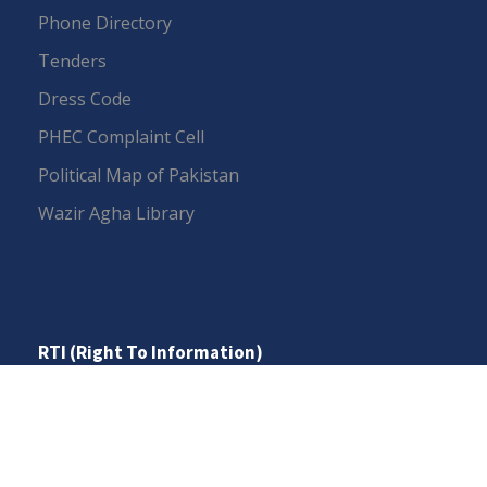
Phone Directory
Tenders
Dress Code
PHEC Complaint Cell
Political Map of Pakistan
Wazir Agha Library
RTI (Right To Information)
RTI Act
UOS Ordinance 2002