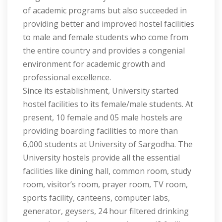
of academic programs but also succeeded in
providing better and improved hostel facilities
to male and female students who come from
the entire country and provides a congenial
environment for academic growth and
professional excellence.
Since its establishment, University started
hostel facilities to its female/male students. At
present, 10 female and 05 male hostels are
providing boarding facilities to more than
6,000 students at University of Sargodha. The
University hostels provide all the essential
facilities like dining hall, common room, study
room, visitor’s room, prayer room, TV room,
sports facility, canteens, computer labs,
generator, geysers, 24 hour filtered drinking