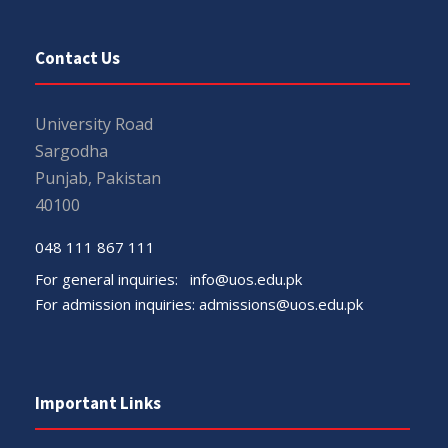
Contact Us
University Road
Sargodha
Punjab, Pakistan
40100
048 111 867 111
For general inquiries:
info@uos.edu.pk
For admission inquiries:
admissions@uos.edu.pk
Important Links