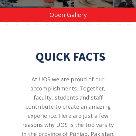
Open Gallery
QUICK FACTS
At UOS we are proud of our
accomplishments. Together,
faculty, students and staff
contribute to create an amazing
experience. Here are just a few
reasons why UOS is the top varsity
in the province of Punjab, Pakistan.