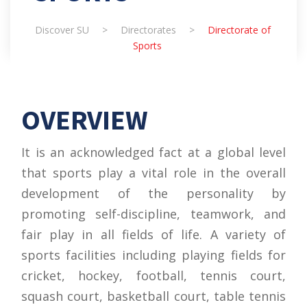
Discover SU
>
Directorates
>
Directorate of
Sports
OVERVIEW
It is an acknowledged fact at a global level
that sports play a vital role in the overall
development of the personality by
promoting self-discipline, teamwork, and
fair play in all fields of life. A variety of
sports facilities including playing fields for
cricket, hockey, football, tennis court,
squash court, basketball court, table tennis