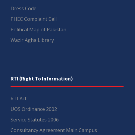
Dress Code
PHEC Complaint Cell
Political Map of Pakistan
Wazir Agha Library
RTI (Right To Information)
RTI Act
UOS Ordinance 2002
Service Statutes 2006
Consultancy Agreement Main Campus