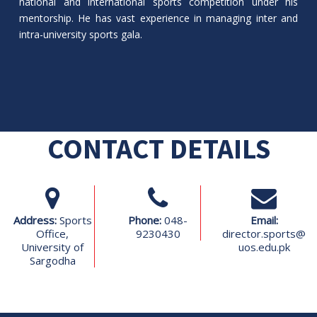
national and international sports competition under his
mentorship. He has vast experience in managing inter and
intra-university sports gala.
CONTACT DETAILS
Address:
Sports
Phone:
048-
Email:
Office,
9230430
director.sports@
University of
uos.edu.pk
Sargodha