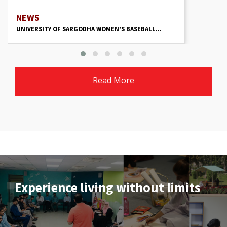
NEWS
UNIVERSITY OF SARGODHA WOMEN’S BASEBALL...
Read More
Experience living without limits