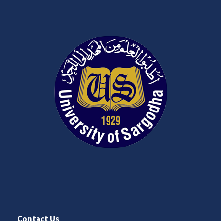
Contact Us