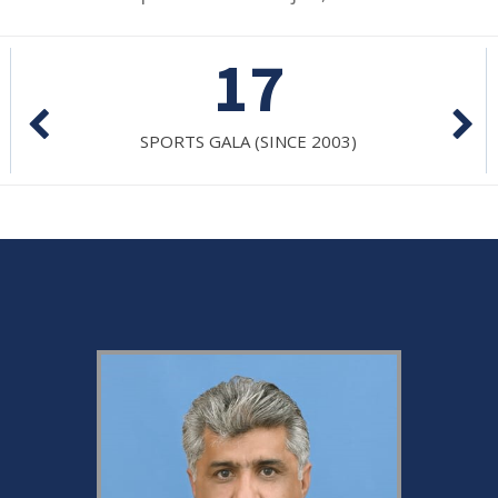
17
SPORTS GALA (SINCE 2003)