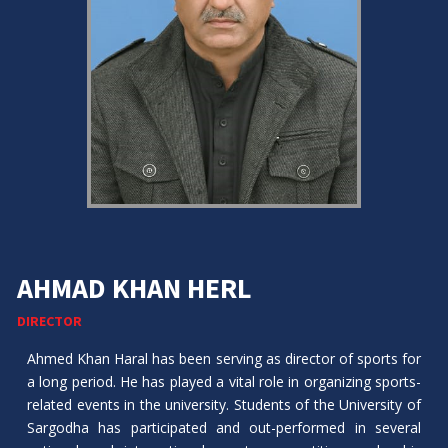
AHMAD KHAN HERL
DIRECTOR
Ahmed Khan Haral has been serving as director of sports for
a long period. He has played a vital role in organizing sports-
related events in the university. Students of the University of
Sargodha has participated and out-performed in several