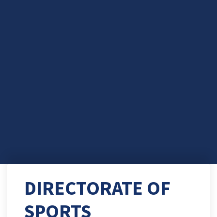
DIRECTORATE OF
SPORTS