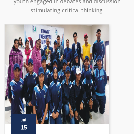
youth engaged in debates and discussion
stimulating critical thinking.
Jul
15