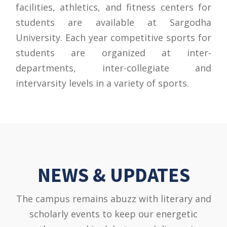
facilities, athletics, and fitness centers for
students are available at Sargodha
University. Each year competitive sports for
students are organized at inter-
departments, inter-collegiate and
intervarsity levels in a variety of sports.
NEWS & UPDATES
The campus remains abuzz with literary and
scholarly events to keep our energetic