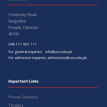
University Road
Sargodha
Punjab, Pakistan
40100
048 111 867 111
For general inquiries:
info@uos.edu.pk
For admission inquiries:
admissions@uos.edu.pk
Important Links
Phone Directory
Tenders