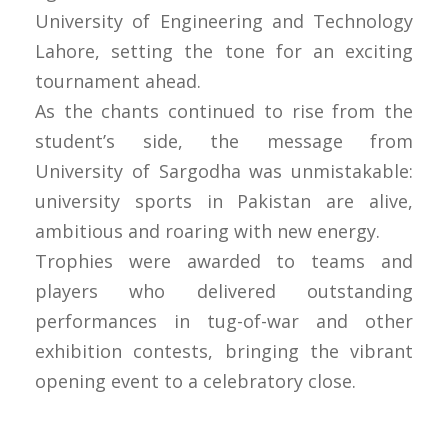
University of Engineering and Technology
Lahore, setting the tone for an exciting
tournament ahead.
As the chants continued to rise from the
student’s side, the message from
University of Sargodha was unmistakable:
university sports in Pakistan are alive,
ambitious and roaring with new energy.
Trophies were awarded to teams and
players who delivered outstanding
performances in tug-of-war and other
exhibition contests, bringing the vibrant
opening event to a celebratory close.