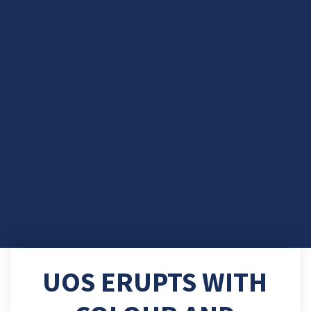
UOS ERUPTS WITH