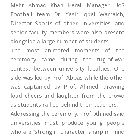
Mehr Ahmad Khan Heral, Manager UoS
Football team Dr. Yasir Iqbal Warraich,
Director Sports of other universities, and
senior faculty members were also present
alongside a large number of students.
The most animated moments of the
ceremony came during the tug-of-war
contest between university faculties. One
side was led by Prof. Abbas while the other
was captained by Prof. Ahmed, drawing
loud cheers and laughter from the crowd
as students rallied behind their teachers.
Addressing the ceremony, Prof. Ahmed said
universities must produce young people
who are “strong in character, sharp in mind