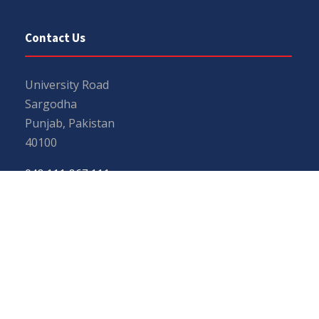
Contact Us
University Road
Sargodha
Punjab, Pakistan
40100
048 111 867 111
For general inquiries:
info@uos.edu.pk
For admission inquiries:
admissions@uos.edu.pk
Important Links