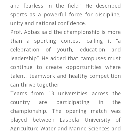
and fearless in the field”. He described
sports as a powerful force for discipline,
unity and national confidence.
Prof. Abbas said the championship is more
than a sporting contest, calling it “a
celebration of youth, education and
leadership”. He added that campuses must
continue to create opportunities where
talent, teamwork and healthy competition
can thrive together.
Teams from 13 universities across the
country are participating in the
championship. The opening match was
played between Lasbela University of
Agriculture Water and Marine Sciences and