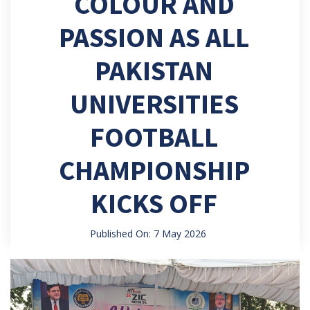
COLOUR AND
PASSION AS ALL
PAKISTAN
UNIVERSITIES
FOOTBALL
CHAMPIONSHIP
KICKS OFF
Published On: 7 May 2026