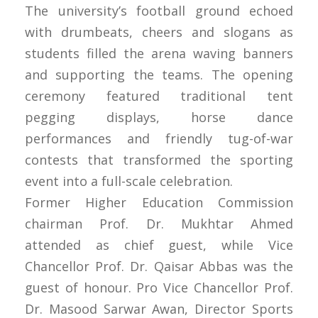
The university’s football ground echoed
with drumbeats, cheers and slogans as
students filled the arena waving banners
and supporting the teams. The opening
ceremony featured traditional tent
pegging displays, horse dance
performances and friendly tug-of-war
contests that transformed the sporting
event into a full-scale celebration.
Former Higher Education Commission
chairman Prof. Dr. Mukhtar Ahmed
attended as chief guest, while Vice
Chancellor Prof. Dr. Qaisar Abbas was the
guest of honour. Pro Vice Chancellor Prof.
Dr. Masood Sarwar Awan, Director Sports