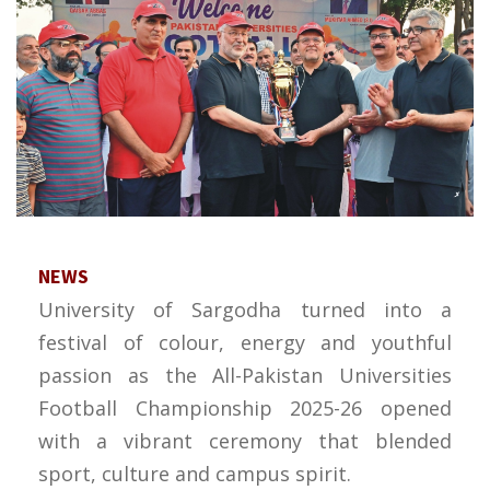
NEWS
University of Sargodha turned into a
festival of colour, energy and youthful
passion as the All-Pakistan Universities
Football Championship 2025-26 opened
with a vibrant ceremony that blended
sport, culture and campus spirit.