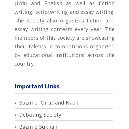
Urdu and English as well as fiction
writing, scriptwriting and essay writing.
The society also organizes fiction and
essay writing contests every year. The
members of this society are showcasing
their talents in competitions organized
by educational institutions across the
country.
Important Links
Bazm-e- Qirat and Naa’t
Debating Society
Bazm-e-Sukhan