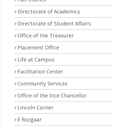
Directorate of Academics
Directorate of Student Affairs
Office of the Treasurer
Placement Office
Life at Campus
Facilitation Center
Community Services
Office of the Vice Chancellor
Lincoln Corner
E Rozgaar