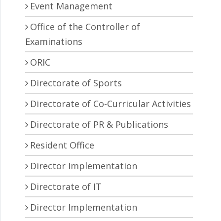
Event Management
Office of the Controller of
Examinations
ORIC
Directorate of Sports
Directorate of Co-Curricular Activities
Directorate of PR & Publications
Resident Office
Director Implementation
Directorate of IT
Director Implementation