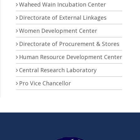
Waheed Wain Incubation Center
Directorate of External Linkages
Women Development Center
Directorate of Procurement & Stores
Human Resource Development Center
Central Research Laboratory
Pro Vice Chancellor