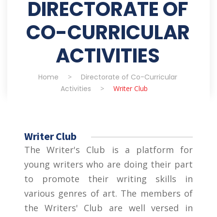
DIRECTORATE OF
CO-CURRICULAR
ACTIVITIES
Home
>
Directorate of Co-Curricular
Activities
>
Writer Club
Writer Club
The Writer's Club is a platform for
young writers who are doing their part
to promote their writing skills in
various genres of art. The members of
the Writers' Club are well versed in