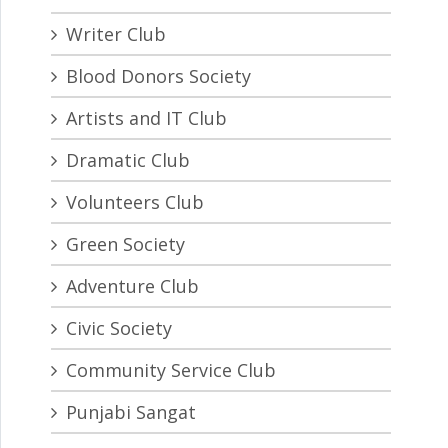
Writer Club
Blood Donors Society
Artists and IT Club
Dramatic Club
Volunteers Club
Green Society
Adventure Club
Civic Society
Community Service Club
Punjabi Sangat