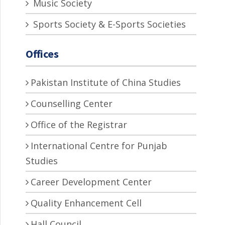
Music Society
Sports Society & E-Sports Societies
Offices
Pakistan Institute of China Studies
Counselling Center
Office of the Registrar
International Centre for Punjab
Studies
Career Development Center
Quality Enhancement Cell
Hall Council