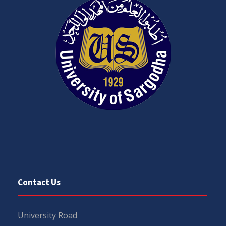
Contact Us
University Road