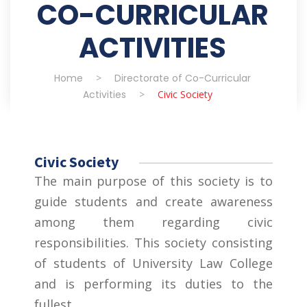
CO-CURRICULAR
ACTIVITIES
Home
>
Directorate of Co-Curricular
Activities
>
Civic Society
Civic Society
The main purpose of this society is to
guide students and create awareness
among them regarding civic
responsibilities. This society consisting
of students of University Law College
and is performing its duties to the
fullest.