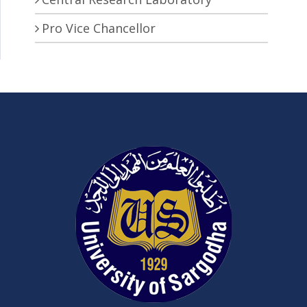
Pro Vice Chancellor