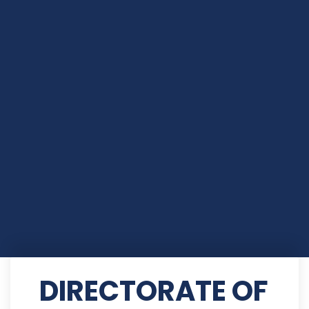
DIRECTORATE OF