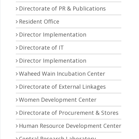
Directorate of PR & Publications
Resident Office
Director Implementation
Directorate of IT
Director Implementation
Waheed Wain Incubation Center
Directorate of External Linkages
Women Development Center
Directorate of Procurement & Stores
Human Resource Development Center
Central Research Laboratory