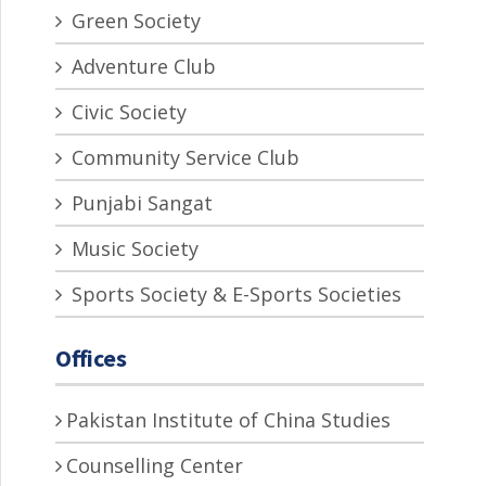
Green Society
Adventure Club
Civic Society
Community Service Club
Punjabi Sangat
Music Society
Sports Society & E-Sports Societies
Offices
Pakistan Institute of China Studies
Counselling Center