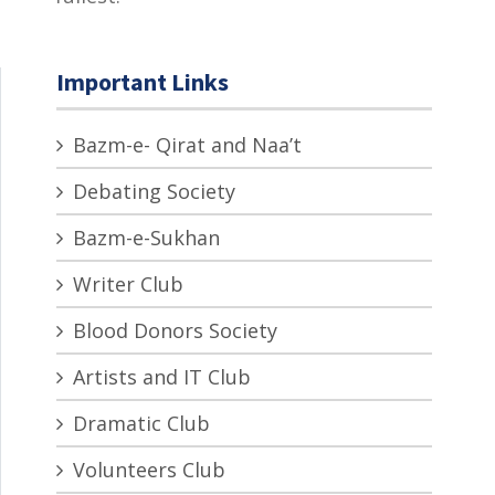
Important Links
Bazm-e- Qirat and Naa’t
Debating Society
Bazm-e-Sukhan
Writer Club
Blood Donors Society
Artists and IT Club
Dramatic Club
Volunteers Club