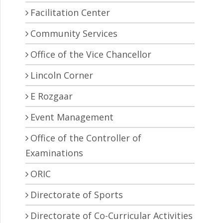
Facilitation Center
Community Services
Office of the Vice Chancellor
Lincoln Corner
E Rozgaar
Event Management
Office of the Controller of
Examinations
ORIC
Directorate of Sports
Directorate of Co-Curricular Activities