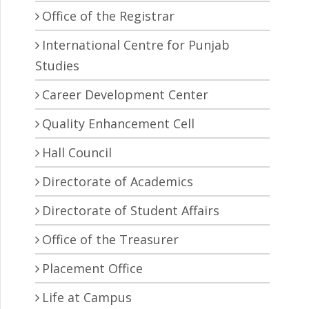
Office of the Registrar
International Centre for Punjab
Studies
Career Development Center
Quality Enhancement Cell
Hall Council
Directorate of Academics
Directorate of Student Affairs
Office of the Treasurer
Placement Office
Life at Campus