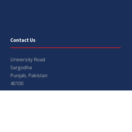
Contact Us
University Road
Sargodha
Punjab, Pakistan
40100
048 111 867 111
For general inquiries:
info@uos.edu.pk
For admission inquiries:
admissions@uos.edu.pk