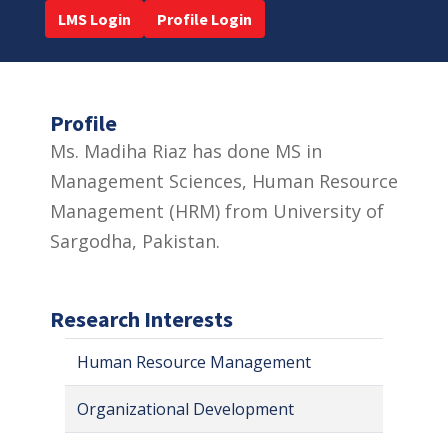
LMS Login
Profile Login
Profile
Ms. Madiha Riaz has done MS in
Management Sciences, Human Resource
Management (HRM) from University of
Sargodha, Pakistan.
Research Interests
Human Resource Management
Organizational Development