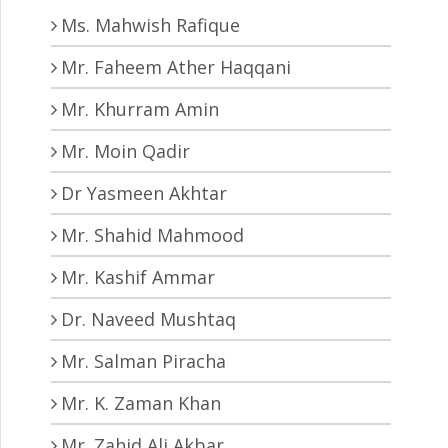
Ms. Mahwish Rafique
Mr. Faheem Ather Haqqani
Mr. Khurram Amin
Mr. Moin Qadir
Dr Yasmeen Akhtar
Mr. Shahid Mahmood
Mr. Kashif Ammar
Dr. Naveed Mushtaq
Mr. Salman Piracha
Mr. K. Zaman Khan
Mr. Zahid Ali Akbar