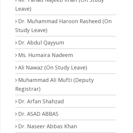
Leave)
Dr. Muhammad Haroon Rasheed (On
Study Leave)
Dr. Abdul Qayyum
Ms. Humaira Nadeem
Ali Nawaz (On Study Leave)
Muhammad Ali Mufti (Deputy
Registrar)
Dr. Arfan Shahzad
Dr. ASAD ABBAS
Dr. Naseer Abbas Khan