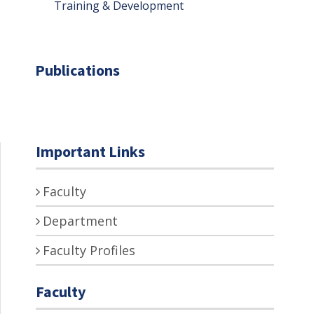
Training & Development
Publications
Important Links
Faculty
Department
Faculty Profiles
Faculty