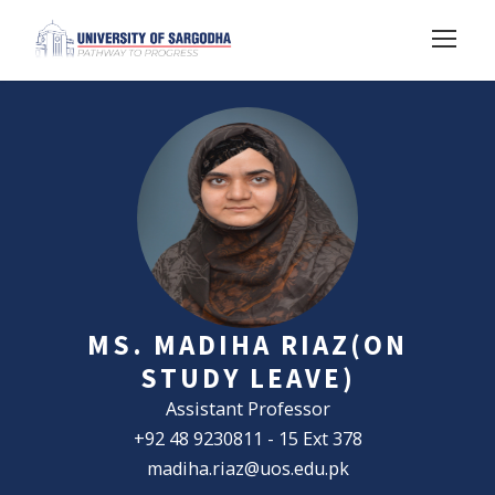
MS. MADIHA RIAZ(ON
STUDY LEAVE)
Assistant Professor
+92 48 9230811 - 15 Ext 378
madiha.riaz@uos.edu.pk