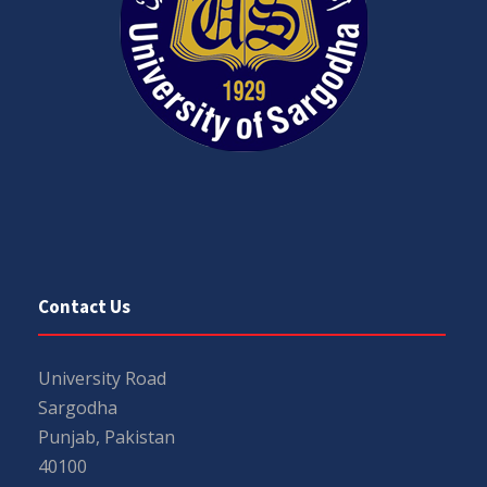
Contact Us
University Road
Sargodha
Punjab, Pakistan
40100