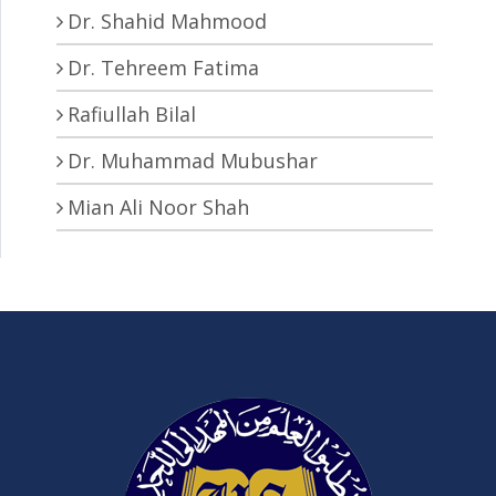
Dr. Shahid Mahmood
Dr. Tehreem Fatima
Rafiullah Bilal
Dr. Muhammad Mubushar
Mian Ali Noor Shah