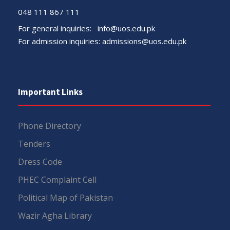
048 111 867 111
For general inquiries:
info@uos.edu.pk
For admission inquiries:
admissions@uos.edu.pk
Important Links
Phone Directory
Tenders
Dress Code
PHEC Complaint Cell
Political Map of Pakistan
Wazir Agha Library