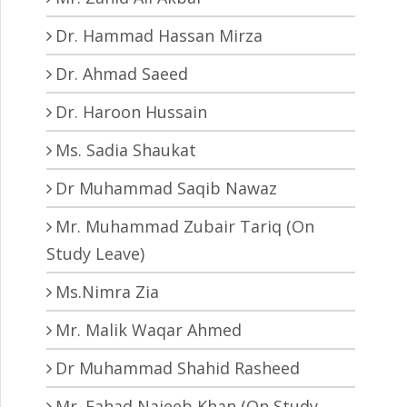
Dr. Hammad Hassan Mirza
Dr. Ahmad Saeed
Dr. Haroon Hussain
Ms. Sadia Shaukat
Dr Muhammad Saqib Nawaz
Mr. Muhammad Zubair Tariq (On
Study Leave)
Ms.Nimra Zia
Mr. Malik Waqar Ahmed
Dr Muhammad Shahid Rasheed
Mr. Fahad Najeeb Khan (On Study