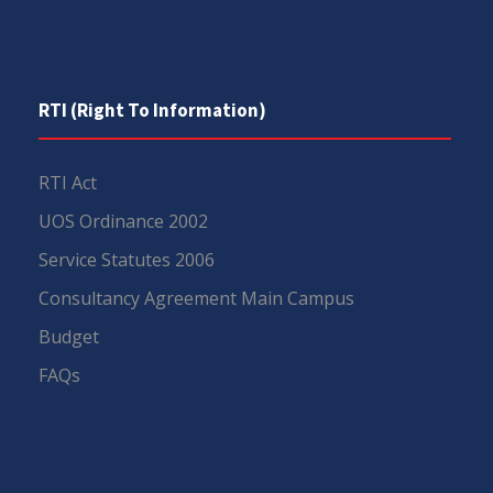
RTI (Right To Information)
RTI Act
UOS Ordinance 2002
Service Statutes 2006
Consultancy Agreement Main Campus
Budget
FAQs