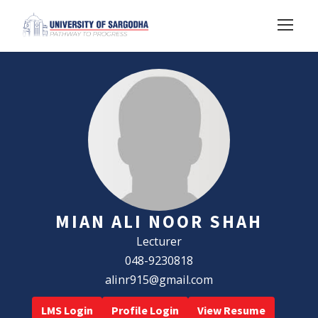
MIAN ALI NOOR SHAH
Lecturer
048-9230818
alinr915@gmail.com
LMS Login
Profile Login
View Resume