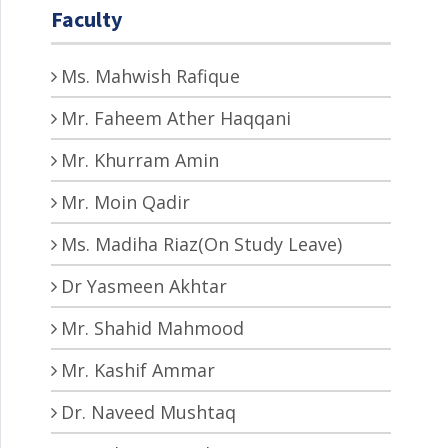
Faculty
Ms. Mahwish Rafique
Mr. Faheem Ather Haqqani
Mr. Khurram Amin
Mr. Moin Qadir
Ms. Madiha Riaz(On Study Leave)
Dr Yasmeen Akhtar
Mr. Shahid Mahmood
Mr. Kashif Ammar
Dr. Naveed Mushtaq