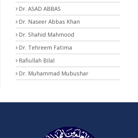
Dr. ASAD ABBAS
Dr. Naseer Abbas Khan
Dr. Shahid Mahmood
Dr. Tehreem Fatima
Rafiullah Bilal
Dr. Muhammad Mubushar