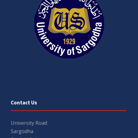
Contact Us
University Road
Sargodha