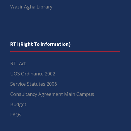
Wazir Agha Library
RTI (Right To Information)
RTI Act
UOS Ordinance 2002
Service Statutes 2006
Consultancy Agreement Main Campus
Budget
FAQs