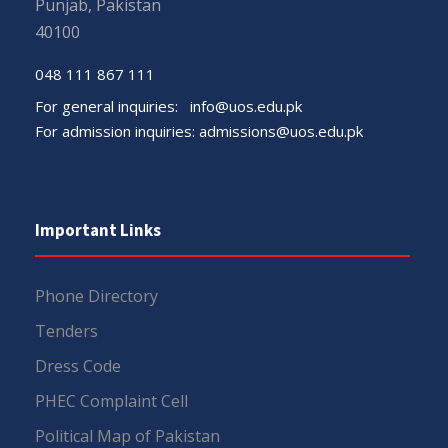
Punjab, Pakistan
40100
048 111 867 111
For general inquiries:
info@uos.edu.pk
For admission inquiries:
admissions@uos.edu.pk
Important Links
Phone Directory
Tenders
Dress Code
PHEC Complaint Cell
Political Map of Pakistan