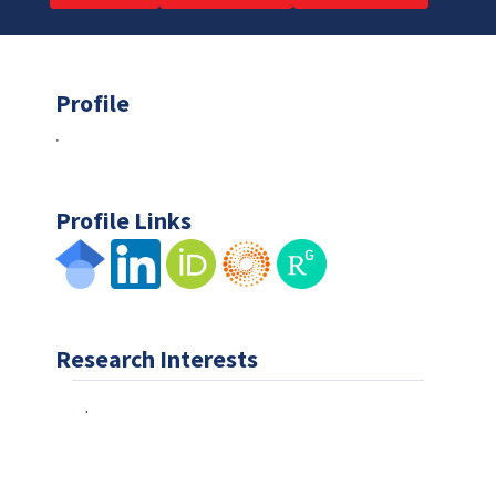
Profile
.
Profile Links
Research Interests
.