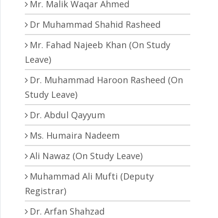
Mr. Malik Waqar Ahmed
Dr Muhammad Shahid Rasheed
Mr. Fahad Najeeb Khan (On Study
Leave)
Dr. Muhammad Haroon Rasheed (On
Study Leave)
Dr. Abdul Qayyum
Ms. Humaira Nadeem
Ali Nawaz (On Study Leave)
Muhammad Ali Mufti (Deputy
Registrar)
Dr. Arfan Shahzad