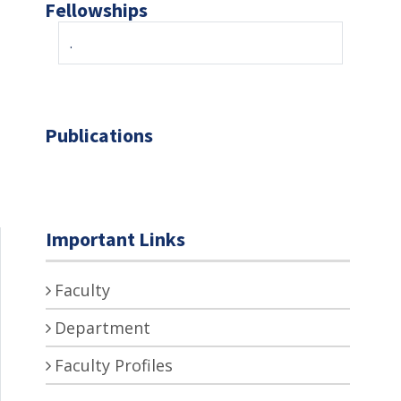
Fellowships
.
Publications
Important Links
Faculty
Department
Faculty Profiles