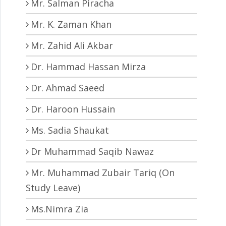
Mr. Salman Piracha
Mr. K. Zaman Khan
Mr. Zahid Ali Akbar
Dr. Hammad Hassan Mirza
Dr. Ahmad Saeed
Dr. Haroon Hussain
Ms. Sadia Shaukat
Dr Muhammad Saqib Nawaz
Mr. Muhammad Zubair Tariq (On
Study Leave)
Ms.Nimra Zia