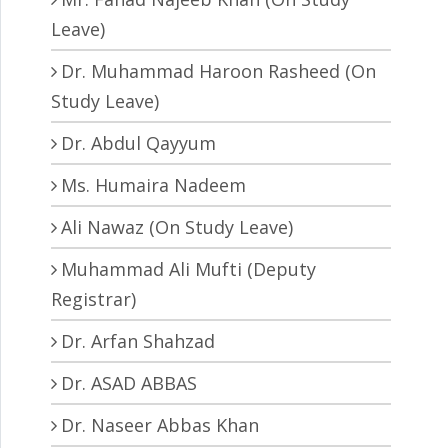
Leave)
Dr. Muhammad Haroon Rasheed (On
Study Leave)
Dr. Abdul Qayyum
Ms. Humaira Nadeem
Ali Nawaz (On Study Leave)
Muhammad Ali Mufti (Deputy
Registrar)
Dr. Arfan Shahzad
Dr. ASAD ABBAS
Dr. Naseer Abbas Khan