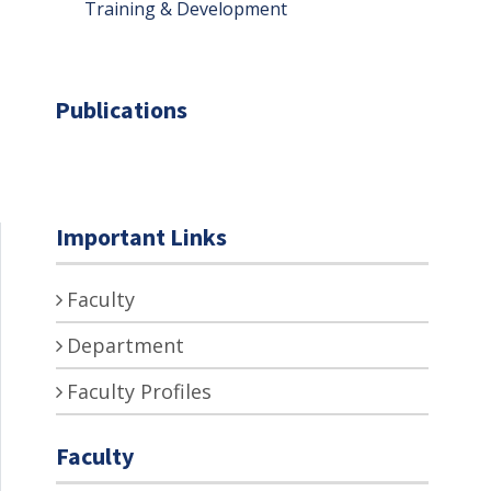
Training & Development
Publications
Important Links
Faculty
Department
Faculty Profiles
Faculty