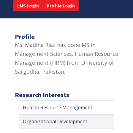
LMS Login
Profile Login
Profile
Ms. Madiha Riaz has done MS in
Management Sciences, Human Resource
Management (HRM) from University of
Sargodha, Pakistan.
Research Interests
Human Resource Management
Organizational Development