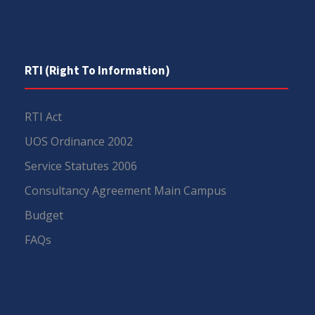
RTI (Right To Information)
RTI Act
UOS Ordinance 2002
Service Statutes 2006
Consultancy Agreement Main Campus
Budget
FAQs