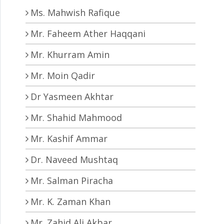
Ms. Mahwish Rafique
Mr. Faheem Ather Haqqani
Mr. Khurram Amin
Mr. Moin Qadir
Dr Yasmeen Akhtar
Mr. Shahid Mahmood
Mr. Kashif Ammar
Dr. Naveed Mushtaq
Mr. Salman Piracha
Mr. K. Zaman Khan
Mr. Zahid Ali Akbar