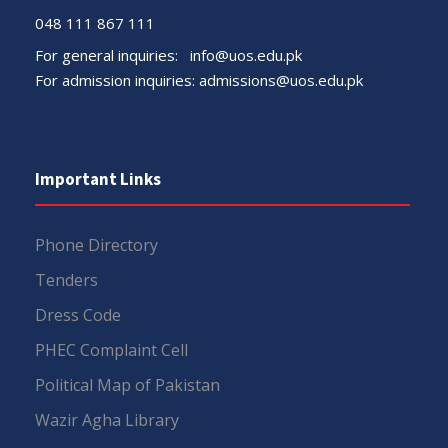
048 111 867 111
For general inquiries:
info@uos.edu.pk
For admission inquiries:
admissions@uos.edu.pk
Important Links
Phone Directory
Tenders
Dress Code
PHEC Complaint Cell
Political Map of Pakistan
Wazir Agha Library