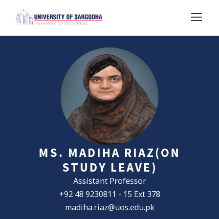
MS. MADIHA RIAZ(ON
STUDY LEAVE)
Assistant Professor
+92 48 9230811 - 15 Ext 378
madiha.riaz@uos.edu.pk