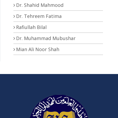
Dr. Shahid Mahmood
Dr. Tehreem Fatima
Rafiullah Bilal
Dr. Muhammad Mubushar
Mian Ali Noor Shah