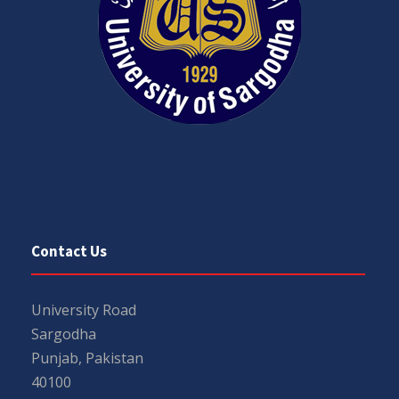
Contact Us
University Road
Sargodha
Punjab, Pakistan
40100