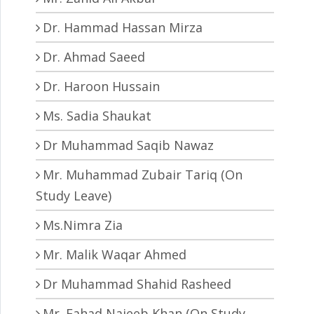
Dr. Hammad Hassan Mirza
Dr. Ahmad Saeed
Dr. Haroon Hussain
Ms. Sadia Shaukat
Dr Muhammad Saqib Nawaz
Mr. Muhammad Zubair Tariq (On
Study Leave)
Ms.Nimra Zia
Mr. Malik Waqar Ahmed
Dr Muhammad Shahid Rasheed
Mr. Fahad Najeeb Khan (On Study