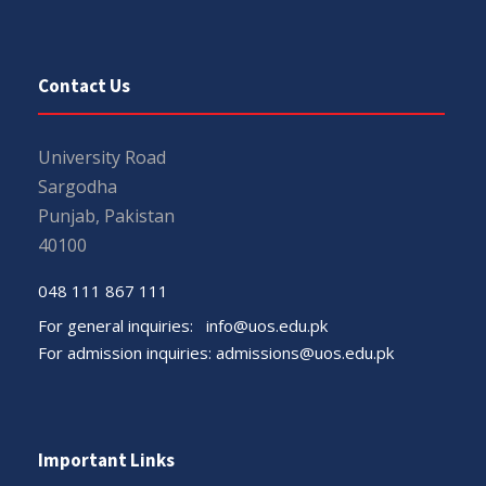
Contact Us
University Road
Sargodha
Punjab, Pakistan
40100
048 111 867 111
For general inquiries:
info@uos.edu.pk
For admission inquiries:
admissions@uos.edu.pk
Important Links