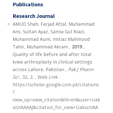
Publications
Research Journal
AMUD Shah, Farjad Afzal, Muhammad
Ans, Sultan Ayaz, Samia Gul Niazi,
Muhammad Asim, Imtiaz Mahmood
Tahir, Muhammad Akram ,
2019
,
Quality of life before and after total
knee arthroplasty in clinical settings
across Lahore, Pakistan ,
Pak J Pharm
Sci
, 32, 2,
,
Web Link :
https://scholar.google.com.pk/citations
?
view_op=view_citation&hl=en&user=Uak
xzzIAAAAJ&citation_for_view=UakxzzIAA