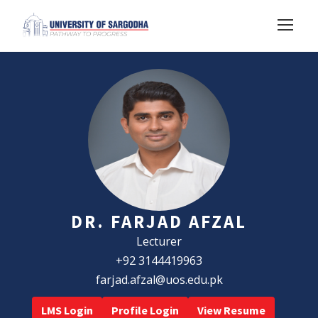
DR. FARJAD AFZAL
Lecturer
+92 3144419963
farjad.afzal@uos.edu.pk
LMS Login
Profile Login
View Resume