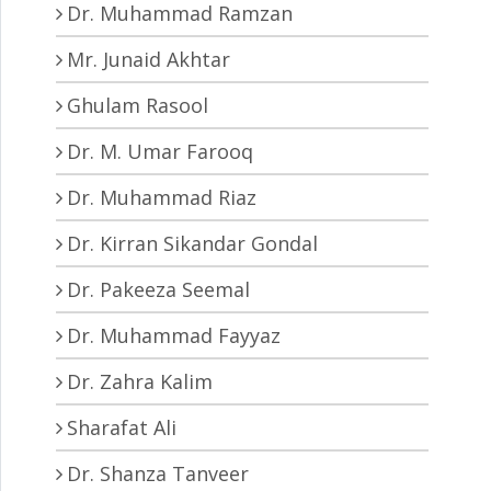
Dr. Muhammad Ramzan
Mr. Junaid Akhtar
Ghulam Rasool
Dr. M. Umar Farooq
Dr. Muhammad Riaz
Dr. Kirran Sikandar Gondal
Dr. Pakeeza Seemal
Dr. Muhammad Fayyaz
Dr. Zahra Kalim
Sharafat Ali
Dr. Shanza Tanveer