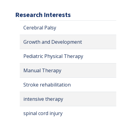
Research Interests
Cerebral Palsy
Growth and Development
Pediatric Physical Therapy
Manual Therapy
Stroke rehabilitation
intensive therapy
spinal cord injury