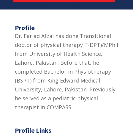
Profile
Dr. Farjad Afzal has done Transitional
doctor of physical therapy T-DPT)/MPhil
from University of Health Science,
Lahore, Pakistan. Before that, he
completed Bachelor in Physiotherapy
(BSPT) from King Edward Medical
University, Lahore, Pakistan. Previously,
he served as a pediatric physical
therapist in COMPASS.
Profile Links