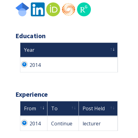
Education
Year
2014
Experience
From
To
Post Held
2014
Continue
lecturer