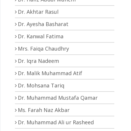
Dr. Akhtar Rasul
Dr. Ayesha Basharat
Dr. Kanwal Fatima
Mrs. Faiqa Chaudhry
Dr. Iqra Nadeem
Dr. Malik Muhammad Atif
Dr. Mohsana Tariq
Dr. Muhammad Mustafa Qamar
Ms. Farah Naz Akbar
Dr. Muhammad Ali ur Rasheed