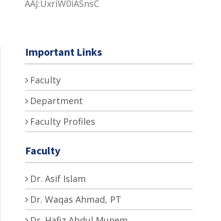
AAJ:UxriW0iASnsC
Important Links
Faculty
Department
Faculty Profiles
Faculty
Dr. Asif Islam
Dr. Waqas Ahmad, PT
Dr. Hafiz Abdul Munem