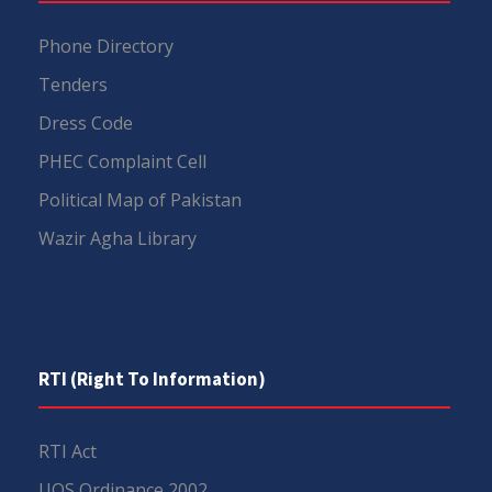
Phone Directory
Tenders
Dress Code
PHEC Complaint Cell
Political Map of Pakistan
Wazir Agha Library
RTI (Right To Information)
RTI Act
UOS Ordinance 2002