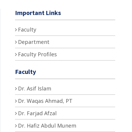
Important Links
Faculty
Department
Faculty Profiles
Faculty
Dr. Asif Islam
Dr. Waqas Ahmad, PT
Dr. Farjad Afzal
Dr. Hafiz Abdul Munem