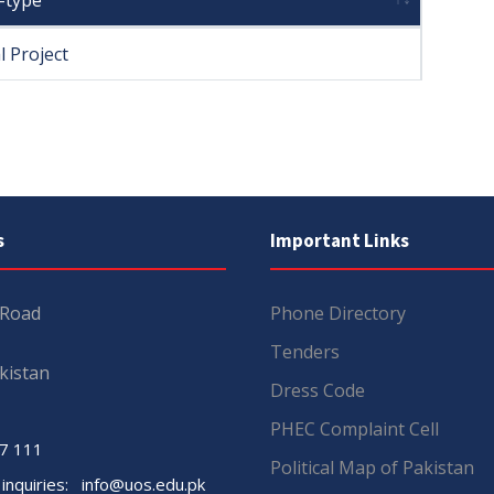
-type
l Project
s
Important Links
 Road
Phone Directory
Tenders
kistan
Dress Code
PHEC Complaint Cell
7 111
Political Map of Pakistan
 inquiries:
info@uos.edu.pk