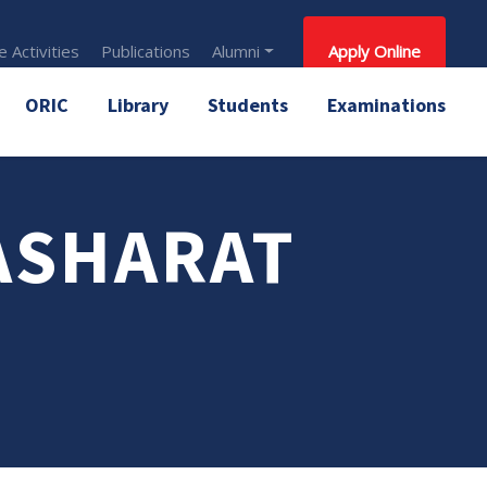
 Activities
Publications
Alumni
Apply Online
ORIC
Library
Students
Examinations
ASHARAT