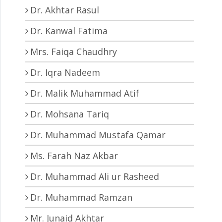
Dr. Akhtar Rasul
Dr. Kanwal Fatima
Mrs. Faiqa Chaudhry
Dr. Iqra Nadeem
Dr. Malik Muhammad Atif
Dr. Mohsana Tariq
Dr. Muhammad Mustafa Qamar
Ms. Farah Naz Akbar
Dr. Muhammad Ali ur Rasheed
Dr. Muhammad Ramzan
Mr. Junaid Akhtar