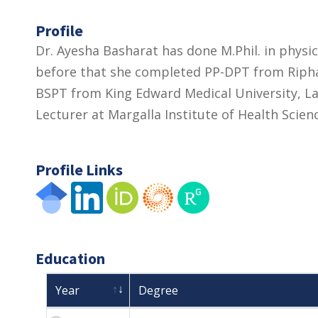
Profile
Dr. Ayesha Basharat has done M.Phil. in physi
before that she completed PP-DPT from Riphah
BSPT from King Edward Medical University, Lah
Lecturer at Margalla Institute of Health Scien
Profile Links
Education
Year
Degree