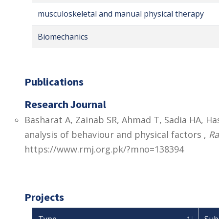
musculoskeletal and manual physical therapy
Biomechanics
Publications
Research Journal
Basharat A, Zainab SR, Ahmad T, Sadia HA, Has
analysis of behaviour and physical factors ,
Ra
https://www.rmj.org.pk/?mno=138394
Projects