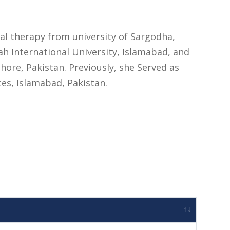
cal therapy from university of Sargodha,
 International University, Islamabad, and
ore, Pakistan. Previously, she Served as
ces, Islamabad, Pakistan.