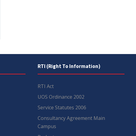
RTI (Right To Information)
RTI Act
UOS Ordinance 2002
Service Statutes 2006
Consultancy Agreement Main
Campus