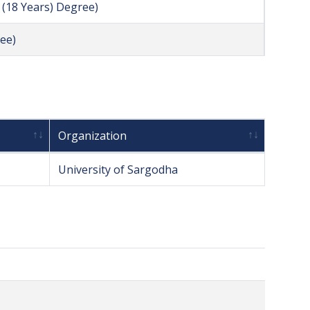
l (18 Years) Degree)
ee)
Organization
University of Sargodha