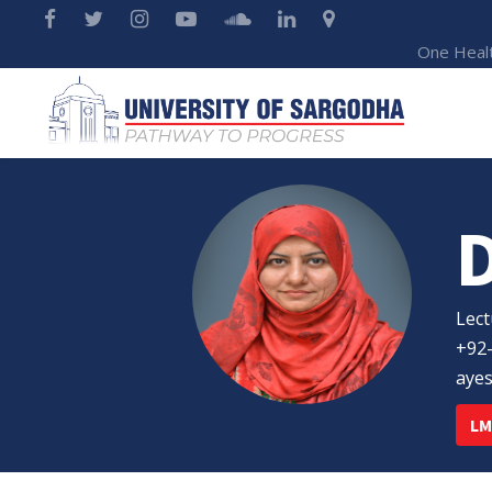
One Heal
Lect
+92
aye
LM