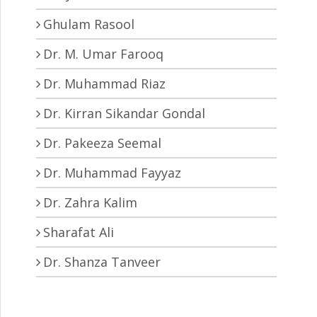
Ghulam Rasool
Dr. M. Umar Farooq
Dr. Muhammad Riaz
Dr. Kirran Sikandar Gondal
Dr. Pakeeza Seemal
Dr. Muhammad Fayyaz
Dr. Zahra Kalim
Sharafat Ali
Dr. Shanza Tanveer