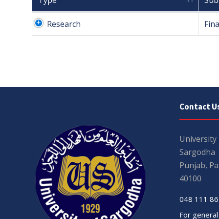
Type
Sub
Research
Fina
Contact U
University
Sargodha
Punjab, Pa
40100
048 111 86
For general