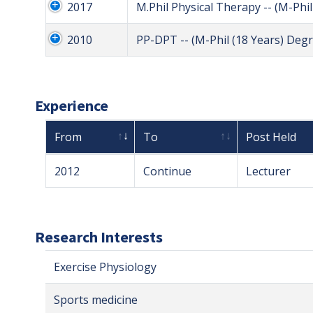
2017
M.Phil Physical Therapy -- (M-Phi
2010
PP-DPT -- (M-Phil (18 Years) Degr
Experience
From
To
Post Held
2012
Continue
Lecturer
Research Interests
Exercise Physiology
Sports medicine