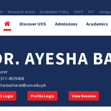
th
Research Arena
Disabilities Policy
ERCP
RTI
Dengue
Discover UOS
Admissions
Academics
DR. AYESHA B
urer
-311-4929458
sha.basharat@uos.edu.pk
S Login
Profile Login
View Resume