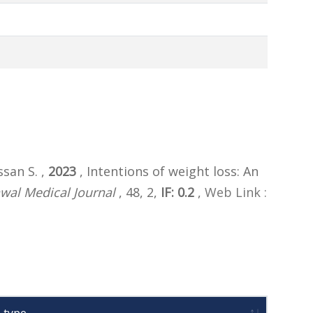
san S. ,
2023
, Intentions of weight loss: An
wal Medical Journal
, 48, 2,
IF: 0.2
,
Web Link :