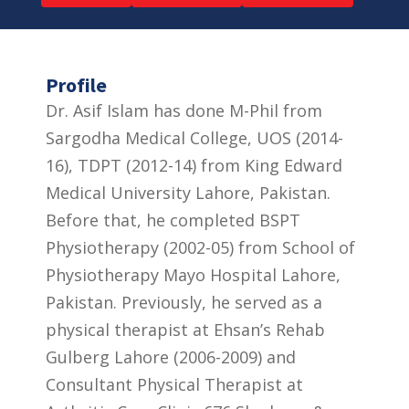
Profile
Dr. Asif Islam has done M-Phil from
Sargodha Medical College, UOS (2014-
16), TDPT (2012-14) from King Edward
Medical University Lahore, Pakistan.
Before that, he completed BSPT
Physiotherapy (2002-05) from School of
Physiotherapy Mayo Hospital Lahore,
Pakistan. Previously, he served as a
physical therapist at Ehsan’s Rehab
Gulberg Lahore (2006-2009) and
Consultant Physical Therapist at