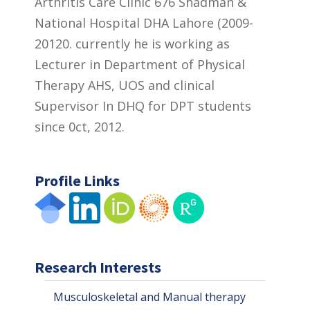
Arthritis Care Clinic 676 Shadman &
National Hospital DHA Lahore (2009-
20120. currently he is working as
Lecturer in Department of Physical
Therapy AHS, UOS and clinical
Supervisor In DHQ for DPT students
since 0ct, 2012.
Profile Links
Research Interests
Musculoskeletal and Manual therapy