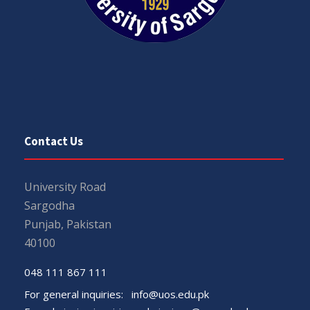
Contact Us
University Road
Sargodha
Punjab, Pakistan
40100
048 111 867 111
For general inquiries:
info@uos.edu.pk