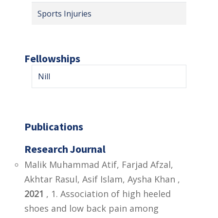
Sports Injuries
Fellowships
Nill
Publications
Research Journal
Malik Muhammad Atif, Farjad Afzal,
Akhtar Rasul, Asif Islam, Aysha Khan ,
2021
, 1. Association of high heeled
shoes and low back pain among