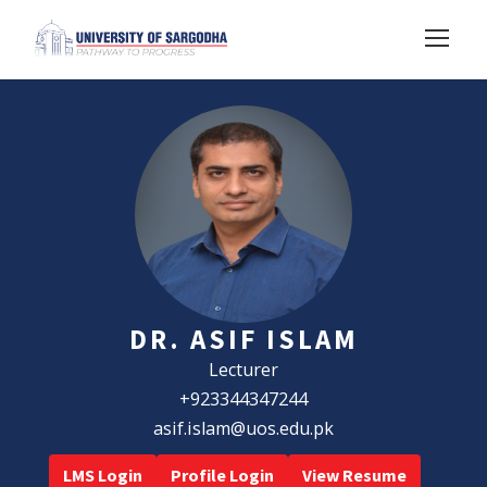
DR. ASIF ISLAM
Lecturer
+923344347244
asif.islam@uos.edu.pk
LMS Login
Profile Login
View Resume