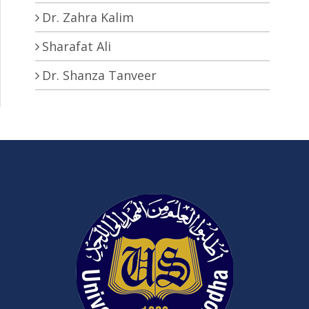
Dr. Zahra Kalim
Sharafat Ali
Dr. Shanza Tanveer