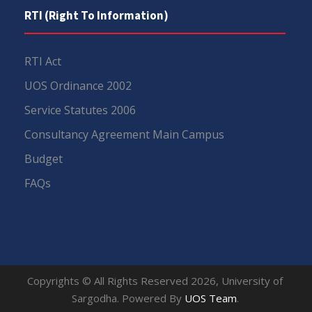
RTI (Right To Information)
RTI Act
UOS Ordinance 2002
Service Statutes 2006
Consultancy Agreement Main Campus
Budget
FAQs
Copyrights © All Rights Reserved 2026, University of
Sargodha. Powered By
UOS Team
.