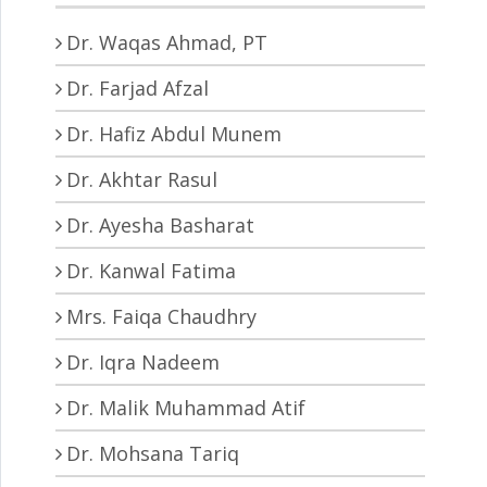
Dr. Waqas Ahmad, PT
Dr. Farjad Afzal
Dr. Hafiz Abdul Munem
Dr. Akhtar Rasul
Dr. Ayesha Basharat
Dr. Kanwal Fatima
Mrs. Faiqa Chaudhry
Dr. Iqra Nadeem
Dr. Malik Muhammad Atif
Dr. Mohsana Tariq