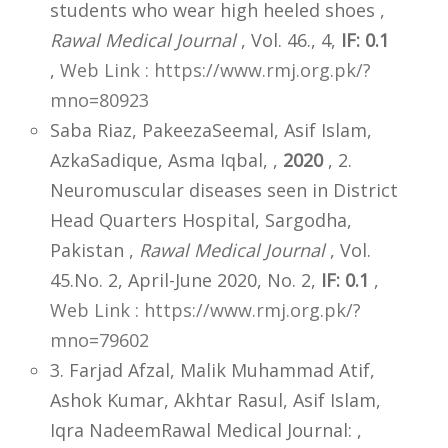
students who wear high heeled shoes ,
Rawal Medical Journal
, Vol. 46., 4,
IF: 0.1
,
Web Link : https://www.rmj.org.pk/?
mno=80923
Saba Riaz, PakeezaSeemal, Asif Islam,
AzkaSadique, Asma Iqbal, ,
2020
, 2.
Neuromuscular diseases seen in District
Head Quarters Hospital, Sargodha,
Pakistan ,
Rawal Medical Journal
, Vol.
45.No. 2, April-June 2020, No. 2,
IF: 0.1
,
Web Link : https://www.rmj.org.pk/?
mno=79602
3. Farjad Afzal, Malik Muhammad Atif,
Ashok Kumar, Akhtar Rasul, Asif Islam,
Iqra NadeemRawal Medical Journal: ,