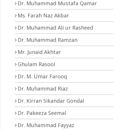
Dr. Muhammad Mustafa Qamar
Ms. Farah Naz Akbar
Dr. Muhammad Ali ur Rasheed
Dr. Muhammad Ramzan
Mr. Junaid Akhtar
Ghulam Rasool
Dr. M. Umar Farooq
Dr. Muhammad Riaz
Dr. Kirran Sikandar Gondal
Dr. Pakeeza Seemal
Dr. Muhammad Fayyaz