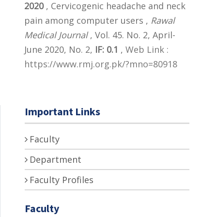
2020
, Cervicogenic headache and neck
pain among computer users ,
Rawal
Medical Journal
, Vol. 45. No. 2, April-
June 2020, No. 2,
IF: 0.1
,
Web Link :
https://www.rmj.org.pk/?mno=80918
Important Links
Faculty
Department
Faculty Profiles
Faculty