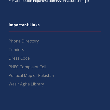
For admission inquiries:
admissions@uos.edu.pk
Important Links
Phone Directory
Tenders
Dress Code
PHEC Complaint Cell
Political Map of Pakistan
Wazir Agha Library