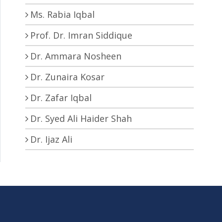
Ms. Rabia Iqbal
Prof. Dr. Imran Siddique
Dr. Ammara Nosheen
Dr. Zunaira Kosar
Dr. Zafar Iqbal
Dr. Syed Ali Haider Shah
Dr. Ijaz Ali