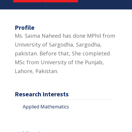
Profile
Ms. Saima Naheed has done MPhil from
University of Sargodha, Sargodha,
pakistan. Before that, She completed
MSc from University of the Punjab,
Lahore, Pakistan.
Research Interests
Applied Mathematics