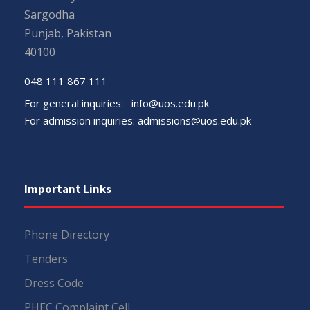
Sargodha
Punjab, Pakistan
40100
048 111 867 111
For general inquiries:
info@uos.edu.pk
For admission inquiries:
admissions@uos.edu.pk
Important Links
Phone Directory
Tenders
Dress Code
PHEC Complaint Cell