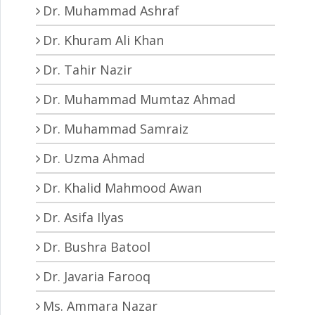
Dr. Muhammad Ashraf
Dr. Khuram Ali Khan
Dr. Tahir Nazir
Dr. Muhammad Mumtaz Ahmad
Dr. Muhammad Samraiz
Dr. Uzma Ahmad
Dr. Khalid Mahmood Awan
Dr. Asifa Ilyas
Dr. Bushra Batool
Dr. Javaria Farooq
Ms. Ammara Nazar