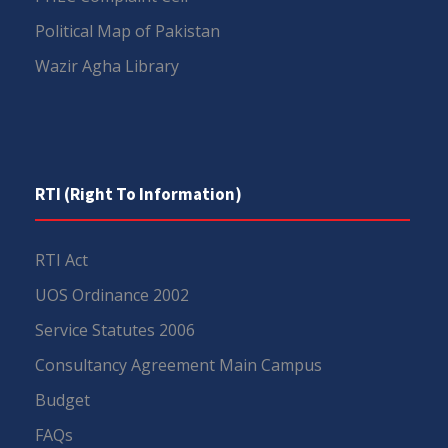
Political Map of Pakistan
Wazir Agha Library
RTI (Right To Information)
RTI Act
UOS Ordinance 2002
Service Statutes 2006
Consultancy Agreement Main Campus
Budget
FAQs