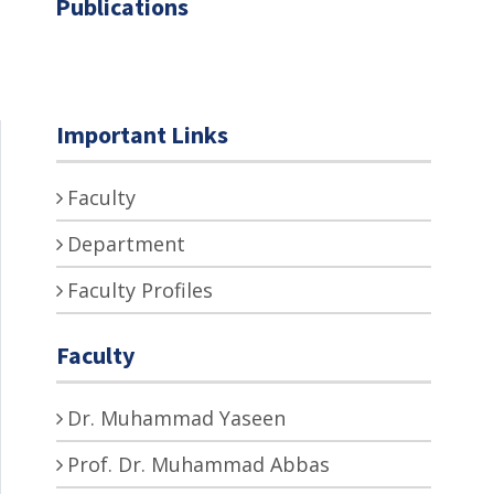
Publications
Important Links
Faculty
Department
Faculty Profiles
Faculty
Dr. Muhammad Yaseen
Prof. Dr. Muhammad Abbas