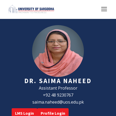
DR. SAIMA NAHEED
Assistant Professor
+92 48 9230767
saima.naheed@uos.edu.pk
LMS Login
Profile Login