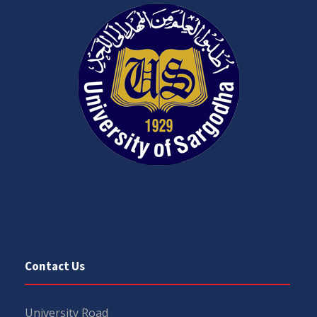
Contact Us
University Road