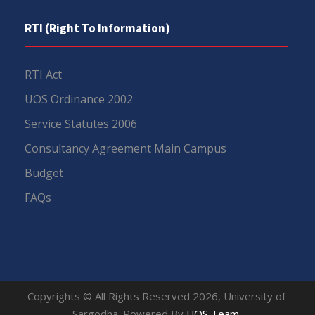
RTI (Right To Information)
RTI Act
UOS Ordinance 2002
Service Statutes 2006
Consultancy Agreement Main Campus
Budget
FAQs
Copyrights © All Rights Reserved 2026, University of
Sargodha. Powered By
UOS Team
.