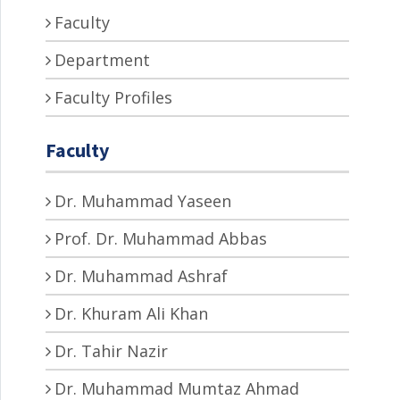
Faculty
Department
Faculty Profiles
Faculty
Dr. Muhammad Yaseen
Prof. Dr. Muhammad Abbas
Dr. Muhammad Ashraf
Dr. Khuram Ali Khan
Dr. Tahir Nazir
Dr. Muhammad Mumtaz Ahmad