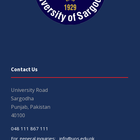
Contact Us
University Road
Sargodha
Punjab, Pakistan
40100
048 111 867 111
For general inquiries:
info@uos.edu.pk