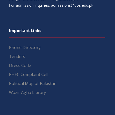
For admission inquiries:
admissions@uos.edu.pk
Important Links
Phone Directory
Tenders
Dress Code
PHEC Complaint Cell
Political Map of Pakistan
Wazir Agha Library