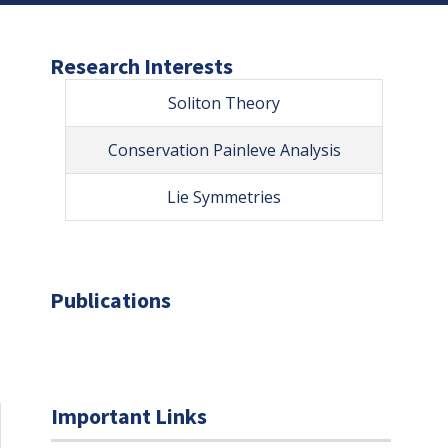
Research Interests
Soliton Theory
Conservation Painleve Analysis
Lie Symmetries
Publications
Important Links