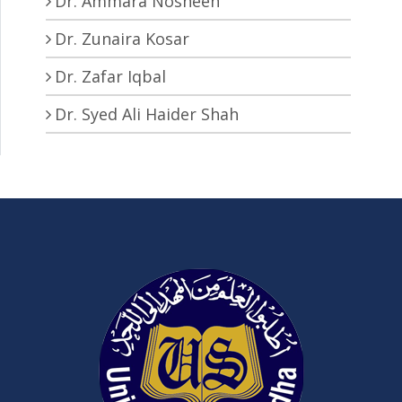
Dr. Ammara Nosheen
Dr. Zunaira Kosar
Dr. Zafar Iqbal
Dr. Syed Ali Haider Shah