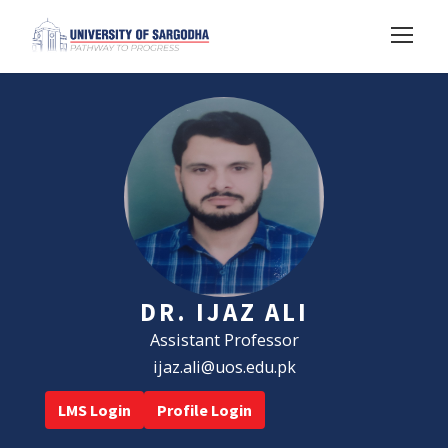
DR. IJAZ ALI
Assistant Professor
ijaz.ali@uos.edu.pk
LMS Login
Profile Login