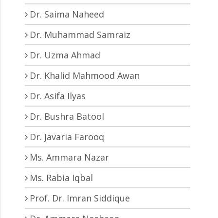
Dr. Saima Naheed
Dr. Muhammad Samraiz
Dr. Uzma Ahmad
Dr. Khalid Mahmood Awan
Dr. Asifa Ilyas
Dr. Bushra Batool
Dr. Javaria Farooq
Ms. Ammara Nazar
Ms. Rabia Iqbal
Prof. Dr. Imran Siddique