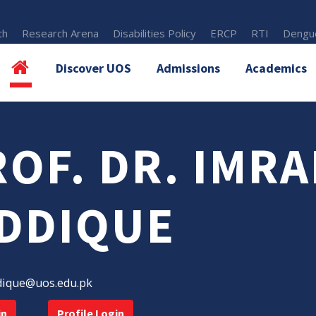
th
Research Arena
Disabilities Policy
ERCP
RTI
Dengue
Discover UOS
Admissions
Academics
OF. DR. IMR
IDDIQUE
dique@uos.edu.pk
in
Profile Login