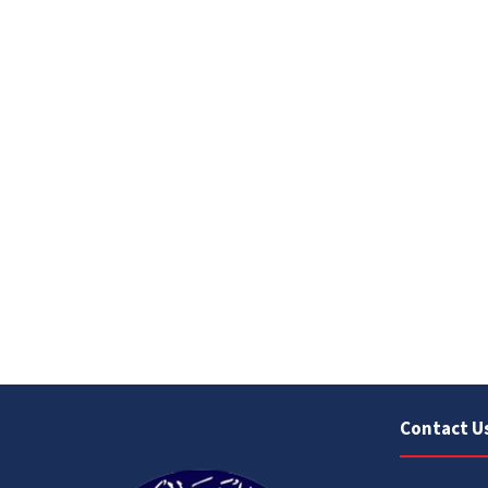
Contact U