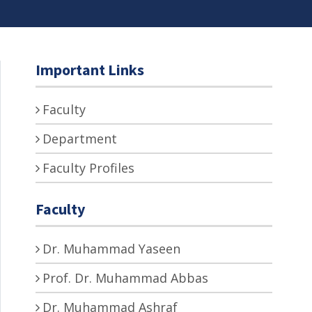
Important Links
Faculty
Department
Faculty Profiles
Faculty
Dr. Muhammad Yaseen
Prof. Dr. Muhammad Abbas
Dr. Muhammad Ashraf