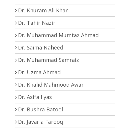
Dr. Khuram Ali Khan
Dr. Tahir Nazir
Dr. Muhammad Mumtaz Ahmad
Dr. Saima Naheed
Dr. Muhammad Samraiz
Dr. Uzma Ahmad
Dr. Khalid Mahmood Awan
Dr. Asifa Ilyas
Dr. Bushra Batool
Dr. Javaria Farooq