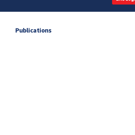
Publications