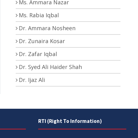
Ms. Ammara Nazar
Ms. Rabia Iqbal
Dr. Ammara Nosheen
Dr. Zunaira Kosar
Dr. Zafar Iqbal
Dr. Syed Ali Haider Shah
Dr. Ijaz Ali
RTI (Right To Information)