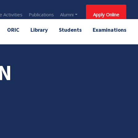
 Activities
Publications
Alumni
Apply Online
ORIC
Library
Students
Examinations
AN