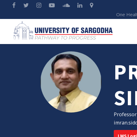
One Heal
PR
S
Professor
imran.sid
LMS Log