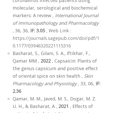
coronavirus infected patients using
molecular, serological and biochemical
markers: A review ,
International Journal
of Immunopathology and Pharmacology
, 36, 36,
IF: 3.05
,
Web Link :
https://journals.sagepub.com/doi/pdf/1
0.1177/03946320221115316
Basharat, S., Gilani, S. A., Iftikhar, F.,
Qamar MM ,
2022
, Capsaicin: Plants of
the genus capsicum and positive effect
of oriental spice on skin health ,
Skin
Pharmacology and Physiology
, 33, 06,
IF:
2.36
Qamar, M. M., Javed, M. S., Dogar, M. Z.
U. H., & Basharat, A ,
2021
, Effects of