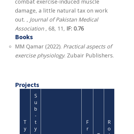
combat exercise-induced muscle
damage, a little natural tax on work
out. ,
Journal of Pakistan Medical
Association
, 68, 11,
IF: 0.76
Books
MM Qamar (2022).
Practical aspects of
exercise physiology
. Zubair Publishers.
Projects
S
u
b
-
T
t
F
R
y
y
r
o