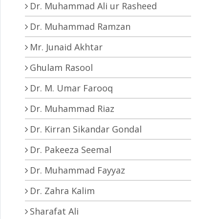
Dr. Muhammad Ali ur Rasheed
Dr. Muhammad Ramzan
Mr. Junaid Akhtar
Ghulam Rasool
Dr. M. Umar Farooq
Dr. Muhammad Riaz
Dr. Kirran Sikandar Gondal
Dr. Pakeeza Seemal
Dr. Muhammad Fayyaz
Dr. Zahra Kalim
Sharafat Ali