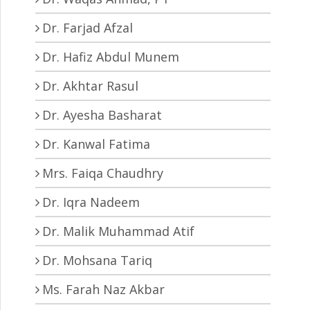
Dr. Farjad Afzal
Dr. Hafiz Abdul Munem
Dr. Akhtar Rasul
Dr. Ayesha Basharat
Dr. Kanwal Fatima
Mrs. Faiqa Chaudhry
Dr. Iqra Nadeem
Dr. Malik Muhammad Atif
Dr. Mohsana Tariq
Ms. Farah Naz Akbar