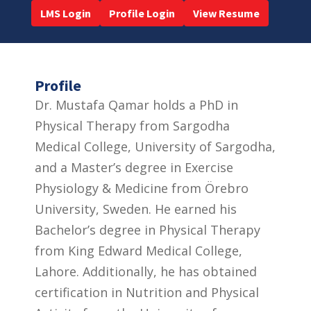
LMS Login
Profile Login
View Resume
Profile
Dr. Mustafa Qamar holds a PhD in
Physical Therapy from Sargodha
Medical College, University of Sargodha,
and a Master’s degree in Exercise
Physiology & Medicine from Örebro
University, Sweden. He earned his
Bachelor’s degree in Physical Therapy
from King Edward Medical College,
Lahore. Additionally, he has obtained
certification in Nutrition and Physical