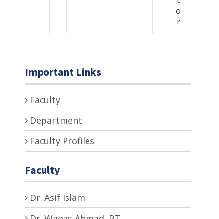
o
r
Important Links
Faculty
Department
Faculty Profiles
Faculty
Dr. Asif Islam
Dr. Waqas Ahmad, PT