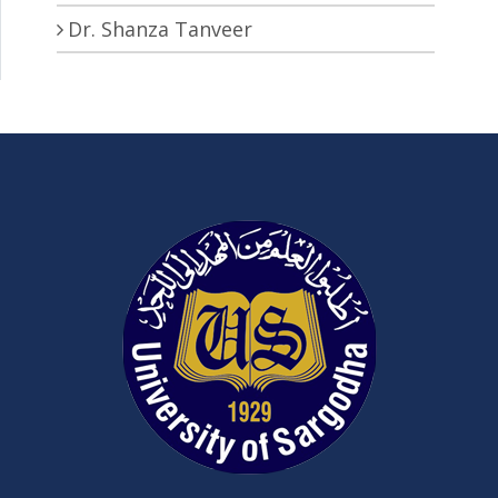
Dr. Shanza Tanveer