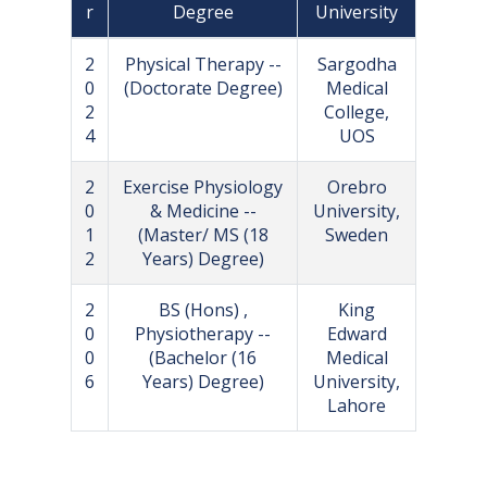
r
Degree
University
2
Physical Therapy --
Sargodha
0
(Doctorate Degree)
Medical
2
College,
4
UOS
2
Exercise Physiology
Orebro
0
& Medicine --
University,
1
(Master/ MS (18
Sweden
2
Years) Degree)
2
BS (Hons) ,
King
0
Physiotherapy --
Edward
0
(Bachelor (16
Medical
6
Years) Degree)
University,
Lahore