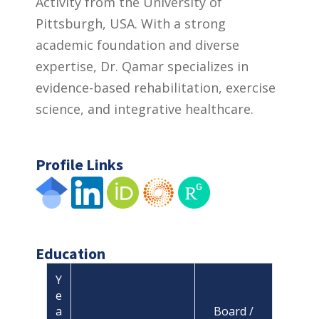
Activity from the University of
Pittsburgh, USA. With a strong
academic foundation and diverse
expertise, Dr. Qamar specializes in
evidence-based rehabilitation, exercise
science, and integrative healthcare.
Profile Links
Education
Y
e
a
Board /