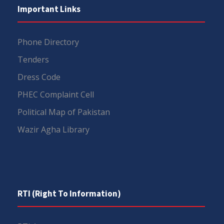
Important Links
Phone Directory
Tenders
Dress Code
PHEC Complaint Cell
Political Map of Pakistan
Wazir Agha Library
RTI (Right To Information)