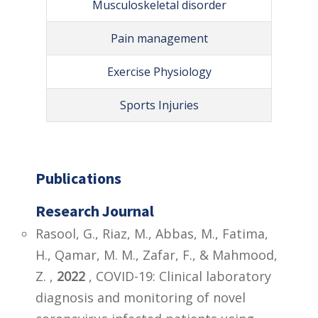
Musculoskeletal disorder
Pain management
Exercise Physiology
Sports Injuries
Publications
Research Journal
Rasool, G., Riaz, M., Abbas, M., Fatima,
H., Qamar, M. M., Zafar, F., & Mahmood,
Z. ,
2022
, COVID-19: Clinical laboratory
diagnosis and monitoring of novel