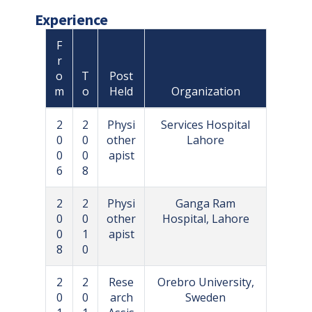
Experience
F
r
o
T
Post
m
o
Held
Organization
2
2
Physi
Services Hospital
0
0
other
Lahore
0
0
apist
6
8
2
2
Physi
Ganga Ram
0
0
other
Hospital, Lahore
0
1
apist
8
0
2
2
Rese
Orebro University,
0
0
arch
Sweden