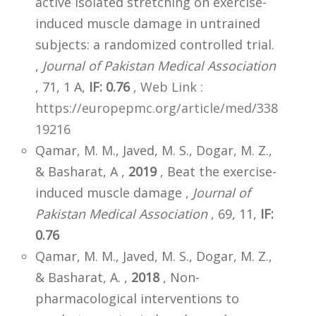
active isolated stretching on exercise-
induced muscle damage in untrained
subjects: a randomized controlled trial.
,
Journal of Pakistan Medical Association
, 71, 1 A,
IF: 0.76
,
Web Link :
https://europepmc.org/article/med/338
19216
Qamar, M. M., Javed, M. S., Dogar, M. Z.,
& Basharat, A ,
2019
, Beat the exercise-
induced muscle damage ,
Journal of
Pakistan Medical Association
, 69, 11,
IF:
0.76
Qamar, M. M., Javed, M. S., Dogar, M. Z.,
& Basharat, A. ,
2018
, Non-
pharmacological interventions to