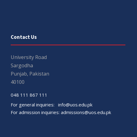
Contact Us
University Road
Sargodha
Punjab, Pakistan
40100
048 111 867 111
For general inquiries:
info@uos.edu.pk
For admission inquiries:
admissions@uos.edu.pk