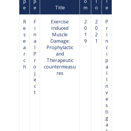
p
p
o
T
l
e
e
Title
m
o
e
R
F
Exercise
2
2
P
e
i
Induced
0
0
r
s
n
Muscle
1
2
i
e
a
Damage;
9
1
n
a
l
Prophylactic
c
r
P
and
i
c
r
Therapeutic
p
h
o
countermeasu
a
j
res
l
e
I
c
n
t
v
e
s
ti
g
a
t