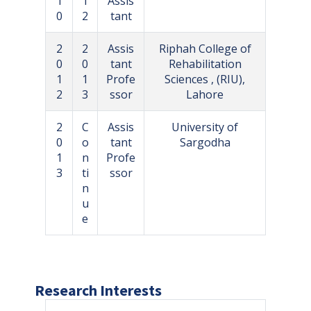
1
1
Assis
0
2
tant
2
2
Assis
Riphah College of
0
0
tant
Rehabilitation
1
1
Profe
Sciences , (RIU),
2
3
ssor
Lahore
2
C
Assis
University of
0
o
tant
Sargodha
1
n
Profe
3
ti
ssor
n
u
e
Research Interests