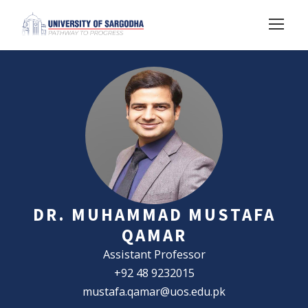
DR. MUHAMMAD MUSTAFA
QAMAR
Assistant Professor
+92 48 9232015
mustafa.qamar@uos.edu.pk