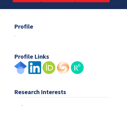
Profile
.
Profile Links
Research Interests
.