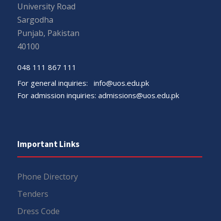
University Road
Sargodha
Punjab, Pakistan
40100
048 111 867 111
For general inquiries:
info@uos.edu.pk
For admission inquiries:
admissions@uos.edu.pk
Important Links
Phone Directory
Tenders
Dress Code