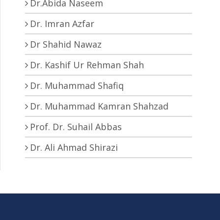
Dr.Abida Naseem
Dr. Imran Azfar
Dr Shahid Nawaz
Dr. Kashif Ur Rehman Shah
Dr. Muhammad Shafiq
Dr. Muhammad Kamran Shahzad
Prof. Dr. Suhail Abbas
Dr. Ali Ahmad Shirazi