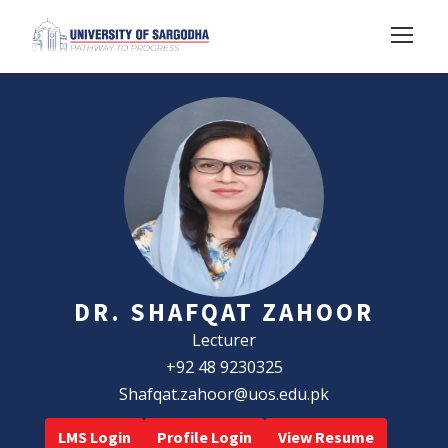
DR. SHAFQAT ZAHOOR
Lecturer
+92 48 9230325
Shafqat.zahoor@uos.edu.pk
LMS Login
Profile Login
View Resume