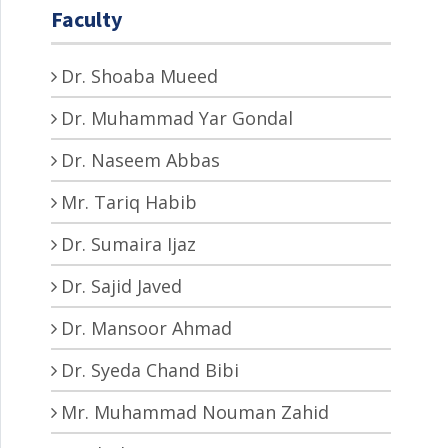
Faculty
Dr. Shoaba Mueed
Dr. Muhammad Yar Gondal
Dr. Naseem Abbas
Mr. Tariq Habib
Dr. Sumaira Ijaz
Dr. Sajid Javed
Dr. Mansoor Ahmad
Dr. Syeda Chand Bibi
Mr. Muhammad Nouman Zahid