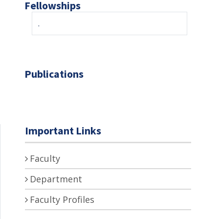
Fellowships
.
Publications
Important Links
Faculty
Department
Faculty Profiles