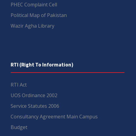
PHEC Complaint Cell
Political Map of Pakistan
Wazir Agha Library
RTI (Right To Information)
RTI Act
UOS Ordinance 2002
Service Statutes 2006
Consultancy Agreement Main Campus
Budget