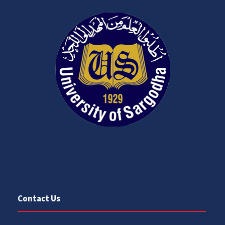
Contact Us