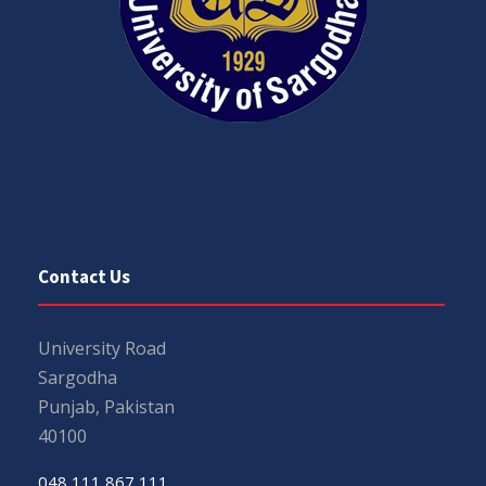
Contact Us
University Road
Sargodha
Punjab, Pakistan
40100
048 111 867 111