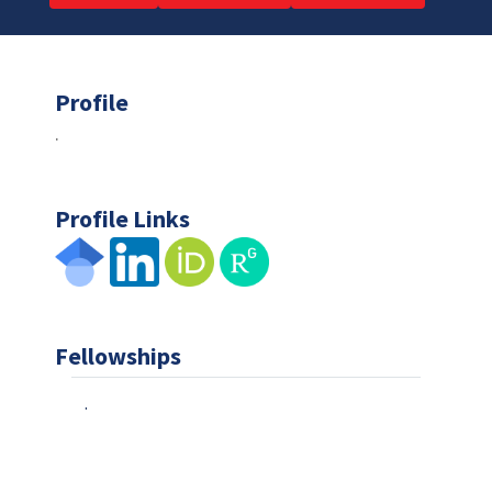
Profile
.
Profile Links
Fellowships
.