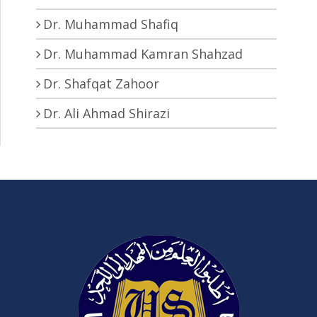
Dr. Muhammad Shafiq
Dr. Muhammad Kamran Shahzad
Dr. Shafqat Zahoor
Dr. Ali Ahmad Shirazi