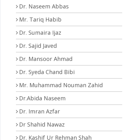
Dr. Naseem Abbas
Mr. Tariq Habib
Dr. Sumaira Ijaz
Dr. Sajid Javed
Dr. Mansoor Ahmad
Dr. Syeda Chand Bibi
Mr. Muhammad Nouman Zahid
Dr.Abida Naseem
Dr. Imran Azfar
Dr Shahid Nawaz
Dr. Kashif Ur Rehman Shah