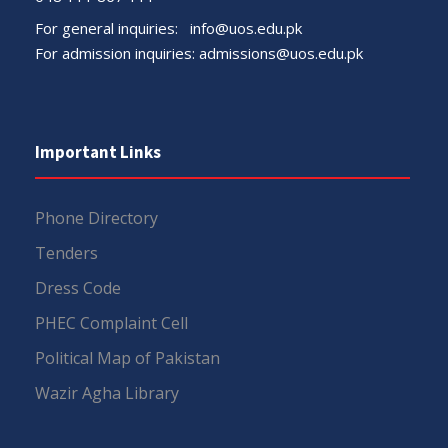
For general inquiries:
info@uos.edu.pk
For admission inquiries:
admissions@uos.edu.pk
Important Links
Phone Directory
Tenders
Dress Code
PHEC Complaint Cell
Political Map of Pakistan
Wazir Agha Library