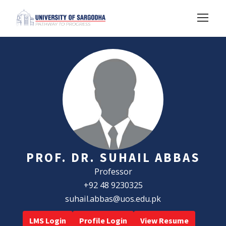
PROF. DR. SUHAIL ABBAS
Professor
+92 48 9230325
suhail.abbas@uos.edu.pk
LMS Login
Profile Login
View Resume