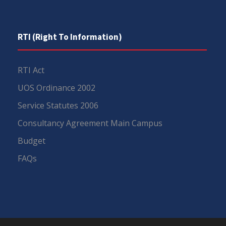
RTI (Right To Information)
RTI Act
UOS Ordinance 2002
Service Statutes 2006
Consultancy Agreement Main Campus
Budget
FAQs