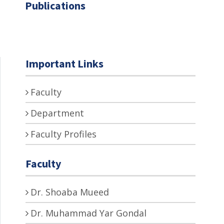
Publications
Important Links
Faculty
Department
Faculty Profiles
Faculty
Dr. Shoaba Mueed
Dr. Muhammad Yar Gondal