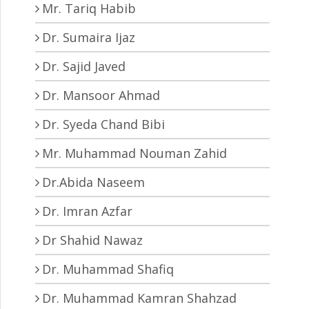
Mr. Tariq Habib
Dr. Sumaira Ijaz
Dr. Sajid Javed
Dr. Mansoor Ahmad
Dr. Syeda Chand Bibi
Mr. Muhammad Nouman Zahid
Dr.Abida Naseem
Dr. Imran Azfar
Dr Shahid Nawaz
Dr. Muhammad Shafiq
Dr. Muhammad Kamran Shahzad