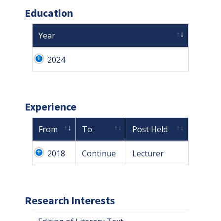
Education
Year
2024
Experience
From
To
Post Held
2018
Continue
Lecturer
Research Interests