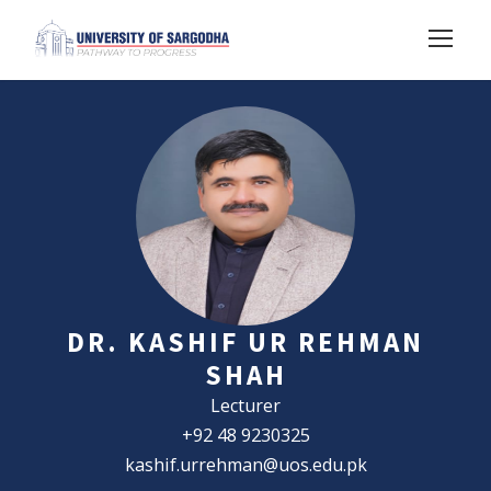
DR. KASHIF UR REHMAN
SHAH
Lecturer
+92 48 9230325
kashif.urrehman@uos.edu.pk