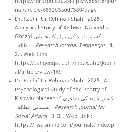
https://jorurdu.bzu.edu.pk/website/jour
nal/article/6862b3a0d7389/page
Dr. Kashif Ur Rehman Shah ,
2025
,
Analytical Study of Kishwar Naheed's
Ghazal کشور ناہید کی غزل کا تجزیاتی
مطالعہ ,
Research Journal Tahqeeqat
, 4,
2,
,
Web Link :
https://tahqeeqat.com/index.php/Journ
al/article/view/169
Dr. Kashif Ur Rehman Shah ,
2025
, A
Psychological Study of the Poetry of
Kishwar Naheed کشور ناہید کی شاعری کا
نفسیاتی مطالعہ ,
Research Journal for
Social Affairs
, 3, 3,
,
Web Link :
https://rjsaonline.com/journals/index.p