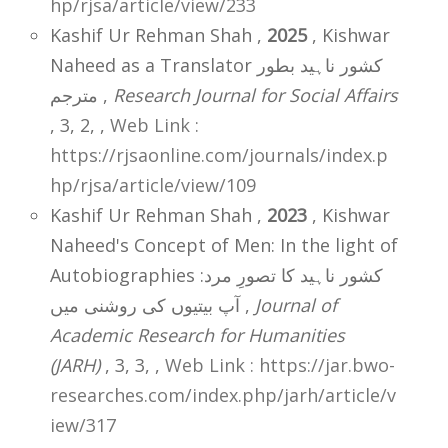
hp/rjsa/article/view/233
Kashif Ur Rehman Shah ,
2025
, Kishwar
Naheed as a Translator کشور ناہید بطور
مترجم ,
Research Journal for Social Affairs
, 3, 2,
,
Web Link :
https://rjsaonline.com/journals/index.p
hp/rjsa/article/view/109
Kashif Ur Rehman Shah ,
2023
, Kishwar
Naheed's Concept of Men: In the light of
Autobiographies کشور ناہید کا تصورِ مرد:
آپ بیتیوں کی روشنی میں ,
Journal of
Academic Research for Humanities
(JARH)
, 3, 3,
,
Web Link : https://jar.bwo-
researches.com/index.php/jarh/article/v
iew/317