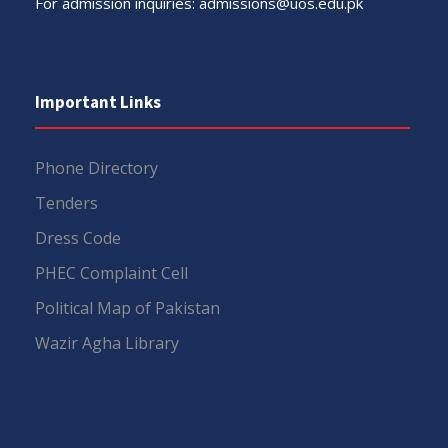
For admission inquiries:
admissions@uos.edu.pk
Important Links
Phone Directory
Tenders
Dress Code
PHEC Complaint Cell
Political Map of Pakistan
Wazir Agha Library