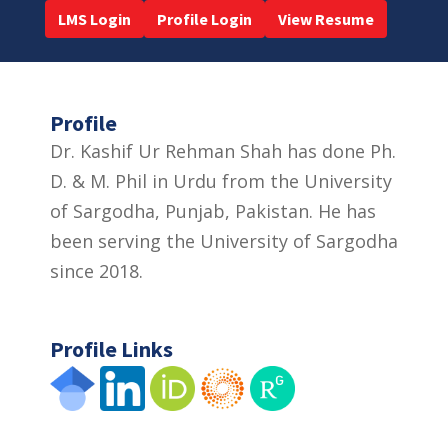
LMS Login
Profile Login
View Resume
Profile
Dr. Kashif Ur Rehman Shah has done Ph.
D. & M. Phil in Urdu from the University
of Sargodha, Punjab, Pakistan. He has
been serving the University of Sargodha
since 2018.
Profile Links