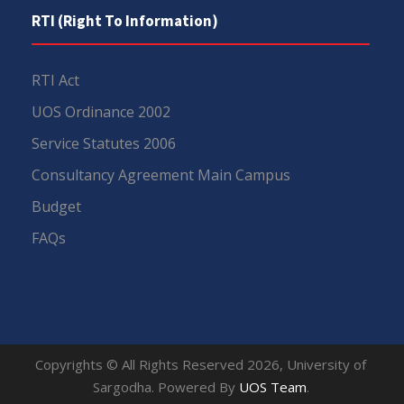
RTI (Right To Information)
RTI Act
UOS Ordinance 2002
Service Statutes 2006
Consultancy Agreement Main Campus
Budget
FAQs
Copyrights © All Rights Reserved 2026, University of
Sargodha. Powered By
UOS Team
.