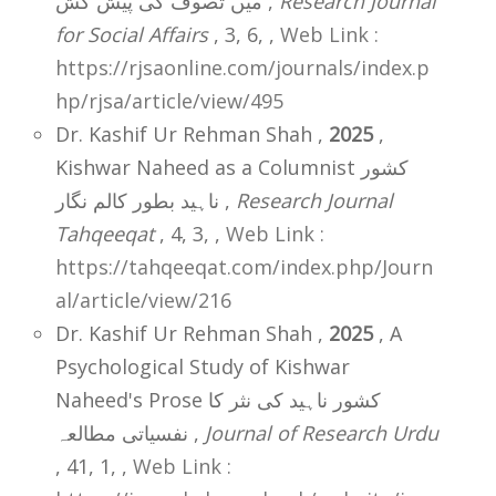
میں تصوف کی پیش کش ,
Research Journal
for Social Affairs
, 3, 6,
,
Web Link :
https://rjsaonline.com/journals/index.p
hp/rjsa/article/view/495
Dr. Kashif Ur Rehman Shah ,
2025
,
Kishwar Naheed as a Columnist کشور
ناہید بطور کالم نگار ,
Research Journal
Tahqeeqat
, 4, 3,
,
Web Link :
https://tahqeeqat.com/index.php/Journ
al/article/view/216
Dr. Kashif Ur Rehman Shah ,
2025
, A
Psychological Study of Kishwar
Naheed's Prose کشور ناہید کی نثر کا
نفسیاتی مطالعہ ,
Journal of Research Urdu
, 41, 1,
,
Web Link :