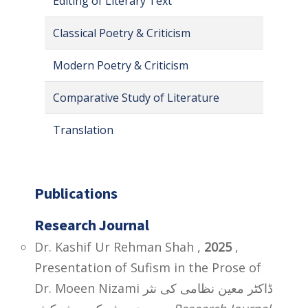
Editing of Literary Text
Classical Poetry & Criticism
Modern Poetry & Criticism
Comparative Study of Literature
Translation
Publications
Research Journal
Dr. Kashif Ur Rehman Shah ,
2025
,
Presentation of Sufism in the Prose of
Dr. Moeen Nizami ڈاکٹر معین نظامی کی نثر