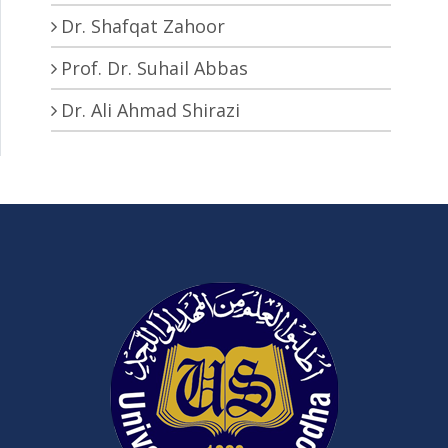
Dr. Shafqat Zahoor
Prof. Dr. Suhail Abbas
Dr. Ali Ahmad Shirazi