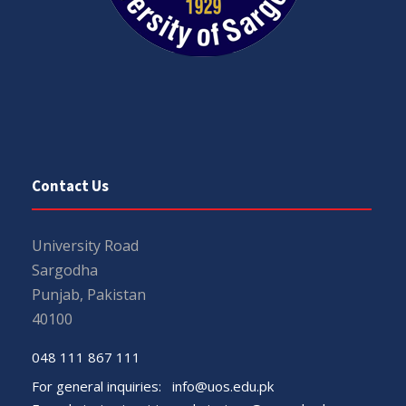
Contact Us
University Road
Sargodha
Punjab, Pakistan
40100
048 111 867 111
For general inquiries:
info@uos.edu.pk