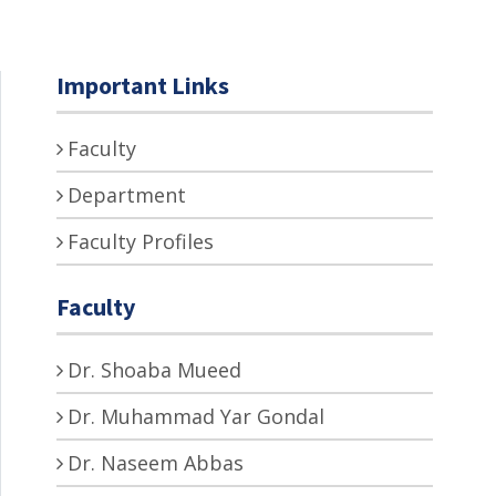
Important Links
Faculty
Department
Faculty Profiles
Faculty
Dr. Shoaba Mueed
Dr. Muhammad Yar Gondal
Dr. Naseem Abbas