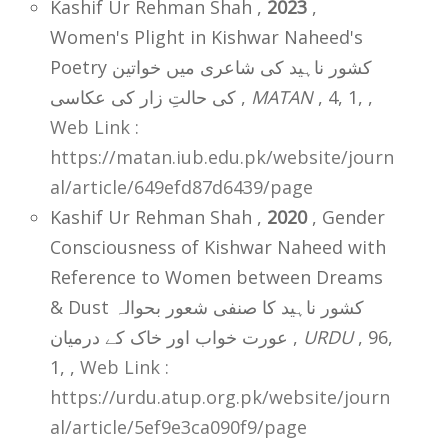
Kashif Ur Rehman Shah ,
2023
,
Women's Plight in Kishwar Naheed's
Poetry کشور ناہید کی شاعری میں خواتین
کی حالتِ زار کی عکاسی ,
MATAN
, 4, 1,
,
Web Link :
https://matan.iub.edu.pk/website/journ
al/article/649efd87d6439/page
Kashif Ur Rehman Shah ,
2020
, Gender
Consciousness of Kishwar Naheed with
Reference to Women between Dreams
& Dust کشور ناہید کا صنفی شعور بحوالہ
عورت خواب اور خاک کے درمیان ,
URDU
, 96,
1,
,
Web Link :
https://urdu.atup.org.pk/website/journ
al/article/5ef9e3ca090f9/page