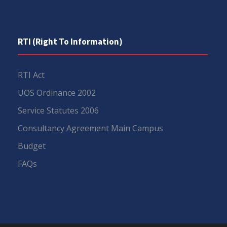
RTI (Right To Information)
RTI Act
UOS Ordinance 2002
Service Statutes 2006
Consultancy Agreement Main Campus
Budget
FAQs