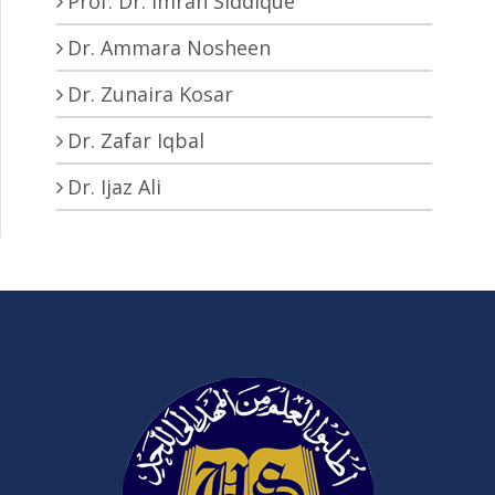
Prof. Dr. Imran Siddique
Dr. Ammara Nosheen
Dr. Zunaira Kosar
Dr. Zafar Iqbal
Dr. Ijaz Ali