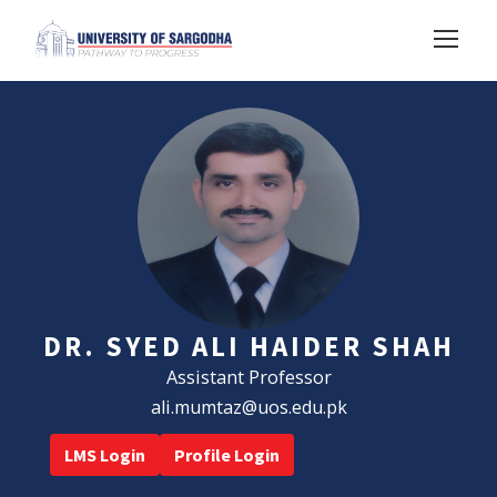
DR. SYED ALI HAIDER SHAH
Assistant Professor
ali.mumtaz@uos.edu.pk
LMS Login
Profile Login