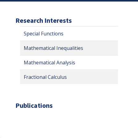
Research Interests
Special Functions
Mathematical Inequalities
Mathematical Analysis
Fractional Calculus
Publications