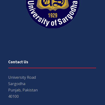
Contact Us
University Road
Sargodha
Punjab, Pakistan
40100