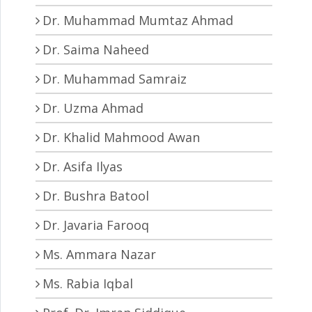
Dr. Muhammad Mumtaz Ahmad
Dr. Saima Naheed
Dr. Muhammad Samraiz
Dr. Uzma Ahmad
Dr. Khalid Mahmood Awan
Dr. Asifa Ilyas
Dr. Bushra Batool
Dr. Javaria Farooq
Ms. Ammara Nazar
Ms. Rabia Iqbal