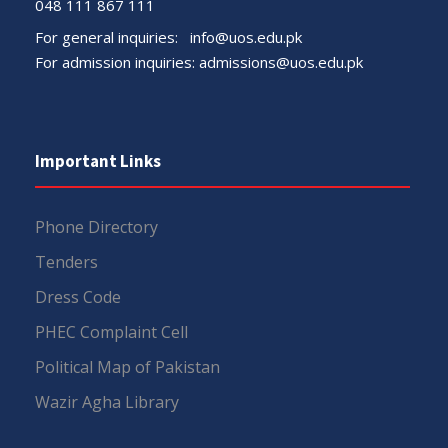
048 111 867 111
For general inquiries:
info@uos.edu.pk
For admission inquiries:
admissions@uos.edu.pk
Important Links
Phone Directory
Tenders
Dress Code
PHEC Complaint Cell
Political Map of Pakistan
Wazir Agha Library