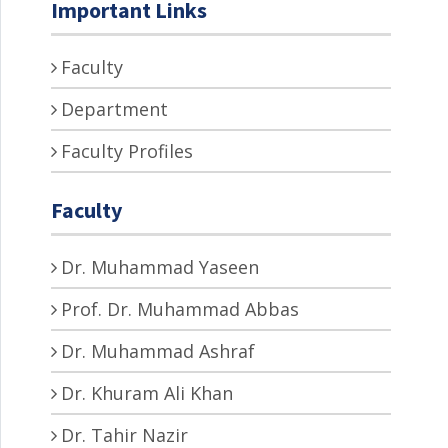
Important Links
Faculty
Department
Faculty Profiles
Faculty
Dr. Muhammad Yaseen
Prof. Dr. Muhammad Abbas
Dr. Muhammad Ashraf
Dr. Khuram Ali Khan
Dr. Tahir Nazir