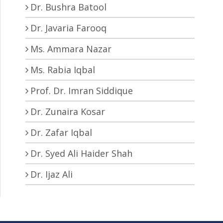
Dr. Bushra Batool
Dr. Javaria Farooq
Ms. Ammara Nazar
Ms. Rabia Iqbal
Prof. Dr. Imran Siddique
Dr. Zunaira Kosar
Dr. Zafar Iqbal
Dr. Syed Ali Haider Shah
Dr. Ijaz Ali