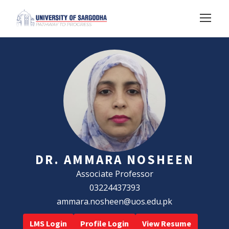
DR. AMMARA NOSHEEN
Associate Professor
03224437393
ammara.nosheen@uos.edu.pk
LMS Login
Profile Login
View Resume