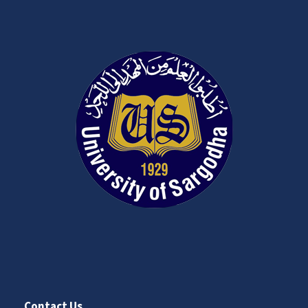
Contact Us