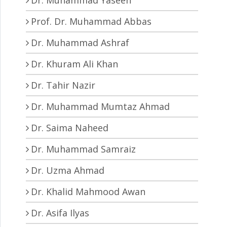
Prof. Dr. Muhammad Abbas
Dr. Muhammad Ashraf
Dr. Khuram Ali Khan
Dr. Tahir Nazir
Dr. Muhammad Mumtaz Ahmad
Dr. Saima Naheed
Dr. Muhammad Samraiz
Dr. Uzma Ahmad
Dr. Khalid Mahmood Awan
Dr. Asifa Ilyas