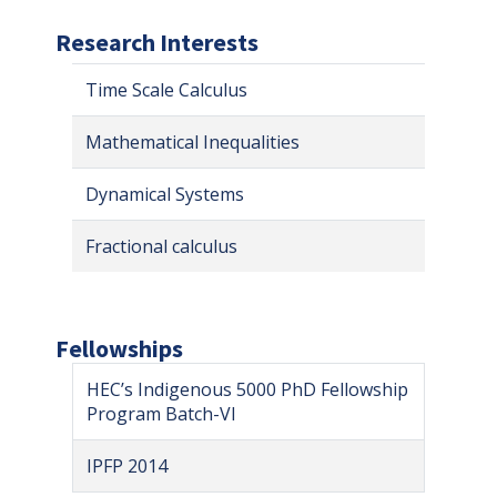
Research Interests
Time Scale Calculus
Mathematical Inequalities
Dynamical Systems
Fractional calculus
Fellowships
HEC’s Indigenous 5000 PhD Fellowship
Program Batch-VI
IPFP 2014