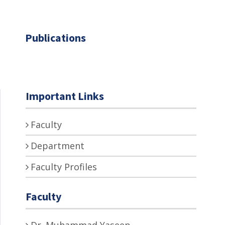
Publications
Important Links
Faculty
Department
Faculty Profiles
Faculty
Dr. Muhammad Yaseen