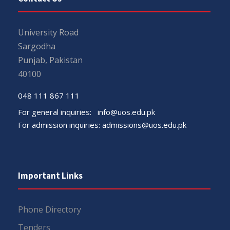
University Road
Sargodha
Punjab, Pakistan
40100
048 111 867 111
For general inquiries:
info@uos.edu.pk
For admission inquiries:
admissions@uos.edu.pk
Important Links
Phone Directory
Tenders