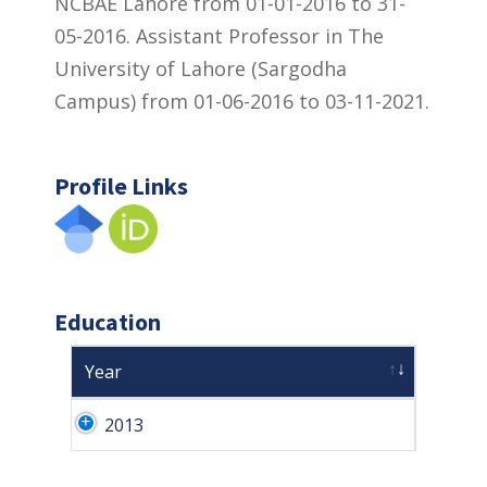
NCBAE Lahore from 01-01-2016 to 31-
05-2016. Assistant Professor in The
University of Lahore (Sargodha
Campus) from 01-06-2016 to 03-11-2021.
Profile Links
Education
Year
2013