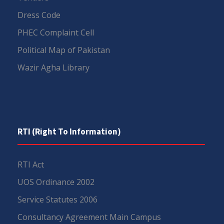
Dress Code
PHEC Complaint Cell
Political Map of Pakistan
Wazir Agha Library
RTI (Right To Information)
RTI Act
UOS Ordinance 2002
Service Statutes 2006
Consultancy Agreement Main Campus