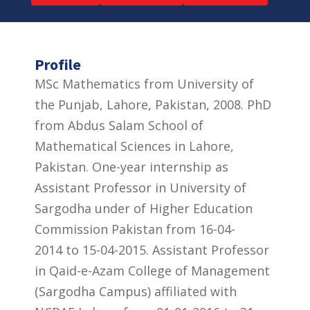
Profile
MSc Mathematics from University of
the Punjab, Lahore, Pakistan, 2008. PhD
from Abdus Salam School of
Mathematical Sciences in Lahore,
Pakistan. One-year internship as
Assistant Professor in University of
Sargodha under of Higher Education
Commission Pakistan from 16-04-
2014 to 15-04-2015. Assistant Professor
in Qaid-e-Azam College of Management
(Sargodha Campus) affiliated with