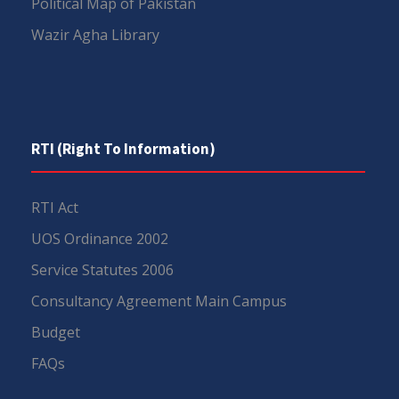
Political Map of Pakistan
Wazir Agha Library
RTI (Right To Information)
RTI Act
UOS Ordinance 2002
Service Statutes 2006
Consultancy Agreement Main Campus
Budget
FAQs