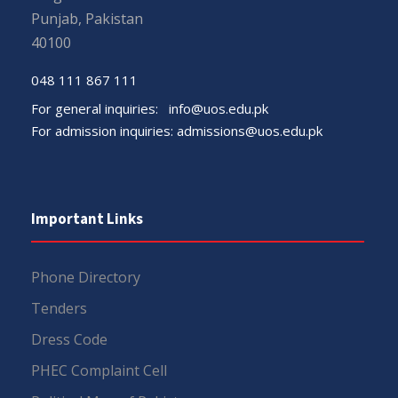
Punjab, Pakistan
40100
048 111 867 111
For general inquiries:
info@uos.edu.pk
For admission inquiries:
admissions@uos.edu.pk
Important Links
Phone Directory
Tenders
Dress Code
PHEC Complaint Cell