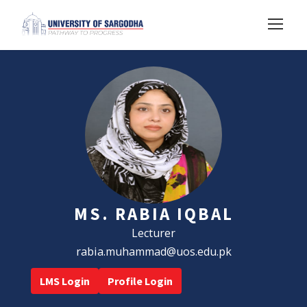
MS. RABIA IQBAL
Lecturer
rabia.muhammad@uos.edu.pk
LMS Login
Profile Login