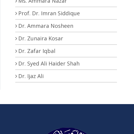
Ms. Ammara Nazar
Prof. Dr. Imran Siddique
Dr. Ammara Nosheen
Dr. Zunaira Kosar
Dr. Zafar Iqbal
Dr. Syed Ali Haider Shah
Dr. Ijaz Ali