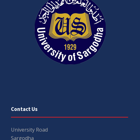
Contact Us
University Road
Sargodha