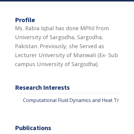
Profile
Ms. Rabia Iqbal has done MPhil from
University of Sargodha, Sargodha,
Pakistan. Previously, she Served as
Lecturer University of Mianwali (Ex- Sub
campus University of Sargodha).
Research Interests
Computational Fluid Dynamics and Heat Transfer
Publications