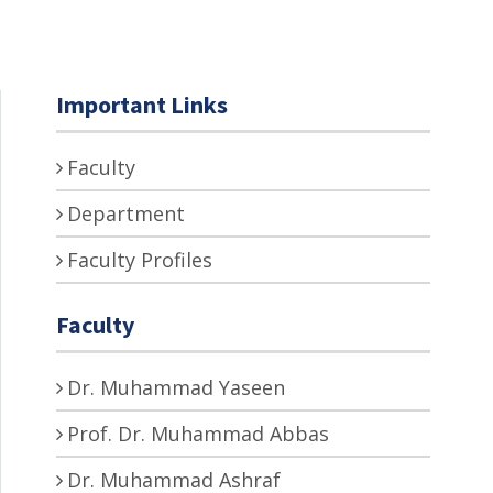
Important Links
Faculty
Department
Faculty Profiles
Faculty
Dr. Muhammad Yaseen
Prof. Dr. Muhammad Abbas
Dr. Muhammad Ashraf