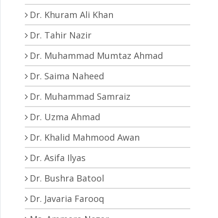
Dr. Khuram Ali Khan
Dr. Tahir Nazir
Dr. Muhammad Mumtaz Ahmad
Dr. Saima Naheed
Dr. Muhammad Samraiz
Dr. Uzma Ahmad
Dr. Khalid Mahmood Awan
Dr. Asifa Ilyas
Dr. Bushra Batool
Dr. Javaria Farooq