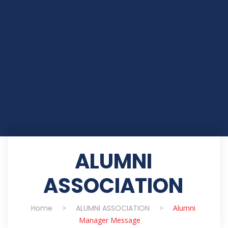
ALUMNI
ASSOCIATION
Home
>
ALUMNI ASSOCIATION
>
Alumni
Manager Message