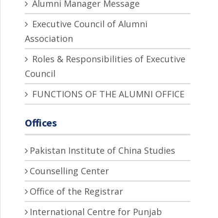
Alumni Manager Message
Executive Council of Alumni
Association
Roles & Responsibilities of Executive
Council
FUNCTIONS OF THE ALUMNI OFFICE
Offices
Pakistan Institute of China Studies
Counselling Center
Office of the Registrar
International Centre for Punjab