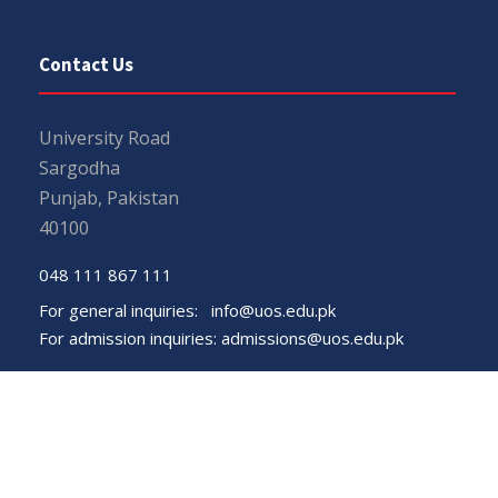
Contact Us
University Road
Sargodha
Punjab, Pakistan
40100
048 111 867 111
For general inquiries:
info@uos.edu.pk
For admission inquiries:
admissions@uos.edu.pk
Important Links