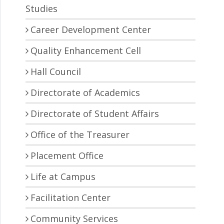
Studies
Career Development Center
Quality Enhancement Cell
Hall Council
Directorate of Academics
Directorate of Student Affairs
Office of the Treasurer
Placement Office
Life at Campus
Facilitation Center
Community Services