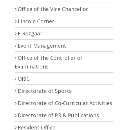
Office of the Vice Chancellor
Lincoln Corner
E Rozgaar
Event Management
Office of the Controller of
Examinations
ORIC
Directorate of Sports
Directorate of Co-Curricular Activities
Directorate of PR & Publications
Resident Office