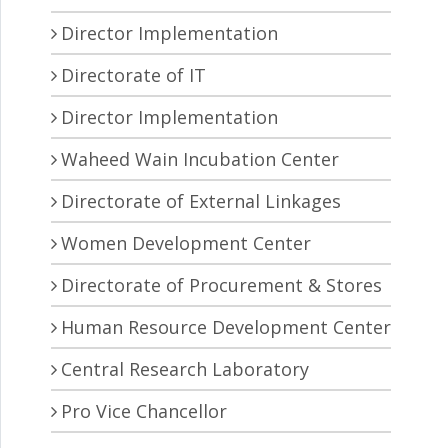
Director Implementation
Directorate of IT
Director Implementation
Waheed Wain Incubation Center
Directorate of External Linkages
Women Development Center
Directorate of Procurement & Stores
Human Resource Development Center
Central Research Laboratory
Pro Vice Chancellor