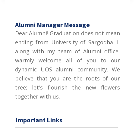
Alumni Manager Message
Dear Alumni! Graduation does not mean
ending from University of Sargodha. I,
along with my team of Alumni office,
warmly welcome all of you to our
dynamic UOS alumni community. We
believe that you are the roots of our
tree; let's flourish the new flowers
together with us.
Important Links