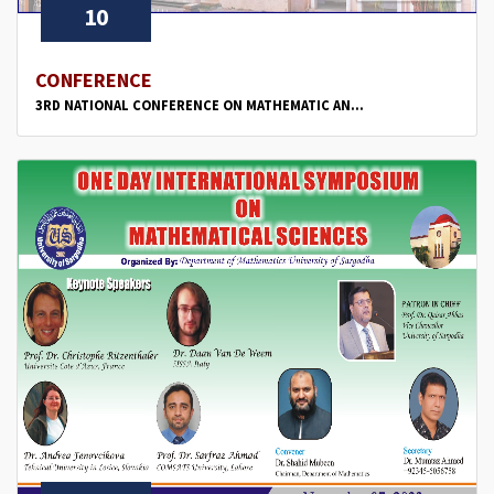
10
CONFERENCE
3RD NATIONAL CONFERENCE ON MATHEMATIC AN...