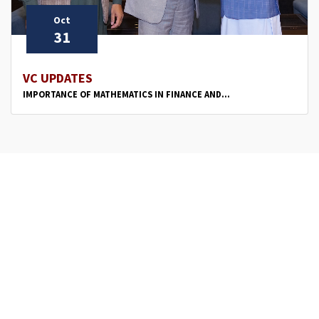
Oct
31
VC UPDATES
IMPORTANCE OF MATHEMATICS IN FINANCE AND...
‹
1
2
›