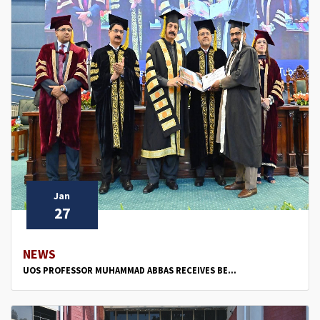
Jan
27
NEWS
UOS PROFESSOR MUHAMMAD ABBAS RECEIVES BE...