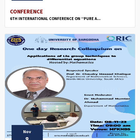
CONFERENCE
6TH INTERNATIONAL CONFERENCE ON ‘‘PURE A...
Nov
8