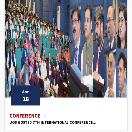
Apr
18
CONFERENCE
UOS HOSTED 7TH INTERNATIONAL CONFERENCE...