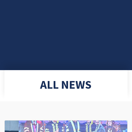
ALL NEWS