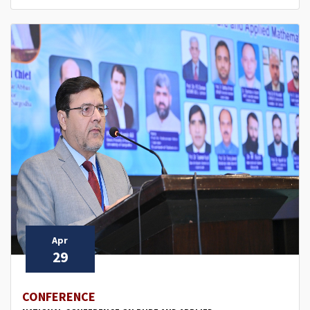
Apr
29
CONFERENCE