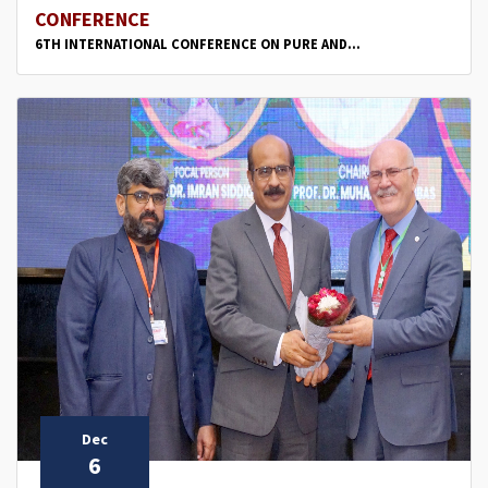
CONFERENCE
6TH INTERNATIONAL CONFERENCE ON PURE AND...
Dec
6