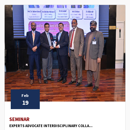
Feb
19
SEMINAR
EXPERTS ADVOCATE INTERDISCIPLINARY COLLA...