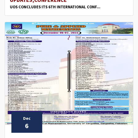
UOS CONCLUDES ITS 6TH INTERNATIONAL CONF...
Dec
6