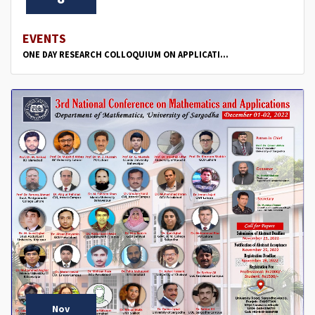
EVENTS
ONE DAY RESEARCH COLLOQUIUM ON APPLICATI...
Nov