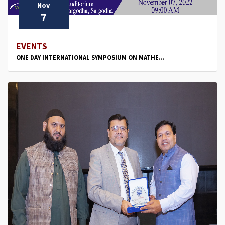
Nov
7
EVENTS
ONE DAY INTERNATIONAL SYMPOSIUM ON MATHE...