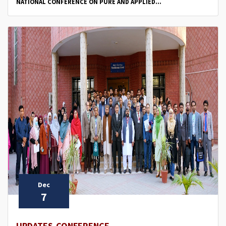
NATIONAL CONFERENCE ON PURE AND APPLIED...
Dec
7
UPDATES,CONFERENCE