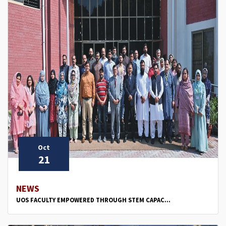
Oct
21
NEWS
UOS FACULTY EMPOWERED THROUGH STEM CAPAC...