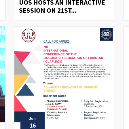
UOS HOSTS AN INTERACTIVE
SESSION ON 21ST...
Jun
16