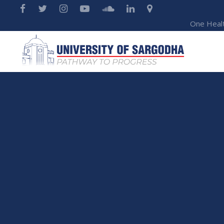
One Heal