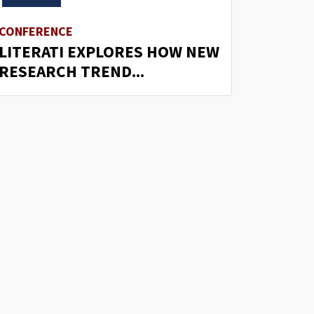
CONFERENCE
LITERATI EXPLORES HOW NEW
RESEARCH TREND...