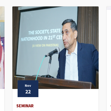
Nov
22
SEMINAR