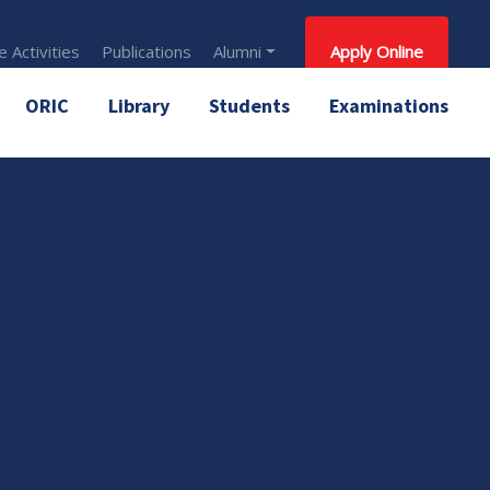
 Activities
Publications
Alumni
Apply Online
ORIC
Library
Students
Examinations