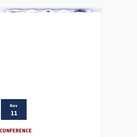
Nov
11
CONFERENCE