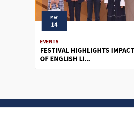
Mar
14
EVENTS
FESTIVAL HIGHLIGHTS IMPAC
OF ENGLISH LI...
Contact U
University