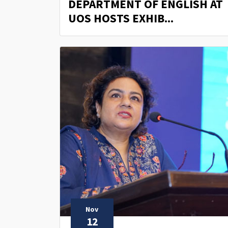
DEPARTMENT OF ENGLISH AT
UOS HOSTS EXHIB...
Nov
12