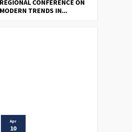
REGIONAL CONFERENCE ON
MODERN TRENDS IN...
Apr
10