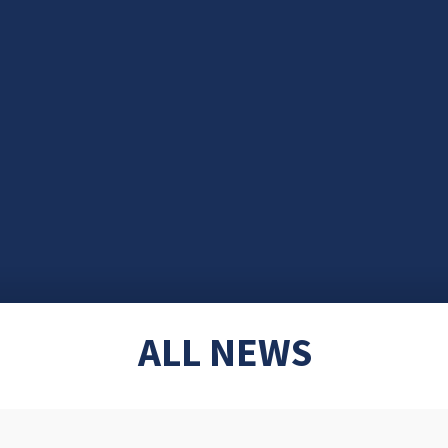
ALL NEWS