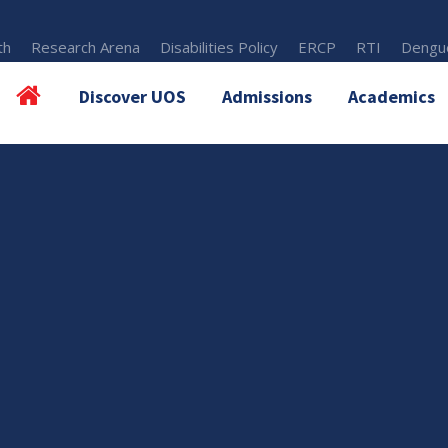
th
Research Arena
Disabilities Policy
ERCP
RTI
Dengue
Discover UOS
Admissions
Academics