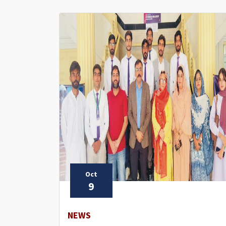
Oct
9
NEWS