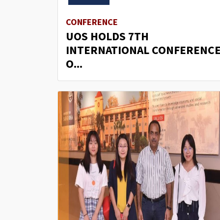
CONFERENCE
UOS HOLDS 7TH
INTERNATIONAL CONFERENC
O...