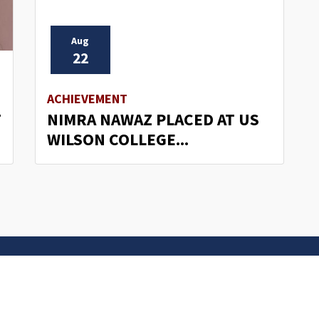
Aug
22
ACHIEVEMENT
T
NIMRA NAWAZ PLACED AT US
WILSON COLLEGE...
s
Important Links
 Road
Phone Directory