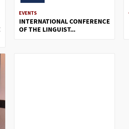
EVENTS
INTERNATIONAL CONFERENCE
E
OF THE LINGUIST...