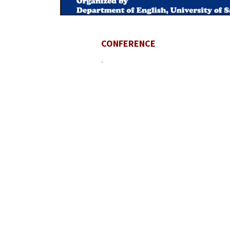
CONFERENCE
.
Contact U
University
Sargodha
Punjab, Pa
40100
048 111 86