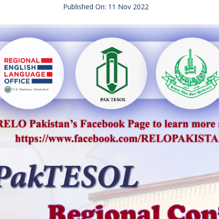
Published On: 11 Nov 2022