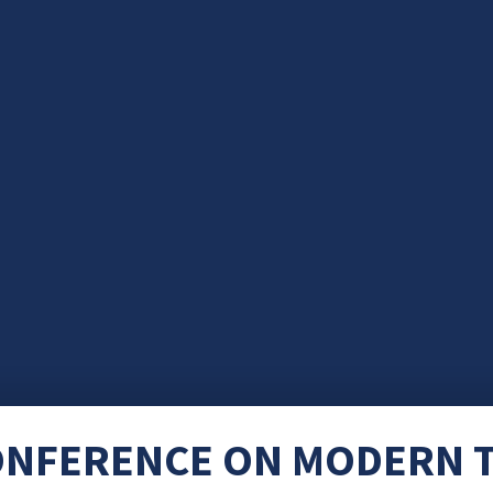
ONFERENCE ON MODERN T