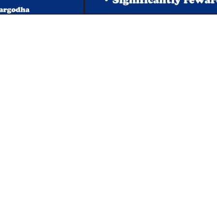
s
Important Links
 Road
Phone Directory
Tenders
kistan
Dress Code
PHEC Complaint Cell
7 111