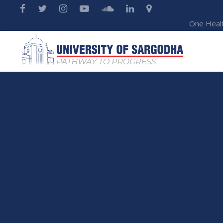
One Heal