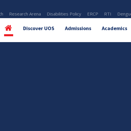
th
Research Arena
Disabilities Policy
ERCP
RTI
Dengue
Discover UOS
Admissions
Academics