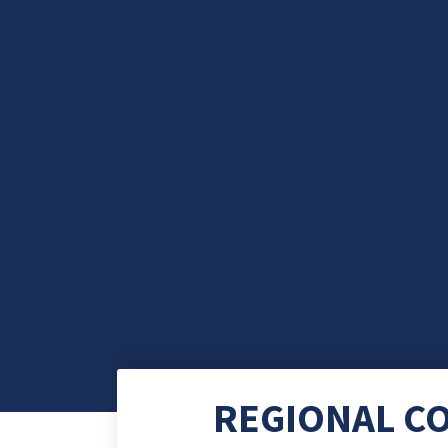
REGIONAL C