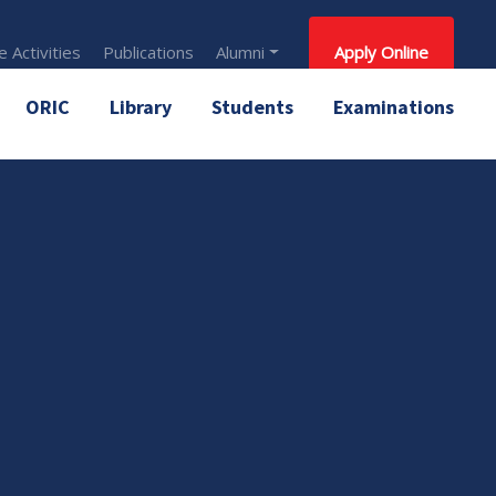
 Activities
Publications
Alumni
Apply Online
ORIC
Library
Students
Examinations