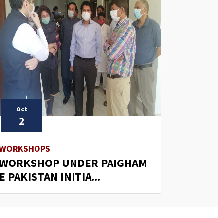
Oct
2
WORKSHOPS
WORKSHOP UNDER PAIGHAM
E PAKISTAN INITIA...