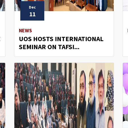
Dec
11
NEWS
E
UOS HOSTS INTERNATIONAL
SEMINAR ON TAFSI...