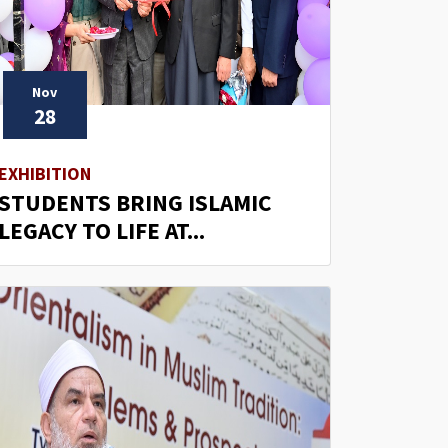
Nov
28
EXHIBITION
STUDENTS BRING ISLAMIC
LEGACY TO LIFE AT...