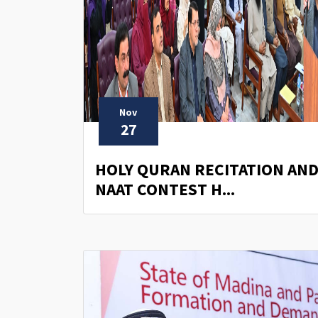
Nov
27
HOLY QURAN RECITATION AN
NAAT CONTEST H...