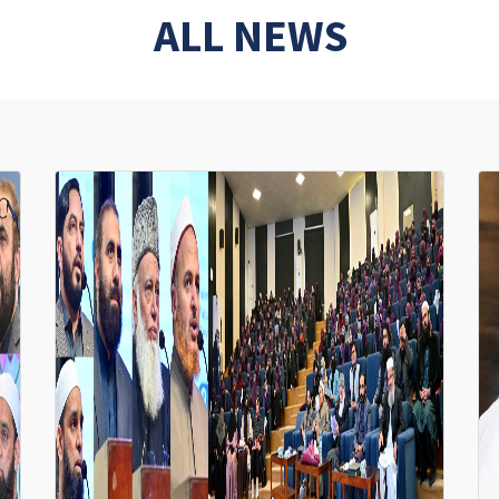
ALL NEWS