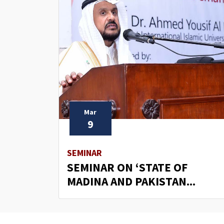
Mar
9
SEMINAR
SEMINAR ON ‘STATE OF
MADINA AND PAKISTAN...