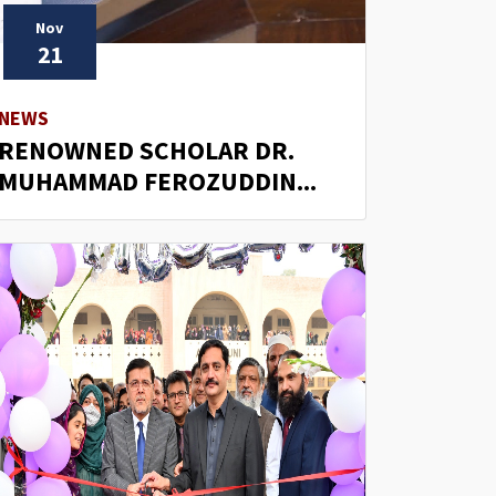
Nov
21
NEWS
RENOWNED SCHOLAR DR.
MUHAMMAD FEROZUDDIN...