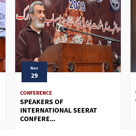
Nov
29
CONFERENCE
SPEAKERS OF
INTERNATIONAL SEERAT
CONFERE...