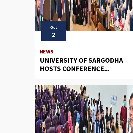
Oct
2
NEWS
UNIVERSITY OF SARGODHA
HOSTS CONFERENCE...