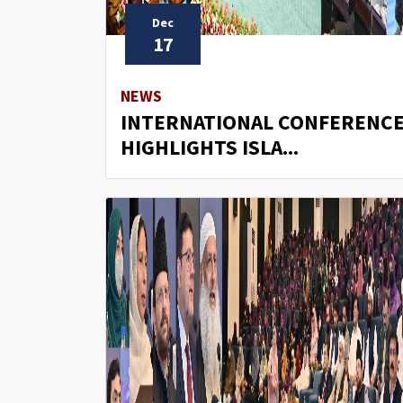
Dec
17
NEWS
INTERNATIONAL CONFERENC
HIGHLIGHTS ISLA...