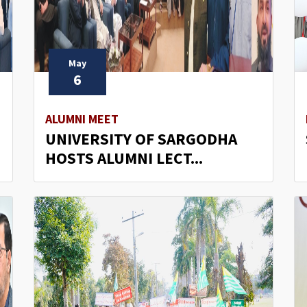
May
6
ALUMNI MEET
UNIVERSITY OF SARGODHA
HOSTS ALUMNI LECT...