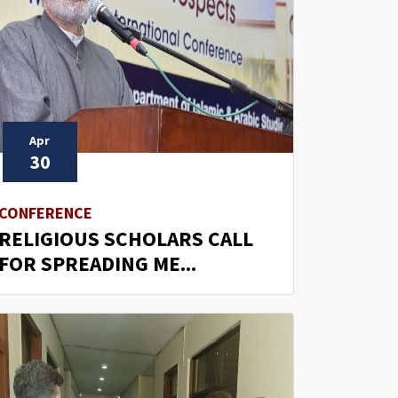
Apr
30
CONFERENCE
RELIGIOUS SCHOLARS CALL
FOR SPREADING ME...