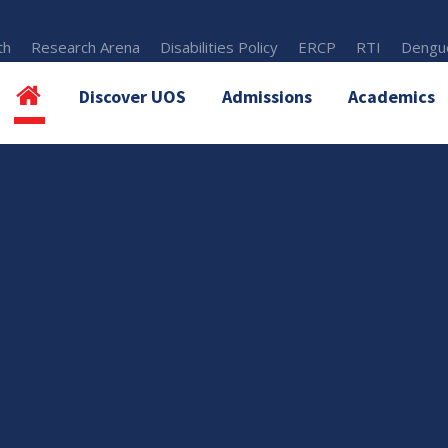
th
Research Arena
Disabilities Policy
ERCP
RTI
Dengue
Discover UOS
Admissions
Academics