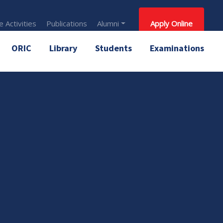
 Activities
Publications
Alumni
Apply Online
ORIC
Library
Students
Examinations