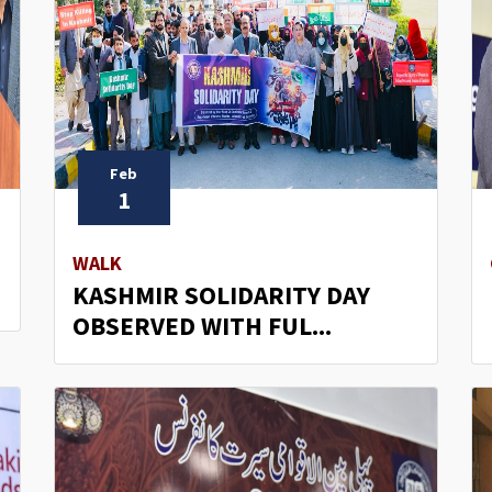
Feb
1
D
WALK
KASHMIR SOLIDARITY DAY
OBSERVED WITH FUL...