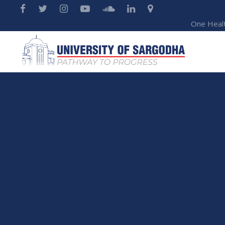
One Heal