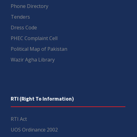
Phone Directory
Tenders
Dress Code
PHEC Complaint Cell
Political Map of Pakistan
Wazir Agha Library
RTI (Right To Information)
RTI Act
UOS Ordinance 2002