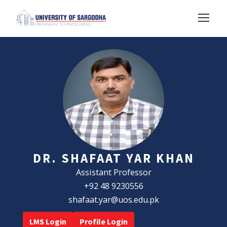
DR. SHAFAAT YAR KHAN
Assistant Professor
+92 48 9230556
shafaat.yar@uos.edu.pk
LMS Login
Profile Login