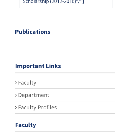
Scholarship (2012-2016)",""]
Publications
Important Links
Faculty
Department
Faculty Profiles
Faculty