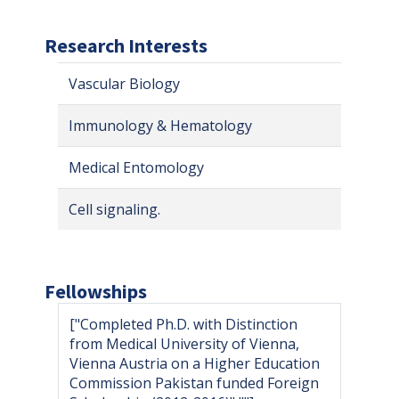
Research Interests
Vascular Biology
Immunology & Hematology
Medical Entomology
Cell signaling.
Fellowships
["Completed Ph.D. with Distinction
from Medical University of Vienna,
Vienna Austria on a Higher Education
Commission Pakistan funded Foreign