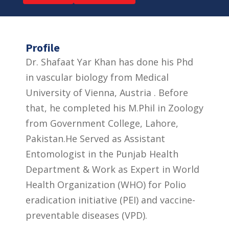
Profile
Dr. Shafaat Yar Khan has done his Phd
in vascular biology from Medical
University of Vienna, Austria . Before
that, he completed his M.Phil in Zoology
from Government College, Lahore,
Pakistan.He Served as Assistant
Entomologist in the Punjab Health
Department & Work as Expert in World
Health Organization (WHO) for Polio
eradication initiative (PEI) and vaccine-
preventable diseases (VPD).