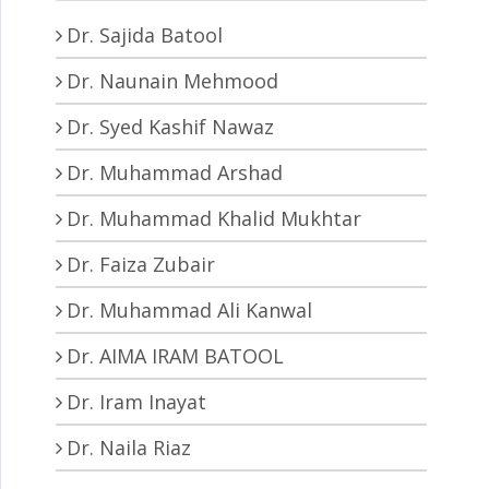
Dr. Sajida Batool
Dr. Naunain Mehmood
Dr. Syed Kashif Nawaz
Dr. Muhammad Arshad
Dr. Muhammad Khalid Mukhtar
Dr. Faiza Zubair
Dr. Muhammad Ali Kanwal
Dr. AIMA IRAM BATOOL
Dr. Iram Inayat
Dr. Naila Riaz