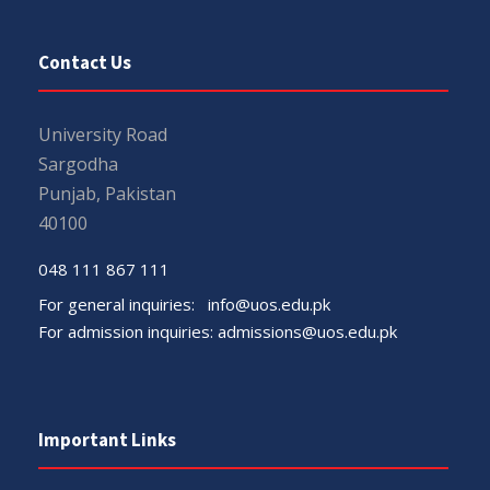
Contact Us
University Road
Sargodha
Punjab, Pakistan
40100
048 111 867 111
For general inquiries:
info@uos.edu.pk
For admission inquiries:
admissions@uos.edu.pk
Important Links