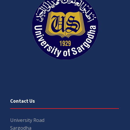
Contact Us
University Road
Sargodha