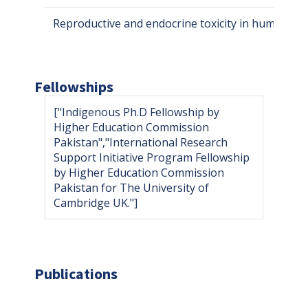
Reproductive and endocrine toxicity in human an
Fellowships
["Indigenous Ph.D Fellowship by
Higher Education Commission
Pakistan","International Research
Support Initiative Program Fellowship
by Higher Education Commission
Pakistan for The University of
Cambridge UK."]
Publications