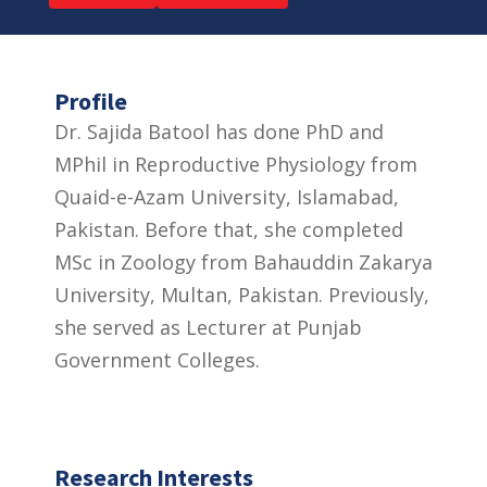
Profile
Dr. Sajida Batool has done PhD and
MPhil in Reproductive Physiology from
Quaid-e-Azam University, Islamabad,
Pakistan. Before that, she completed
MSc in Zoology from Bahauddin Zakarya
University, Multan, Pakistan. Previously,
she served as Lecturer at Punjab
Government Colleges.
Research Interests