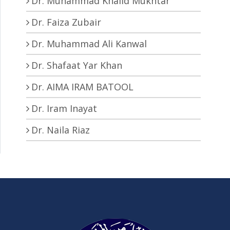
Dr. Muhammad Khalid Mukhtar
Dr. Faiza Zubair
Dr. Muhammad Ali Kanwal
Dr. Shafaat Yar Khan
Dr. AIMA IRAM BATOOL
Dr. Iram Inayat
Dr. Naila Riaz