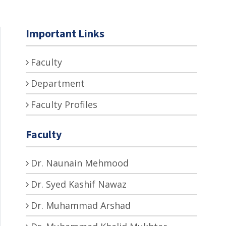
Important Links
Faculty
Department
Faculty Profiles
Faculty
Dr. Naunain Mehmood
Dr. Syed Kashif Nawaz
Dr. Muhammad Arshad