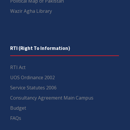
Political Map of Pakistan
Wazir Agha Library
RTI (Right To Information)
RTI Act
UOS Ordinance 2002
Service Statutes 2006
Consultancy Agreement Main Campus
Budget
FAQs