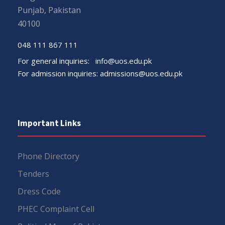
Punjab, Pakistan
40100
048 111 867 111
For general inquiries:
info@uos.edu.pk
For admission inquiries:
admissions@uos.edu.pk
Important Links
Phone Directory
Tenders
Dress Code
PHEC Complaint Cell