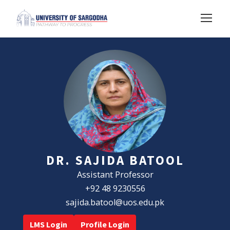
DR. SAJIDA BATOOL
Assistant Professor
+92 48 9230556
sajida.batool@uos.edu.pk
LMS Login
Profile Login